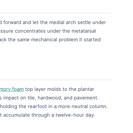
d forward and let the medial arch settle under
pressure concentrates under the metatarsal
back the same mechanical problem it started
mory foam
top layer molds to the plantar
es impact on tile, hardwood, and pavement.
 holding the rearfoot in a more neutral column.
ot accumulate through a twelve-hour day.