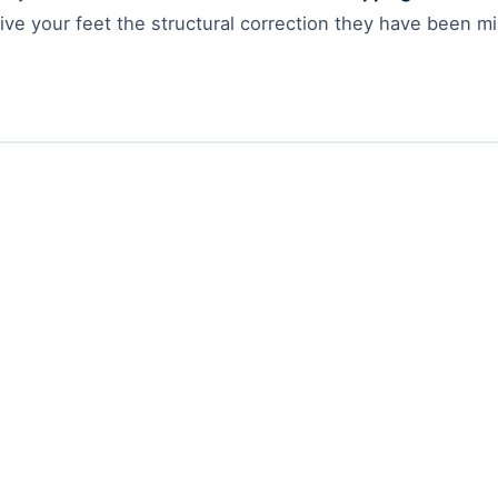
ve your feet the structural correction they have been mi