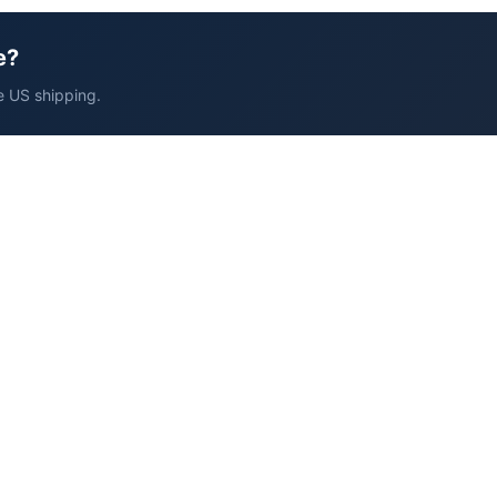
e?
e US shipping.