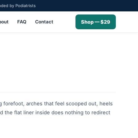
ed by Podiatrists
bout
FAQ
Contact
Shop — $29
g forefoot, arches that feel scooped out, heels
 the flat liner inside does nothing to redirect