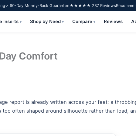
ing
✓ 60-Day Money-Back Guarantee
★★★★★ 287 Reviews
Recommend
e Inserts
Shop by Need
Compare
Reviews
A
▾
▾
▾
-Day Comfort
e
ge report is already written across your feet: a throbbin
 too often shaped around silhouette rather than load, and