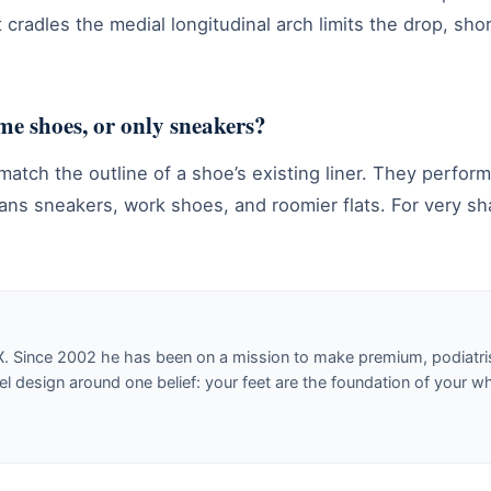
t cradles the medial longitudinal arch limits the drop, sho
ume shoes, or only sneakers?
 match the outline of a shoe’s existing liner. They perfo
eans sneakers, work shoes, and roomier flats. For very sh
X. Since 2002 he has been on a mission to make premium, podiatri
design around one belief: your feet are the foundation of your w