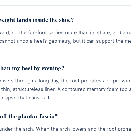
eight lands inside the shoe?
rward, so the forefoot carries more than its share, and a 
e cannot undo a heel’s geometry, but it can support the 
than my heel by evening?
lowers through a long day, the foot pronates and press
thin, structureless liner. A contoured memory foam top 
ollapse that causes it.
off the plantar fascia?
d under the arch. When the arch lowers and the foot prona