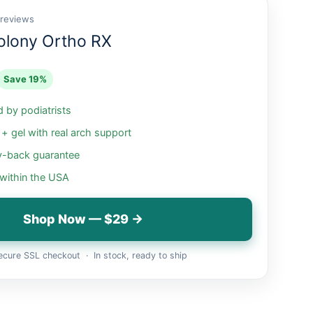
 reviews
olony Ortho RX
Save 19%
by podiatrists
 gel with real arch support
-back guarantee
 within the USA
Shop Now — $29 →
cure SSL checkout · In stock, ready to ship