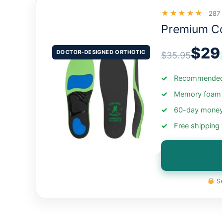
★★★★★
287
Premium C
$29
DOCTOR-DESIGNED ORTHOTIC
$35.95
Recommended 
Memory foam +
60-day money
Free shipping
Se