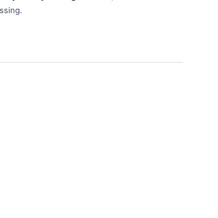
ssing.