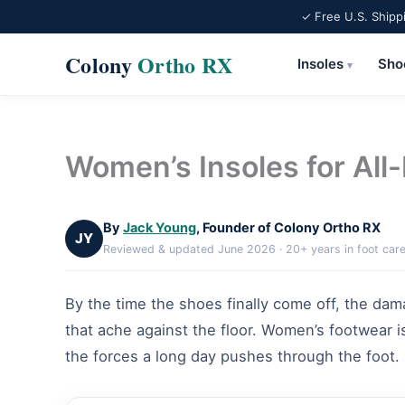
✓ Free U.S. Shipp
Colony
Ortho RX
Insoles
Sho
▾
Skip
to
content
Women’s Insoles for All
By
Jack Young
, Founder of Colony Ortho RX
JY
Reviewed & updated June 2026 · 20+ years in foot car
By the time the shoes finally come off, the dama
that ache against the floor. Women’s footwear is
the forces a long day pushes through the foot.