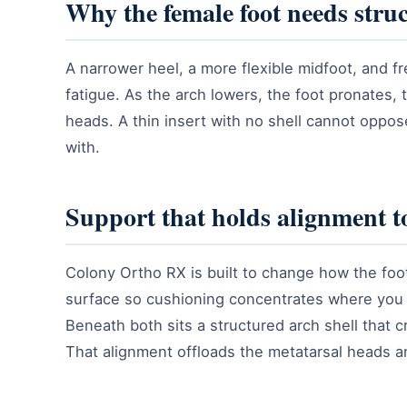
Why the female foot needs struc
A narrower heel, a more flexible midfoot, and fr
fatigue. As the arch lowers, the foot pronates,
heads. A thin insert with no shell cannot oppo
with.
Support that holds alignment to
Colony Ortho RX is built to change how the foot
surface so cushioning concentrates where you a
Beneath both sits a structured arch shell that c
That alignment offloads the metatarsal heads a