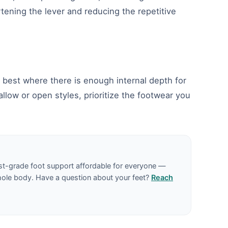
rtening the lever and reducing the repetitive
rm best where there is enough internal depth for
allow or open styles, prioritize the footwear you
st-grade foot support affordable for everyone —
hole body. Have a question about your feet?
Reach