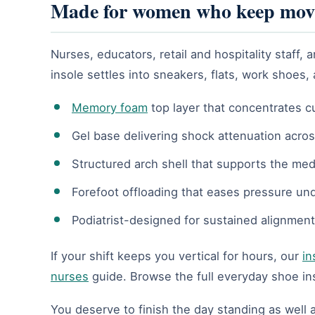
Made for women who keep mov
Nurses, educators, retail and hospitality staf
insole settles into sneakers, flats, work shoes,
Memory foam
top layer that concentrates c
Gel base delivering shock attenuation acros
Structured arch shell that supports the med
Forefoot offloading that eases pressure un
Podiatrist-designed for sustained alignment
If your shift keeps you vertical for hours, our
in
nurses
guide. Browse the full everyday shoe in
You deserve to finish the day standing as well a