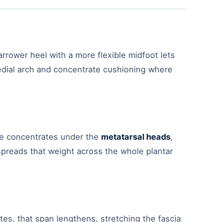
narrower heel with a more flexible midfoot lets
medial arch and concentrate cushioning where
ure concentrates under the
metatarsal heads
,
spreads that weight across the whole plantar
tes, that span lengthens, stretching the fascia