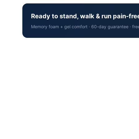
Ready to stand, walk & run pain-fre
Memory foam + gel comfort · 60-day guarantee · fre