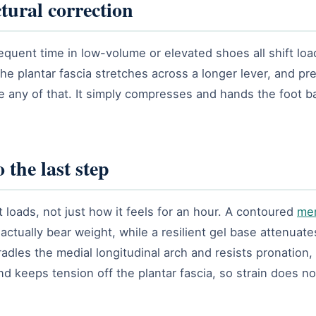
tural correction
equent time in low-volume or elevated shoes all shift loa
 the plantar fascia stretches across a longer lever, and 
se any of that. It simply compresses and hands the foot 
 the last step
 loads, not just how it feels for an hour. A contoured
me
ctually bear weight, while a resilient gel base attenuat
radles the medial longitudinal arch and resists pronation,
nd keeps tension off the plantar fascia, so strain does n