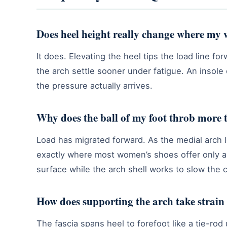
Does heel height really change where my w
It does. Elevating the heel tips the load line fo
the arch settle sooner under fatigue. An insol
the pressure actually arrives.
Why does the ball of my foot throb more 
Load has migrated forward. As the medial arch 
exactly where most women’s shoes offer only a 
surface while the arch shell works to slow the c
How does supporting the arch take strain 
The fascia spans heel to forefoot like a tie-ro