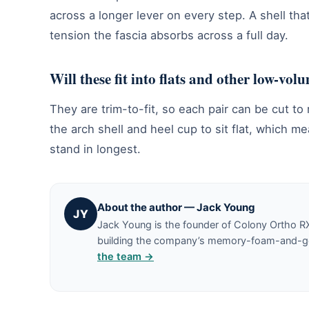
across a longer lever on every step. A shell tha
tension the fascia absorbs across a full day.
Will these fit into flats and other low-vol
They are trim-to-fit, so each pair can be cut to
the arch shell and heel cup to sit flat, which m
stand in longest.
About the author — Jack Young
JY
Jack Young is the founder of Colony Ortho R
building the company’s memory-foam-and-gel 
the team →