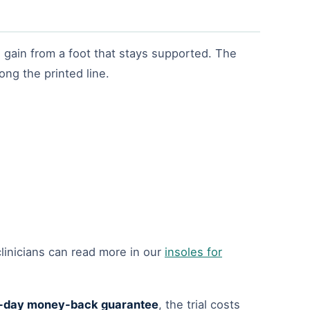
 gain from a foot that stays supported. The
ong the printed line.
linicians can read more in our
insoles for
-day money-back guarantee
, the trial costs