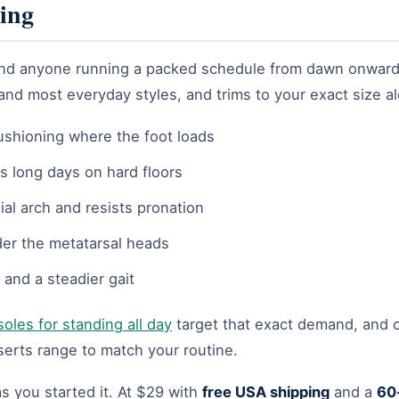
ing
f, and anyone running a packed schedule from dawn onward
 and most everyday styles, and trims to your exact size al
ushioning where the foot loads
s long days on hard floors
ial arch and resists pronation
der the metatarsal heads
 and a steadier gait
soles for standing all day
target that exact demand, and c
serts range to match your routine.
s you started it. At $29 with
free USA shipping
and a
60