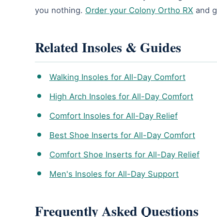
you nothing.
Order your Colony Ortho RX
and gi
Related Insoles & Guides
Walking Insoles for All-Day Comfort
High Arch Insoles for All-Day Comfort
Comfort Insoles for All-Day Relief
Best Shoe Inserts for All-Day Comfort
Comfort Shoe Inserts for All-Day Relief
Men's Insoles for All-Day Support
Frequently Asked Questions