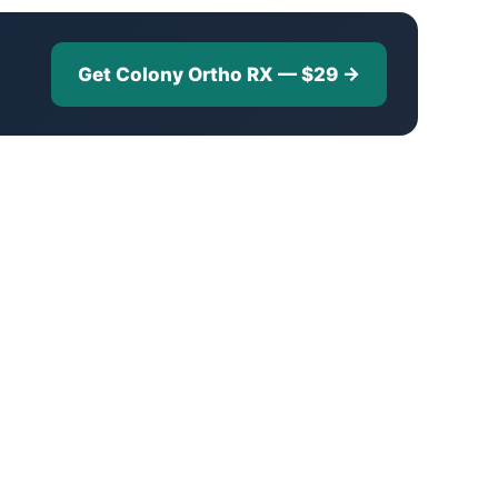
Get Colony Ortho RX — $29 →