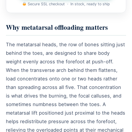
Secure SSL checkout · In stock, ready to ship
Why metatarsal offloading matters
The metatarsal heads, the row of bones sitting just
behind the toes, are designed to share body
weight evenly across the forefoot at push-off.
When the transverse arch behind them flattens,
load concentrates onto one or two heads rather
than spreading across all five. That concentration
is what drives the burning, the focal calluses, and
sometimes numbness between the toes. A
metatarsal lift positioned just proximal to the heads
helps redistribute pressure across the forefoot,
relieving the overloaded points at their mechanical