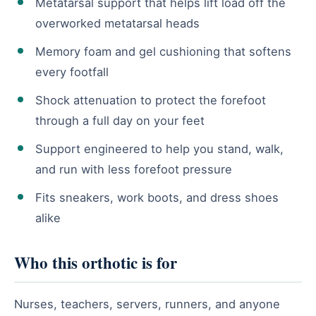
Metatarsal support that helps lift load off the
overworked metatarsal heads
Memory foam and gel cushioning that softens
every footfall
Shock attenuation to protect the forefoot
through a full day on your feet
Support engineered to help you stand, walk,
and run with less forefoot pressure
Fits sneakers, work boots, and dress shoes
alike
Who this orthotic is for
Nurses, teachers, servers, runners, and anyone