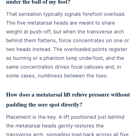
under the ball of my foot?
That sensation typically signals forefoot overload.
The five metatarsal heads are meant to share
weight at push-off, but when the transverse arch
behind them flattens, force concentrates on one or
two heads instead. The overloaded points register
as burning or a phantom lump underfoot, and the
same concentration drives focal calluses and, in
some cases, numbness between the toes.
How does a metatarsal lift relieve pressure without
padding the sore spot directly?
Placement is the key. A lift positioned just behind
the metatarsal heads gently restores the
transverse arch, spreading load back across all five