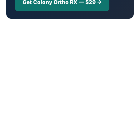
Get Colony Ortho RX — $29 →