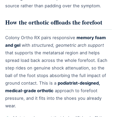
source rather than padding over the symptom.
How the orthotic offloads the forefoot
Colony Ortho RX pairs responsive
memory foam
and gel
with
structured, geometric arch support
that supports the metatarsal region and helps
spread load back across the whole forefoot. Each
step rides on genuine shock attenuation, so the
ball of the foot stops absorbing the full impact of
ground contact. This is a
podiatrist-designed,
medical-grade orthotic
approach to forefoot
pressure, and it fits into the shoes you already
wear.