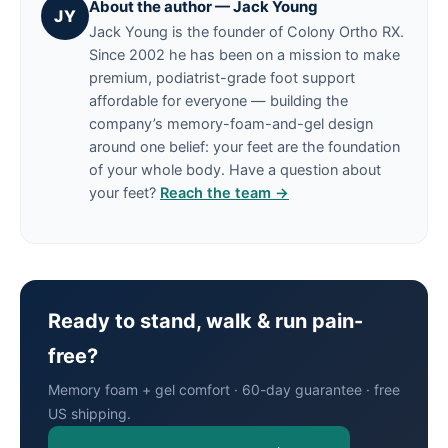
About the author — Jack Young
JY
Jack Young is the founder of Colony Ortho RX.
Since 2002 he has been on a mission to make
premium, podiatrist-grade foot support
affordable for everyone — building the
company’s memory-foam-and-gel design
around one belief: your feet are the foundation
of your whole body. Have a question about
your feet?
Reach the team →
Ready to stand, walk & run pain-
free?
Memory foam + gel comfort · 60-day guarantee · free
US shipping.