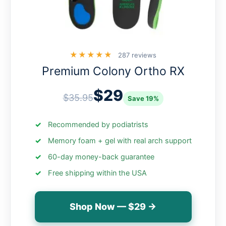
★★★★★
287 reviews
Premium Colony Ortho RX
$29
$35.95
Save 19%
Recommended by podiatrists
Memory foam + gel with real arch support
60-day money-back guarantee
Free shipping within the USA
Shop Now — $29 →