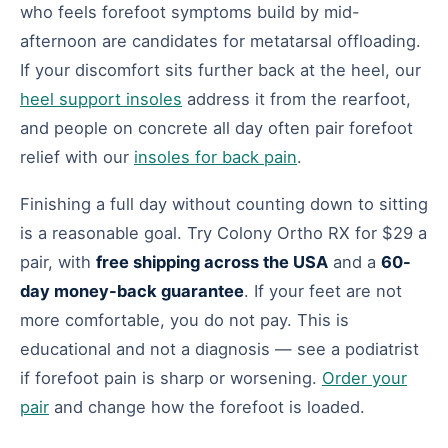
who feels forefoot symptoms build by mid-
afternoon are candidates for metatarsal offloading.
If your discomfort sits further back at the heel, our
heel support insoles
address it from the rearfoot,
and people on concrete all day often pair forefoot
relief with our
insoles for back pain
.
Finishing a full day without counting down to sitting
is a reasonable goal. Try Colony Ortho RX for $29 a
pair, with
free shipping across the USA
and a
60-
day money-back guarantee
. If your feet are not
more comfortable, you do not pay. This is
educational and not a diagnosis — see a podiatrist
if forefoot pain is sharp or worsening.
Order your
pair
and change how the forefoot is loaded.