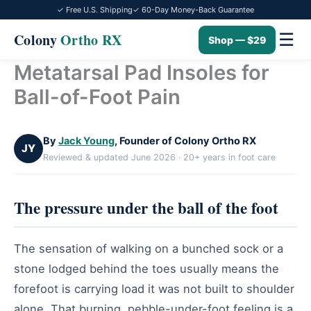
✓ Free U.S. Shipping
✓ 60-Day Money-Back Guarantee
☰
Colony
Ortho RX
Shop — $29
Metatarsal Pad Insoles for
Skip
to
Ball-of-Foot Pain
content
By
Jack Young
, Founder of Colony Ortho RX
JY
Reviewed & updated June 2026 · 20+ years in foot care
The pressure under the ball of the foot
The sensation of walking on a bunched sock or a
stone lodged behind the toes usually means the
forefoot is carrying load it was not built to shoulder
alone. That burning, pebble-under-foot feeling is a