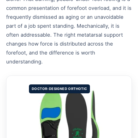
common presentation of forefoot overload, and it is
frequently dismissed as aging or an unavoidable
part of a job spent standing. Mechanically, it is
often addressable. The right metatarsal support
changes how force is distributed across the
forefoot, and the difference is worth
understanding.
DOCTOR-DESIGNED ORTHOTIC