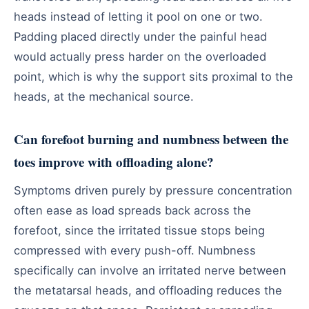
heads instead of letting it pool on one or two.
Padding placed directly under the painful head
would actually press harder on the overloaded
point, which is why the support sits proximal to the
heads, at the mechanical source.
Can forefoot burning and numbness between the
toes improve with offloading alone?
Symptoms driven purely by pressure concentration
often ease as load spreads back across the
forefoot, since the irritated tissue stops being
compressed with every push-off. Numbness
specifically can involve an irritated nerve between
the metatarsal heads, and offloading reduces the