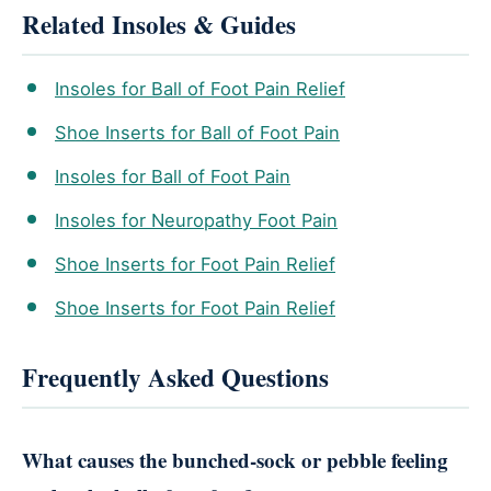
Related Insoles & Guides
Insoles for Ball of Foot Pain Relief
Shoe Inserts for Ball of Foot Pain
Insoles for Ball of Foot Pain
Insoles for Neuropathy Foot Pain
Shoe Inserts for Foot Pain Relief
Shoe Inserts for Foot Pain Relief
Frequently Asked Questions
What causes the bunched-sock or pebble feeling