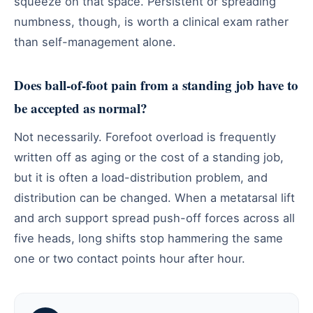
squeeze on that space. Persistent or spreading
numbness, though, is worth a clinical exam rather
than self-management alone.
Does ball-of-foot pain from a standing job have to
be accepted as normal?
Not necessarily. Forefoot overload is frequently
written off as aging or the cost of a standing job,
but it is often a load-distribution problem, and
distribution can be changed. When a metatarsal lift
and arch support spread push-off forces across all
five heads, long shifts stop hammering the same
one or two contact points hour after hour.