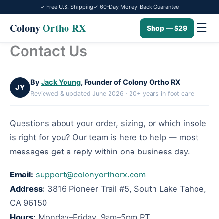
✓ Free U.S. Shipping
✓ 60-Day Money-Back Guarantee
☰
Colony
Ortho RX
Shop — $29
Contact Us
Skip
to
content
By
Jack Young
, Founder of Colony Ortho RX
JY
Reviewed & updated June 2026 · 20+ years in foot care
Questions about your order, sizing, or which insole
is right for you? Our team is here to help — most
messages get a reply within one business day.
Email:
support@colonyorthorx.com
Address:
3816 Pioneer Trail #5, South Lake Tahoe,
CA 96150
Hours:
Monday–Friday, 9am–5pm PT