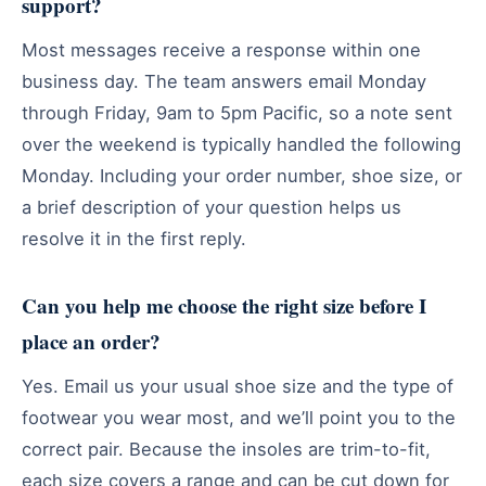
support?
Most messages receive a response within one
business day. The team answers email Monday
through Friday, 9am to 5pm Pacific, so a note sent
over the weekend is typically handled the following
Monday. Including your order number, shoe size, or
a brief description of your question helps us
resolve it in the first reply.
Can you help me choose the right size before I
place an order?
Yes. Email us your usual shoe size and the type of
footwear you wear most, and we’ll point you to the
correct pair. Because the insoles are trim-to-fit,
each size covers a range and can be cut down for