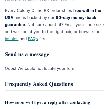
Every Colony Ortho RX order ships
free within the
USA
and is backed by our
60-day money-back
guarantee
. Not sure about fit? Email your shoe size
and we’ll point you to the right pair, or browse the
insoles
and
FAQs
first.
Send us a message
Oops! We could not locate your form.
Frequently Asked Questions
How soon will I get a reply after contacting