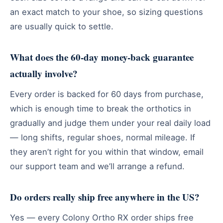
an exact match to your shoe, so sizing questions
are usually quick to settle.
What does the 60-day money-back guarantee
actually involve?
Every order is backed for 60 days from purchase,
which is enough time to break the orthotics in
gradually and judge them under your real daily load
— long shifts, regular shoes, normal mileage. If
they aren’t right for you within that window, email
our support team and we’ll arrange a refund.
Do orders really ship free anywhere in the US?
Yes — every Colony Ortho RX order ships free