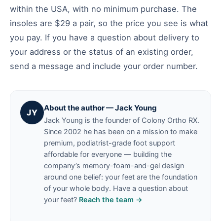
within the USA, with no minimum purchase. The
insoles are $29 a pair, so the price you see is what
you pay. If you have a question about delivery to
your address or the status of an existing order,
send a message and include your order number.
About the author — Jack Young
JY
Jack Young is the founder of Colony Ortho RX.
Since 2002 he has been on a mission to make
premium, podiatrist-grade foot support
affordable for everyone — building the
company’s memory-foam-and-gel design
around one belief: your feet are the foundation
of your whole body. Have a question about
your feet?
Reach the team →