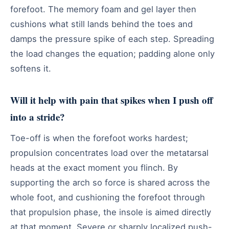
forefoot. The memory foam and gel layer then
cushions what still lands behind the toes and
damps the pressure spike of each step. Spreading
the load changes the equation; padding alone only
softens it.
Will it help with pain that spikes when I push off
into a stride?
Toe-off is when the forefoot works hardest;
propulsion concentrates load over the metatarsal
heads at the exact moment you flinch. By
supporting the arch so force is shared across the
whole foot, and cushioning the forefoot through
that propulsion phase, the insole is aimed directly
at that moment. Severe or sharply localized push-