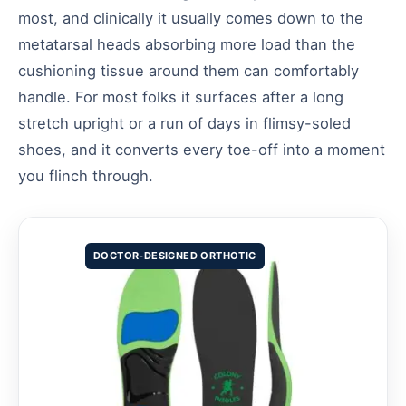
most, and clinically it usually comes down to the
metatarsal heads absorbing more load than the
cushioning tissue around them can comfortably
handle. For most folks it surfaces after a long
stretch upright or a run of days in flimsy-soled
shoes, and it converts every toe-off into a moment
you flinch through.
DOCTOR-DESIGNED ORTHOTIC