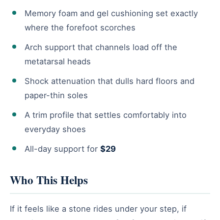
Memory foam and gel cushioning set exactly
where the forefoot scorches
Arch support that channels load off the
metatarsal heads
Shock attenuation that dulls hard floors and
paper-thin soles
A trim profile that settles comfortably into
everyday shoes
All-day support for
$29
Who This Helps
If it feels like a stone rides under your step, if