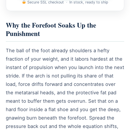
Secure SSL checkout · In stock, ready to ship
Why the Forefoot Soaks Up the
Punishment
The ball of the foot already shoulders a hefty
fraction of your weight, and it labors hardest at the
instant of propulsion when you launch into the next
stride. If the arch is not pulling its share of that
load, force drifts forward and concentrates over
the metatarsal heads, and the protective fat pad
meant to buffer them gets overrun. Set that on a
hard floor inside a flat shoe and you get the deep,
gnawing burn beneath the forefoot. Spread the
pressure back out and the whole equation shifts,