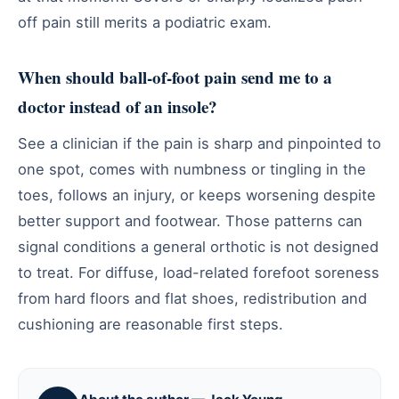
off pain still merits a podiatric exam.
When should ball-of-foot pain send me to a
doctor instead of an insole?
See a clinician if the pain is sharp and pinpointed to
one spot, comes with numbness or tingling in the
toes, follows an injury, or keeps worsening despite
better support and footwear. Those patterns can
signal conditions a general orthotic is not designed
to treat. For diffuse, load-related forefoot soreness
from hard floors and flat shoes, redistribution and
cushioning are reasonable first steps.