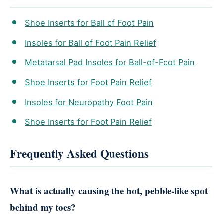
Shoe Inserts for Ball of Foot Pain
Insoles for Ball of Foot Pain Relief
Metatarsal Pad Insoles for Ball-of-Foot Pain
Shoe Inserts for Foot Pain Relief
Insoles for Neuropathy Foot Pain
Shoe Inserts for Foot Pain Relief
Frequently Asked Questions
What is actually causing the hot, pebble-like spot
behind my toes?