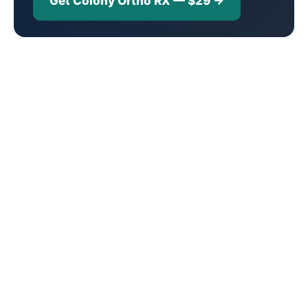
Get Colony Ortho RX — $29 →