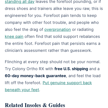
standing all day
leaves the forefoot pounding, or if
dress shoes and trainers alike leave you raw, this is
engineered for you. Forefoot pain tends to keep
company with other foot trouble, and people who
also feel the drag of
overpronation
or radiating
knee pain
often find that solid support rebalances
the entire foot. Forefoot pain that persists earns a
clinician’s assessment rather than guesswork.
Flinching at every step should not be your normal.
Try Colony Ortho RX with
free U.S. shipping
and a
60-day money-back guarantee
, and feel the load
lift off the forefoot.
Put genuine support back
beneath your feet
.
Related Insoles & Guides