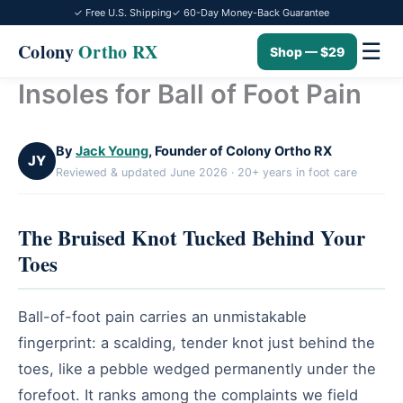
✓ Free U.S. Shipping
✓ 60-Day Money-Back Guarantee
☰
Colony
Ortho RX
Shop — $29
Insoles for Ball of Foot Pain
Skip
to
content
By
Jack Young
, Founder of Colony Ortho RX
JY
Reviewed & updated June 2026 · 20+ years in foot care
The Bruised Knot Tucked Behind Your
Toes
Ball-of-foot pain carries an unmistakable
fingerprint: a scalding, tender knot just behind the
toes, like a pebble wedged permanently under the
forefoot. It ranks among the complaints we field