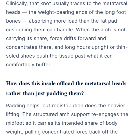
Clinically, that knot usually traces to the metatarsal
heads — the weight-bearing ends of the long foot
bones — absorbing more load than the fat pad
cushioning them can handle. When the arch is not
carrying its share, force drifts forward and
concentrates there, and long hours upright or thin-
soled shoes push the tissue past what it can
comfortably buffer.
How does this insole offload the metatarsal heads
rather than just padding them?
Padding helps, but redistribution does the heavier
lifting. The structured arch support re-engages the
midfoot so it carries its intended share of body
weight, pulling concentrated force back off the