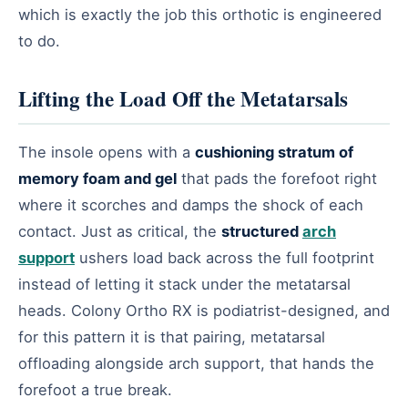
which is exactly the job this orthotic is engineered
to do.
Lifting the Load Off the Metatarsals
The insole opens with a
cushioning stratum of
memory foam and gel
that pads the forefoot right
where it scorches and damps the shock of each
contact. Just as critical, the
structured
arch
support
ushers load back across the full footprint
instead of letting it stack under the metatarsal
heads. Colony Ortho RX is podiatrist-designed, and
for this pattern it is that pairing, metatarsal
offloading alongside arch support, that hands the
forefoot a true break.