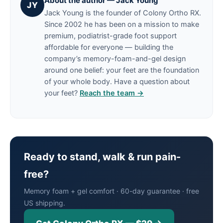
About the author — Jack Young
JY
Jack Young is the founder of Colony Ortho RX.
Since 2002 he has been on a mission to make
premium, podiatrist-grade foot support
affordable for everyone — building the
company’s memory-foam-and-gel design
around one belief: your feet are the foundation
of your whole body. Have a question about
your feet?
Reach the team →
Ready to stand, walk & run pain-
free?
Memory foam + gel comfort · 60-day guarantee · free
US shipping.