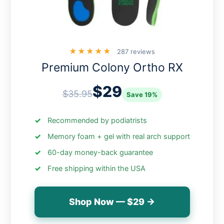
★★★★★
287 reviews
Premium Colony Ortho RX
$29
$35.95
Save 19%
Recommended by podiatrists
Memory foam + gel with real arch support
60-day money-back guarantee
Free shipping within the USA
Shop Now — $29 →