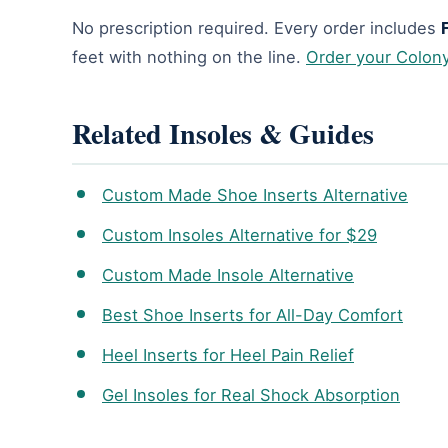
No prescription required. Every order includes
feet with nothing on the line.
Order your Colon
Related Insoles & Guides
Custom Made Shoe Inserts Alternative
Custom Insoles Alternative for $29
Custom Made Insole Alternative
Best Shoe Inserts for All-Day Comfort
Heel Inserts for Heel Pain Relief
Gel Insoles for Real Shock Absorption