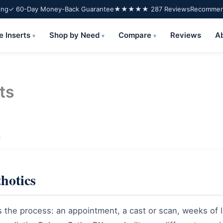
ing
✓ 60-Day Money-Back Guarantee
★★★★★ 287 Reviews
Recommend
e Inserts
Shop by Need
Compare
Reviews
A
▾
▾
▾
ts
e
thotics
he process: an appointment, a cast or scan, weeks of l