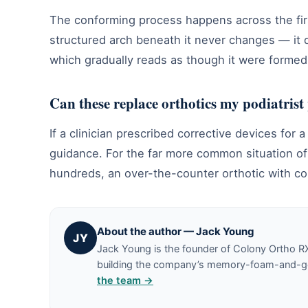
The conforming process happens across the fir
structured arch beneath it never changes — it 
which gradually reads as though it were formed
Can these replace orthotics my podiatrist
If a clinician prescribed corrective devices for 
guidance. For the far more common situation of
hundreds, an over-the-counter orthotic with co
About the author — Jack Young
JY
Jack Young is the founder of Colony Ortho R
building the company’s memory-foam-and-gel 
the team →