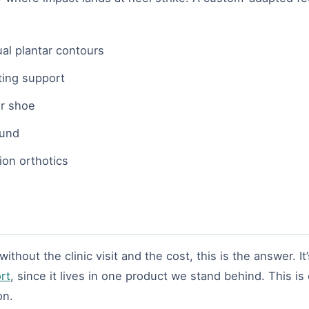
ual plantar contours
ting support
ur shoe
ound
ion orthotics
hout the clinic visit and the cost, this is the answer. It’s
rt
, since it lives in one product we stand behind. This is
on.