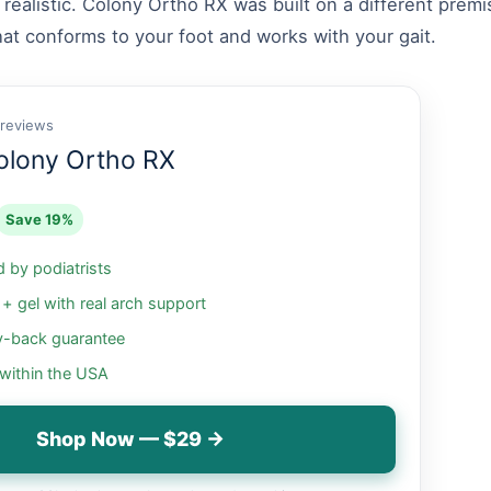
 realistic. Colony Ortho RX was built on a different prem
hat conforms to your foot and works with your gait.
 reviews
olony Ortho RX
Save 19%
by podiatrists
 gel with real arch support
-back guarantee
 within the USA
Shop Now — $29 →