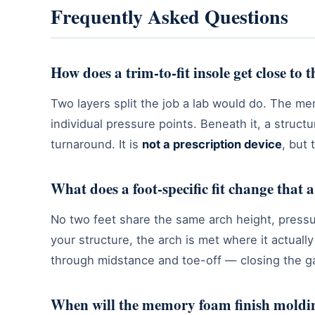
Frequently Asked Questions
How does a trim-to-fit insole get close to 
Two layers split the job a lab would do. The me
individual pressure points. Beneath it, a struc
turnaround. It is
not a prescription device
, but 
What does a foot-specific fit change that 
No two feet share the same arch height, pressure
your structure, the arch is met where it actuall
through midstance and toe-off — closing the ga
When will the memory foam finish moldin