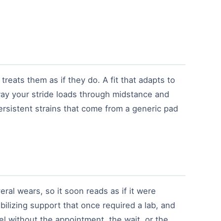
treats them as if they do. A fit that adapts to
ay your stride loads through midstance and
persistent strains that come from a generic pad
ral wears, so it soon reads as if it were
bilizing support that once required a lab, and
l without the appointment, the wait, or the