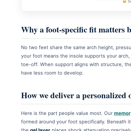
Se
Why a foot-specific fit matters
No two feet share the same arch height, pressure 
your foot means the insole supports your arch
toe-off. When support aligns with structure, the
have less room to develop.
How we deliver a personalized or
Here is the part people value most. Our
memor
formed around your foot specifically. Beneath it
the
gel layer
places shock attenuation precisely