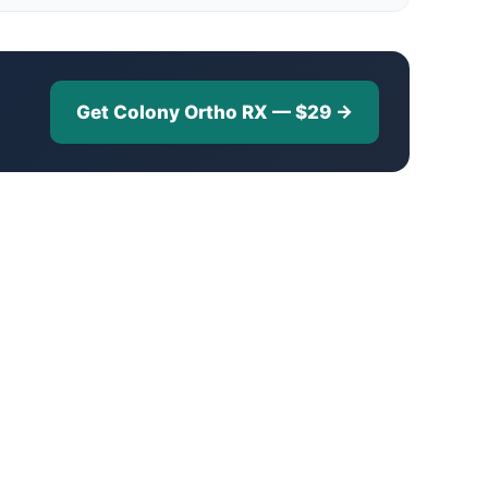
Get Colony Ortho RX — $29 →