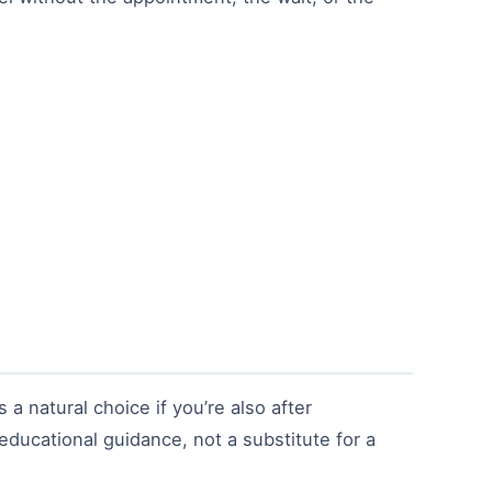
 a natural choice if you’re also after
 educational guidance, not a substitute for a