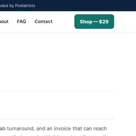
ed by Podiatrists
bout
FAQ
Contact
Shop — $29
ab turnaround, and an invoice that can reach