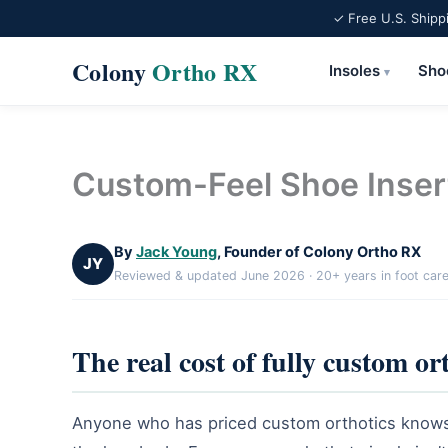
✓ Free U.S. Shipp
Colony
Ortho RX
Insoles
Sho
▾
Skip
to
content
Custom-Feel Shoe Inser
By
Jack Young
, Founder of Colony Ortho RX
JY
Reviewed & updated June 2026 · 20+ years in foot car
The real cost of fully custom or
Anyone who has priced custom orthotics knows t