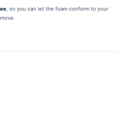
tee
, so you can let the foam conform to your
 move.