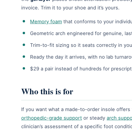
invoice. Trim it to your shoe and it’s yours.
Memory foam
that conforms to your individ
Geometric arch engineered for genuine, las
Trim-to-fit sizing so it seats correctly in yo
Ready the day it arrives, with no lab turnar
$29 a pair instead of hundreds for prescript
Who this is for
If you want what a made-to-order insole offers wit
orthopedic-grade support
or steady
arch suppo
clinician’s assessment of a specific foot conditi