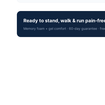
Ready to stand, walk & run pain-fre
Memory foam + gel comfort · 60-day guarantee · fre