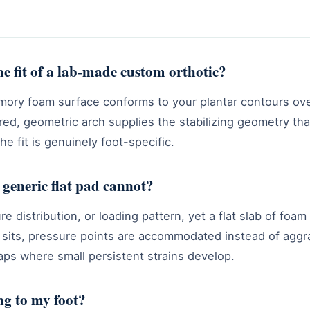
the fit of a lab-made custom orthotic?
mory foam surface conforms to your plantar contours over
tured, geometric arch supplies the stabilizing geometry t
the fit is genuinely foot-specific.
a generic flat pad cannot?
 distribution, or loading pattern, yet a flat slab of foa
y sits, pressure points are accommodated instead of aggra
ps where small persistent strains develop.
g to my foot?