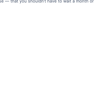
ise — that you shouldn’t have to wait a month or