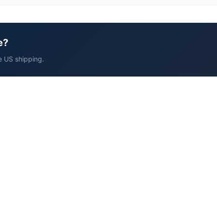
e?
e US shipping.