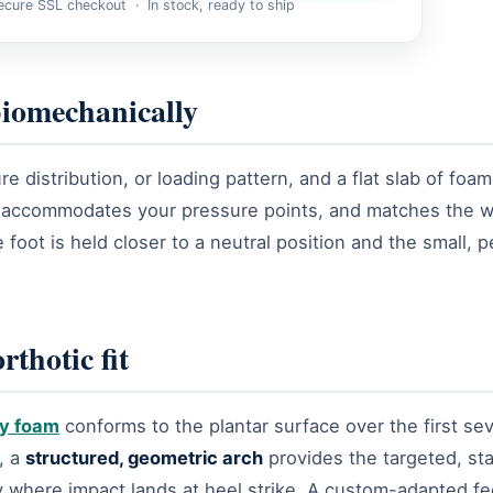
cure SSL checkout · In stock, ready to ship
 biomechanically
distribution, or loading pattern, and a flat slab of foam 
, accommodates your pressure points, and matches the w
 foot is held closer to a neutral position and the small, 
thotic fit
y foam
conforms to the plantar surface over the first seve
, a
structured, geometric arch
provides the targeted, sta
 where impact lands at heel strike. A custom-adapted fee