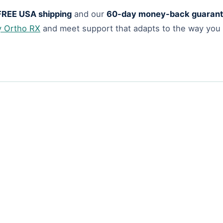
FREE USA shipping
and our
60-day money-back guaran
y Ortho RX
and meet support that adapts to the way you