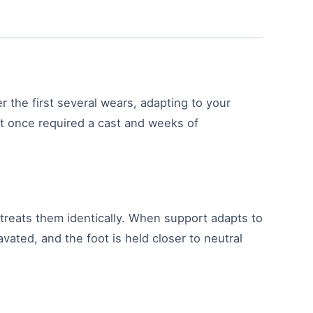
 the first several wears, adapting to your
hat once required a cast and weeks of
m treats them identically. When support adapts to
vated, and the foot is held closer to neutral