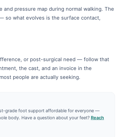
pe and pressure map during normal walking. The
 — so what evolves is the surface contact,
difference, or post-surgical need — follow that
tment, the cast, and an invoice in the
most people are actually seeking.
st-grade foot support affordable for everyone —
hole body. Have a question about your feet?
Reach