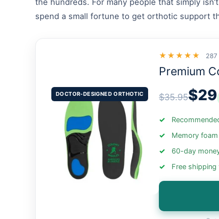
the hundreds. For many people that simply isn’t
spend a small fortune to get orthotic support t
★★★★★
287
Premium C
$29
DOCTOR-DESIGNED ORTHOTIC
$35.95
Recommended 
Memory foam +
60-day money
Free shipping