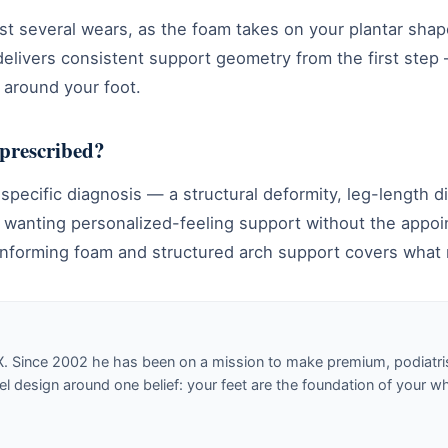
st several wears, as the foam takes on your plantar sha
delivers consistent support geometry from the first step
 around your foot.
 prescribed?
a specific diagnosis — a structural deformity, leg-length 
 wanting personalized-feeling support without the appoin
nforming foam and structured arch support covers what 
X. Since 2002 he has been on a mission to make premium, podiatri
design around one belief: your feet are the foundation of your w