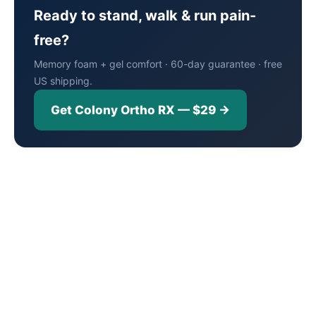
Ready to stand, walk & run pain-
free?
Memory foam + gel comfort · 60-day guarantee · free
US shipping.
Get Colony Ortho RX — $29 →