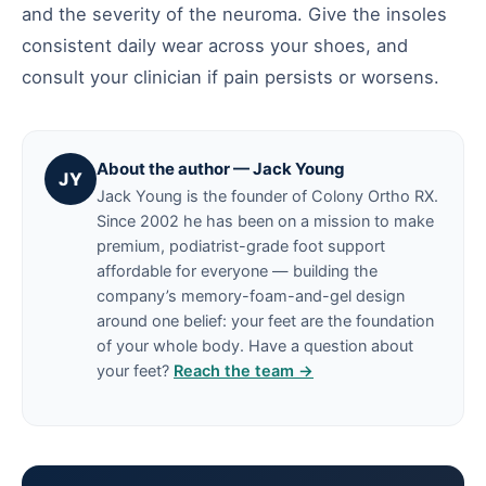
and the severity of the neuroma. Give the insoles
consistent daily wear across your shoes, and
consult your clinician if pain persists or worsens.
About the author — Jack Young
JY
Jack Young is the founder of Colony Ortho RX.
Since 2002 he has been on a mission to make
premium, podiatrist-grade foot support
affordable for everyone — building the
company’s memory-foam-and-gel design
around one belief: your feet are the foundation
of your whole body. Have a question about
your feet?
Reach the team →