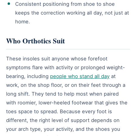
Consistent positioning from shoe to shoe
keeps the correction working all day, not just at
home.
Who Orthotics Suit
These insoles suit anyone whose forefoot
symptoms flare with activity or prolonged weight-
bearing, including
people who stand all day
at
work, on the shop floor, or on their feet through a
long shift. They tend to help most when paired
with roomier, lower-heeled footwear that gives the
toes space to spread. Because every foot is
different, the right level of support depends on
your arch type, your activity, and the shoes you