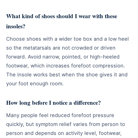
What kind of shoes should I wear with these
insoles?
Choose shoes with a wider toe box and a low heel
so the metatarsals are not crowded or driven
forward. Avoid narrow, pointed, or high-heeled
footwear, which increases forefoot compression.
The insole works best when the shoe gives it and
your foot enough room.
How long before I notice a difference?
Many people feel reduced forefoot pressure
quickly, but symptom relief varies from person to
person and depends on activity level, footwear,