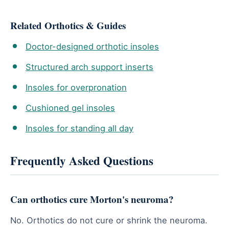
Related Orthotics & Guides
Doctor-designed orthotic insoles
Structured arch support inserts
Insoles for overpronation
Cushioned gel insoles
Insoles for standing all day
Frequently Asked Questions
Can orthotics cure Morton's neuroma?
No. Orthotics do not cure or shrink the neuroma.