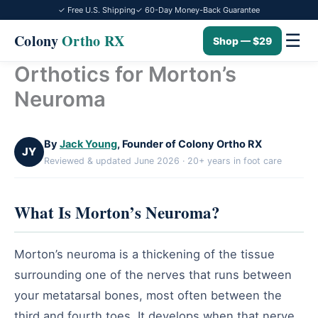
✓ Free U.S. Shipping
✓ 60-Day Money-Back Guarantee
☰
Colony
Ortho RX
Shop — $29
Orthotics for Morton’s
Skip
to
Neuroma
content
By
Jack Young
, Founder of Colony Ortho RX
JY
Reviewed & updated June 2026 · 20+ years in foot care
What Is Morton’s Neuroma?
Morton’s neuroma is a thickening of the tissue
surrounding one of the nerves that runs between
your metatarsal bones, most often between the
third and fourth toes. It develops when that nerve