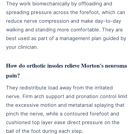
They work biomechanically by offloading and
spreading pressure across the forefoot, which can
reduce nerve compression and make day-to-day
walking and standing more comfortable. They are
best used as part of a management plan guided by
your clinician.
How do orthotic insoles relieve Morton's neuroma
pain?
They redistribute load away from the irritated
nerve. Firm arch support and pronation control limit
the excessive motion and metatarsal splaying that
pinch the nerve, while a contoured forefoot and
cushioned top layer ease direct pressure on the
ball of the foot during each step.