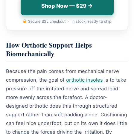
Shop Now — $29 →
Secure SSL checkout · In stock, ready to ship
How Orthotic Support Helps
Biomechanically
Because the pain comes from mechanical nerve
compression, the goal of
orthotic insoles
is to take
pressure off the irritated nerve and spread load
more evenly across the forefoot. A doctor-
designed orthotic does this through structured
support rather than soft padding alone. Cushioning
can feel nice underfoot, but on its own it does little
to change the forces driving the irritation. By