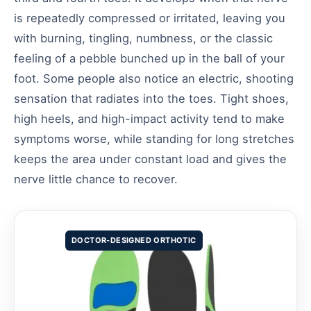
is repeatedly compressed or irritated, leaving you
with burning, tingling, numbness, or the classic
feeling of a pebble bunched up in the ball of your
foot. Some people also notice an electric, shooting
sensation that radiates into the toes. Tight shoes,
high heels, and high-impact activity tend to make
symptoms worse, while standing for long stretches
keeps the area under constant load and gives the
nerve little chance to recover.
DOCTOR-DESIGNED ORTHOTIC