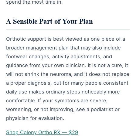
spend the most time in.
A Sensible Part of Your Plan
Orthotic support is best viewed as one piece of a
broader management plan that may also include
footwear changes, activity adjustments, and
guidance from your own clinician. It is not a cure, it
will not shrink the neuroma, and it does not replace
a proper diagnosis, but for many people consistent
daily use makes ordinary steps noticeably more
comfortable. If your symptoms are severe,
worsening, or not improving, see a podiatrist or
physician for evaluation.
Shop Colony Ortho RX — $29