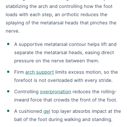
stabilizing the arch and controlling how the foot
loads with each step, an orthotic reduces the
splaying of the metatarsal heads that pinches the
nerve.
A supportive metatarsal contour helps lift and
separate the metatarsal heads, easing direct
pressure on the nerve between them.
Firm
arch support
limits excess motion, so the
forefoot is not overloaded with every stride.
Controlling
overpronation
reduces the rolling-
inward force that crowds the front of the foot.
A cushioned
gel
top layer absorbs impact at the
ball of the foot during walking and standing.