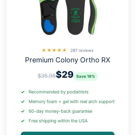
★★★★★
287 reviews
Premium Colony Ortho RX
$29
$35.95
Save 19%
Recommended by podiatrists
Memory foam + gel with real arch support
60-day money-back guarantee
Free shipping within the USA