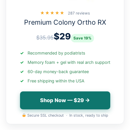
★★★★★
287 reviews
Premium Colony Ortho RX
$29
$35.95
Save 19%
Recommended by podiatrists
Memory foam + gel with real arch support
60-day money-back guarantee
Free shipping within the USA
Shop Now — $29 →
Secure SSL checkout · In stock, ready to ship