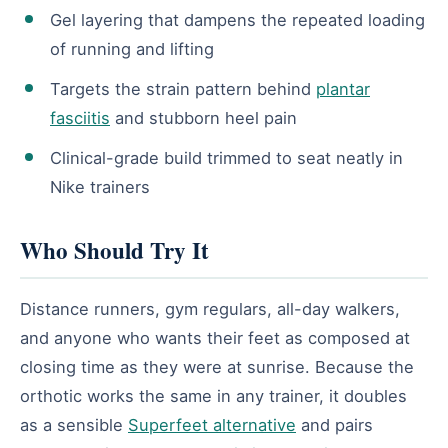
Gel layering that dampens the repeated loading
of running and lifting
Targets the strain pattern behind
plantar
fasciitis
and stubborn heel pain
Clinical-grade build trimmed to seat neatly in
Nike trainers
Who Should Try It
Distance runners, gym regulars, all-day walkers,
and anyone who wants their feet as composed at
closing time as they were at sunrise. Because the
orthotic works the same in any trainer, it doubles
as a sensible
Superfeet alternative
and pairs