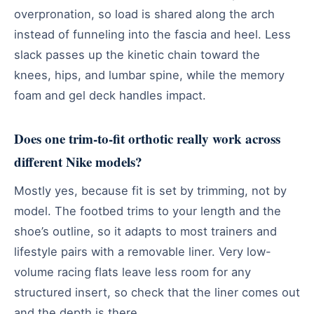
overpronation, so load is shared along the arch
instead of funneling into the fascia and heel. Less
slack passes up the kinetic chain toward the
knees, hips, and lumbar spine, while the memory
foam and gel deck handles impact.
Does one trim-to-fit orthotic really work across
different Nike models?
Mostly yes, because fit is set by trimming, not by
model. The footbed trims to your length and the
shoe’s outline, so it adapts to most trainers and
lifestyle pairs with a removable liner. Very low-
volume racing flats leave less room for any
structured insert, so check that the liner comes out
and the depth is there.