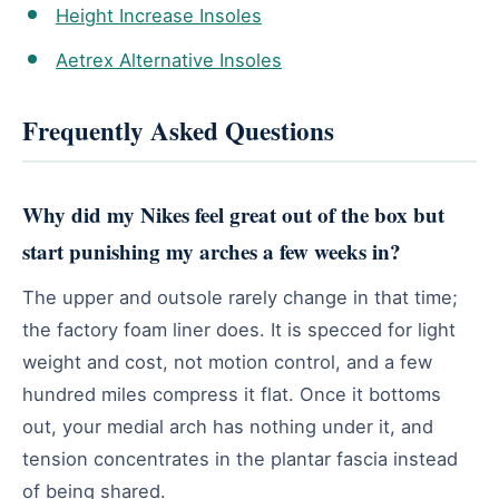
Height Increase Insoles
Aetrex Alternative Insoles
Frequently Asked Questions
Why did my Nikes feel great out of the box but
start punishing my arches a few weeks in?
The upper and outsole rarely change in that time;
the factory foam liner does. It is specced for light
weight and cost, not motion control, and a few
hundred miles compress it flat. Once it bottoms
out, your medial arch has nothing under it, and
tension concentrates in the plantar fascia instead
of being shared.