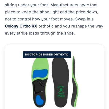
sitting under your foot. Manufacturers spec that
piece to keep the shoe light and the price down,
not to control how your foot moves. Swap in a
Colony Ortho RX
orthotic and you reshape the way
every stride loads through the shoe.
DOCTOR-DESIGNED ORTHOTIC