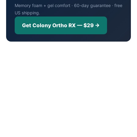
Memory foam + gel comfort · 60-day guarantee · free
US shipping.
Get Colony Ortho RX — $29 →