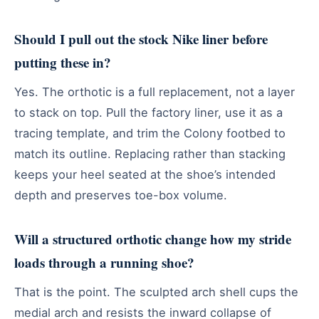
Should I pull out the stock Nike liner before
putting these in?
Yes. The orthotic is a full replacement, not a layer
to stack on top. Pull the factory liner, use it as a
tracing template, and trim the Colony footbed to
match its outline. Replacing rather than stacking
keeps your heel seated at the shoe’s intended
depth and preserves toe-box volume.
Will a structured orthotic change how my stride
loads through a running shoe?
That is the point. The sculpted arch shell cups the
medial arch and resists the inward collapse of