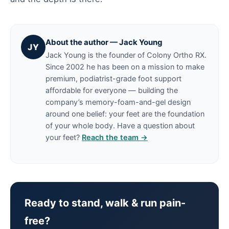
About the author — Jack Young
JY
Jack Young is the founder of Colony Ortho RX.
Since 2002 he has been on a mission to make
premium, podiatrist-grade foot support
affordable for everyone — building the
company’s memory-foam-and-gel design
around one belief: your feet are the foundation
of your whole body. Have a question about
your feet?
Reach the team →
Ready to stand, walk & run pain-
free?