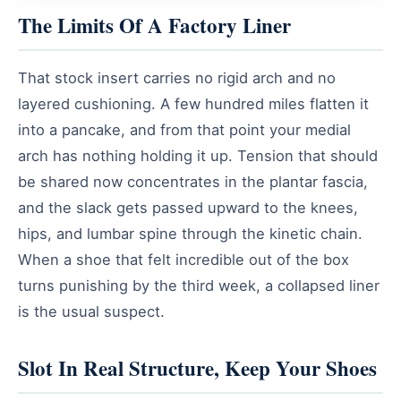
The Limits Of A Factory Liner
That stock insert carries no rigid arch and no
layered cushioning. A few hundred miles flatten it
into a pancake, and from that point your medial
arch has nothing holding it up. Tension that should
be shared now concentrates in the plantar fascia,
and the slack gets passed upward to the knees,
hips, and lumbar spine through the kinetic chain.
When a shoe that felt incredible out of the box
turns punishing by the third week, a collapsed liner
is the usual suspect.
Slot In Real Structure, Keep Your Shoes