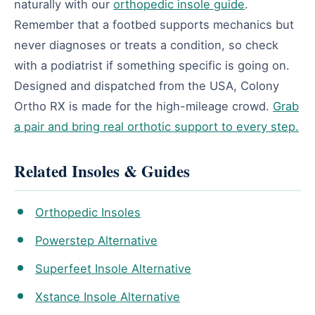
naturally with our
orthopedic insole guide
.
Remember that a footbed supports mechanics but
never diagnoses or treats a condition, so check
with a podiatrist if something specific is going on.
Designed and dispatched from the USA, Colony
Ortho RX is made for the high-mileage crowd.
Grab
a pair and bring real orthotic support to every step.
Related Insoles & Guides
Orthopedic Insoles
Powerstep Alternative
Superfeet Insole Alternative
Xstance Insole Alternative