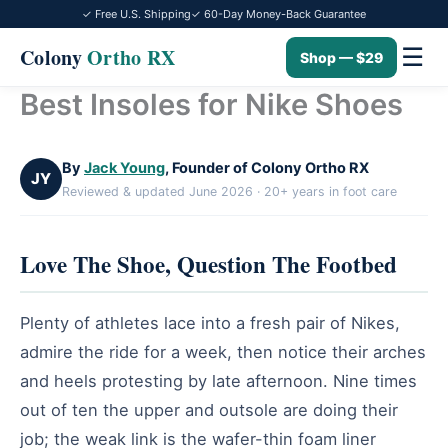
✓ Free U.S. Shipping
✓ 60-Day Money-Back Guarantee
☰
Colony
Ortho RX
Shop — $29
Best Insoles for Nike Shoes
Skip
to
content
By
Jack Young
, Founder of Colony Ortho RX
JY
Reviewed & updated June 2026 · 20+ years in foot care
Love The Shoe, Question The Footbed
Plenty of athletes lace into a fresh pair of Nikes,
admire the ride for a week, then notice their arches
and heels protesting by late afternoon. Nine times
out of ten the upper and outsole are doing their
job; the weak link is the wafer-thin foam liner