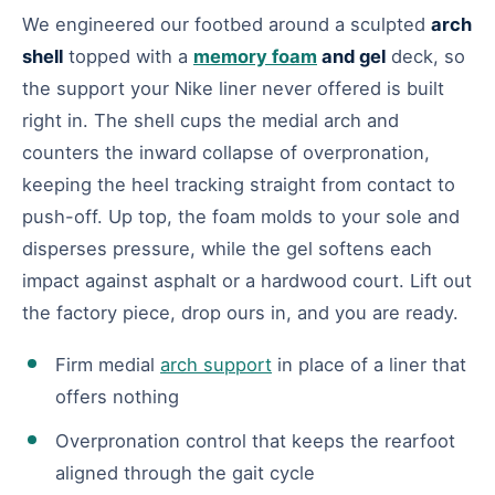
We engineered our footbed around a sculpted
arch
shell
topped with a
memory foam
and gel
deck, so
the support your Nike liner never offered is built
right in. The shell cups the medial arch and
counters the inward collapse of overpronation,
keeping the heel tracking straight from contact to
push-off. Up top, the foam molds to your sole and
disperses pressure, while the gel softens each
impact against asphalt or a hardwood court. Lift out
the factory piece, drop ours in, and you are ready.
Firm medial
arch support
in place of a liner that
offers nothing
Overpronation control that keeps the rearfoot
aligned through the gait cycle