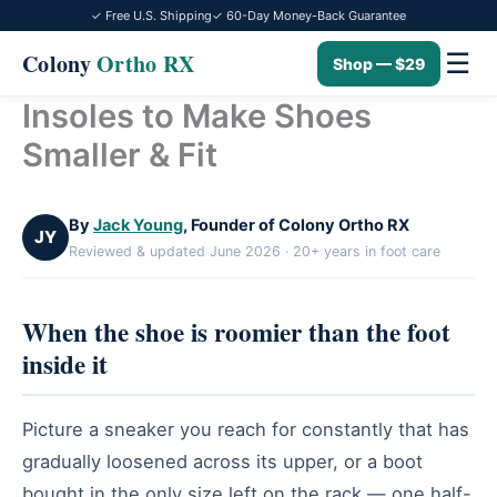
✓ Free U.S. Shipping
✓ 60-Day Money-Back Guarantee
☰
Colony
Ortho RX
Shop — $29
Insoles to Make Shoes
Skip
to
Smaller & Fit
content
By
Jack Young
, Founder of Colony Ortho RX
JY
Reviewed & updated June 2026 · 20+ years in foot care
When the shoe is roomier than the foot
inside it
Picture a sneaker you reach for constantly that has
gradually loosened across its upper, or a boot
bought in the only size left on the rack — one half-