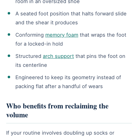
room in an oversized shoe
A seated foot position that halts forward slide
and the shear it produces
Conforming
memory foam
that wraps the foot
for a locked-in hold
Structured
arch support
that pins the foot on
its centerline
Engineered to keep its geometry instead of
packing flat after a handful of wears
Who benefits from reclaiming the
volume
If your routine involves doubling up socks or