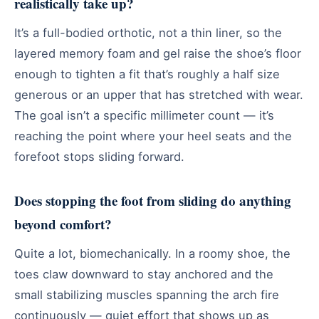
realistically take up?
It’s a full-bodied orthotic, not a thin liner, so the
layered memory foam and gel raise the shoe’s floor
enough to tighten a fit that’s roughly a half size
generous or an upper that has stretched with wear.
The goal isn’t a specific millimeter count — it’s
reaching the point where your heel seats and the
forefoot stops sliding forward.
Does stopping the foot from sliding do anything
beyond comfort?
Quite a lot, biomechanically. In a roomy shoe, the
toes claw downward to stay anchored and the
small stabilizing muscles spanning the arch fire
continuously — quiet effort that shows up as