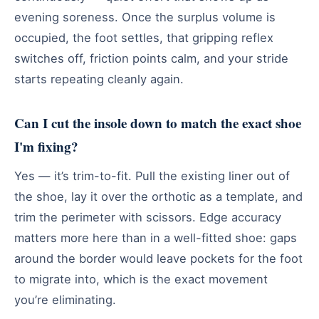
evening soreness. Once the surplus volume is
occupied, the foot settles, that gripping reflex
switches off, friction points calm, and your stride
starts repeating cleanly again.
Can I cut the insole down to match the exact shoe
I'm fixing?
Yes — it’s trim-to-fit. Pull the existing liner out of
the shoe, lay it over the orthotic as a template, and
trim the perimeter with scissors. Edge accuracy
matters more here than in a well-fitted shoe: gaps
around the border would leave pockets for the foot
to migrate into, which is the exact movement
you’re eliminating.