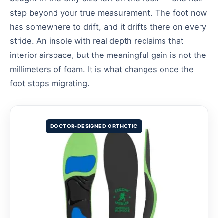
step beyond your true measurement. The foot now
has somewhere to drift, and it drifts there on every
stride. An insole with real depth reclaims that
interior airspace, but the meaningful gain is not the
millimeters of foam. It is what changes once the
foot stops migrating.
DOCTOR-DESIGNED ORTHOTIC