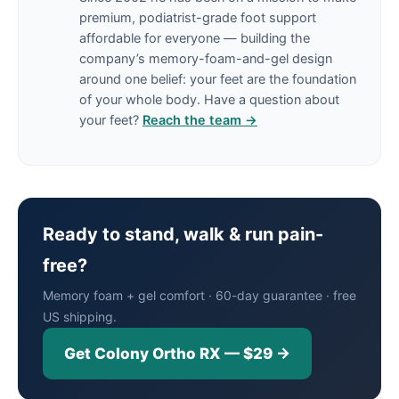
premium, podiatrist-grade foot support
affordable for everyone — building the
company’s memory-foam-and-gel design
around one belief: your feet are the foundation
of your whole body. Have a question about
your feet?
Reach the team →
Ready to stand, walk & run pain-
free?
Memory foam + gel comfort · 60-day guarantee · free
US shipping.
Get Colony Ortho RX — $29 →