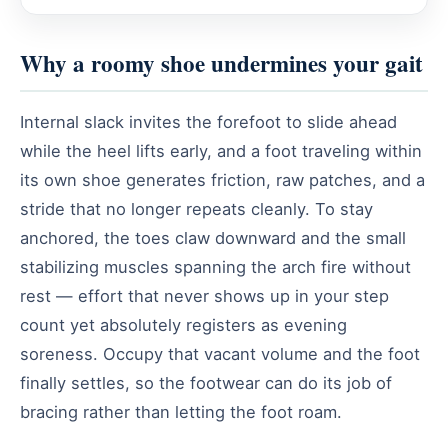
Why a roomy shoe undermines your gait
Internal slack invites the forefoot to slide ahead
while the heel lifts early, and a foot traveling within
its own shoe generates friction, raw patches, and a
stride that no longer repeats cleanly. To stay
anchored, the toes claw downward and the small
stabilizing muscles spanning the arch fire without
rest — effort that never shows up in your step
count yet absolutely registers as evening
soreness. Occupy that vacant volume and the foot
finally settles, so the footwear can do its job of
bracing rather than letting the foot roam.