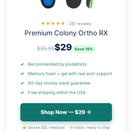
★★★★★
287 reviews
Premium Colony Ortho RX
$29
$35.95
Save 19%
Recommended by podiatrists
Memory foam + gel with real arch support
60-day money-back guarantee
Free shipping within the USA
Shop Now — $29 →
Secure SSL checkout · In stock, ready to ship