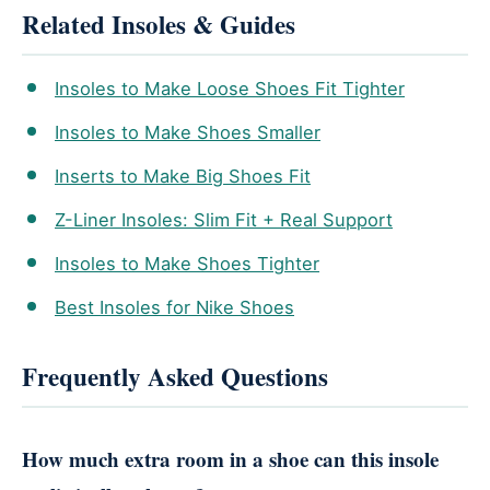
Related Insoles & Guides
Insoles to Make Loose Shoes Fit Tighter
Insoles to Make Shoes Smaller
Inserts to Make Big Shoes Fit
Z-Liner Insoles: Slim Fit + Real Support
Insoles to Make Shoes Tighter
Best Insoles for Nike Shoes
Frequently Asked Questions
How much extra room in a shoe can this insole