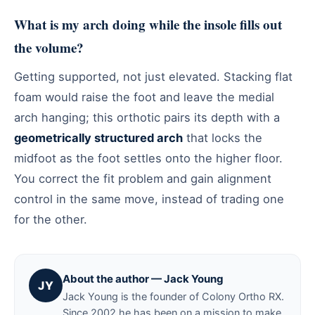
What is my arch doing while the insole fills out
the volume?
Getting supported, not just elevated. Stacking flat
foam would raise the foot and leave the medial
arch hanging; this orthotic pairs its depth with a
geometrically structured arch
that locks the
midfoot as the foot settles onto the higher floor.
You correct the fit problem and gain alignment
control in the same move, instead of trading one
for the other.
About the author — Jack Young
JY
Jack Young is the founder of Colony Ortho RX.
Since 2002 he has been on a mission to make