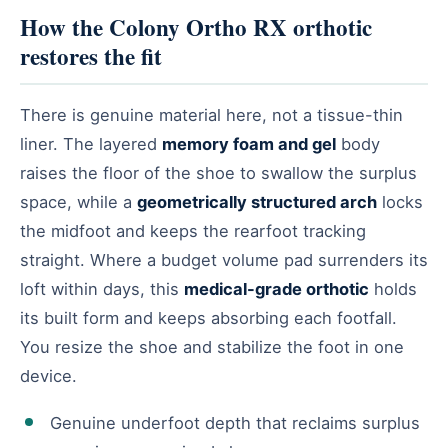
How the Colony Ortho RX orthotic
restores the fit
There is genuine material here, not a tissue-thin
liner. The layered
memory foam and gel
body
raises the floor of the shoe to swallow the surplus
space, while a
geometrically structured arch
locks
the midfoot and keeps the rearfoot tracking
straight. Where a budget volume pad surrenders its
loft within days, this
medical-grade orthotic
holds
its built form and keeps absorbing each footfall.
You resize the shoe and stabilize the foot in one
device.
Genuine underfoot depth that reclaims surplus