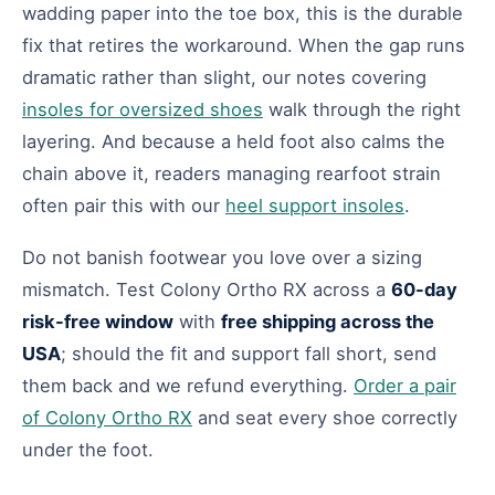
wadding paper into the toe box, this is the durable
fix that retires the workaround. When the gap runs
dramatic rather than slight, our notes covering
insoles for oversized shoes
walk through the right
layering. And because a held foot also calms the
chain above it, readers managing rearfoot strain
often pair this with our
heel support insoles
.
Do not banish footwear you love over a sizing
mismatch. Test Colony Ortho RX across a
60-day
risk-free window
with
free shipping across the
USA
; should the fit and support fall short, send
them back and we refund everything.
Order a pair
of Colony Ortho RX
and seat every shoe correctly
under the foot.