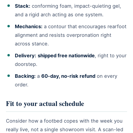
Stack:
conforming foam, impact-quieting gel,
and a rigid arch acting as one system.
Mechanics:
a contour that encourages rearfoot
alignment and resists overpronation right
across stance.
Delivery:
shipped free nationwide
, right to your
doorstep.
Backing:
a
60-day, no-risk refund
on every
order.
Fit to your actual schedule
Consider how a footbed copes with the week you
really live, not a single showroom visit. A scan-led