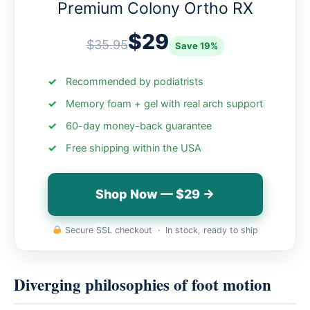
Premium Colony Ortho RX
$29
$35.95
Save 19%
Recommended by podiatrists
Memory foam + gel with real arch support
60-day money-back guarantee
Free shipping within the USA
Shop Now — $29 →
Secure SSL checkout · In stock, ready to ship
Diverging philosophies of foot motion