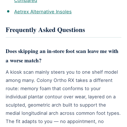
Compared
Aetrex Alternative Insoles
Frequently Asked Questions
Does skipping an in-store foot scan leave me with
a worse match?
A kiosk scan mainly steers you to one shelf model
among many. Colony Ortho RX takes a different
route: memory foam that conforms to your
individual plantar contour over wear, layered on a
sculpted, geometric arch built to support the
medial longitudinal arch across common foot types.
The fit adapts to you — no appointment, no