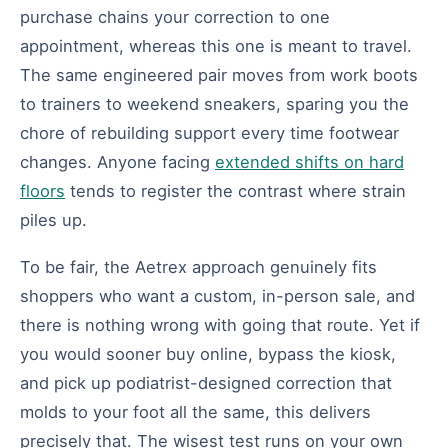
purchase chains your correction to one
appointment, whereas this one is meant to travel.
The same engineered pair moves from work boots
to trainers to weekend sneakers, sparing you the
chore of rebuilding support every time footwear
changes. Anyone facing
extended shifts on hard
floors
tends to register the contrast where strain
piles up.
To be fair, the Aetrex approach genuinely fits
shoppers who want a custom, in-person sale, and
there is nothing wrong with going that route. Yet if
you would sooner buy online, bypass the kiosk,
and pick up podiatrist-designed correction that
molds to your foot all the same, this delivers
precisely that. The wisest test runs on your own