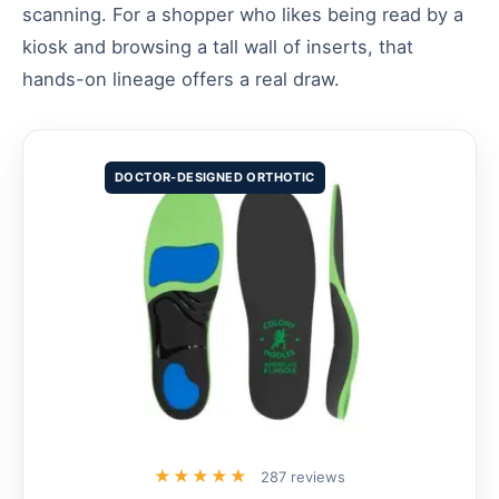
scanning. For a shopper who likes being read by a
kiosk and browsing a tall wall of inserts, that
hands-on lineage offers a real draw.
DOCTOR-DESIGNED ORTHOTIC
★★★★★
287 reviews