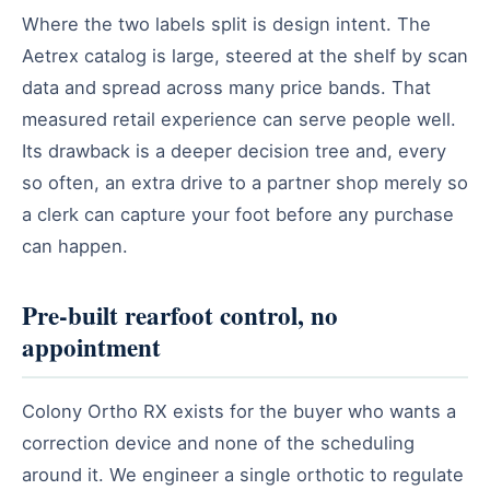
Where the two labels split is design intent. The
Aetrex catalog is large, steered at the shelf by scan
data and spread across many price bands. That
measured retail experience can serve people well.
Its drawback is a deeper decision tree and, every
so often, an extra drive to a partner shop merely so
a clerk can capture your foot before any purchase
can happen.
Pre-built rearfoot control, no
appointment
Colony Ortho RX exists for the buyer who wants a
correction device and none of the scheduling
around it. We engineer a single orthotic to regulate