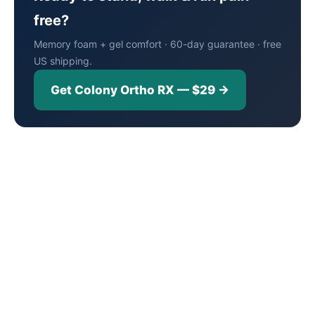
free?
Memory foam + gel comfort · 60-day guarantee · free
US shipping.
Get Colony Ortho RX — $29 →