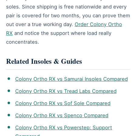
soles. Since shipping is free nationwide and every
pair is covered for two months, you can prove them
out over a true working day.
Order Colony Ortho
RX
and notice the support where load really
concentrates.
Related Insoles & Guides
Colony Ortho RX vs Samurai Insoles Compared
Colony Ortho RX vs Tread Labs Compared
Colony Ortho RX vs Sof Sole Compared
Colony Ortho RX vs Spenco Compared
Colony Ortho RX vs Powerstep: Support