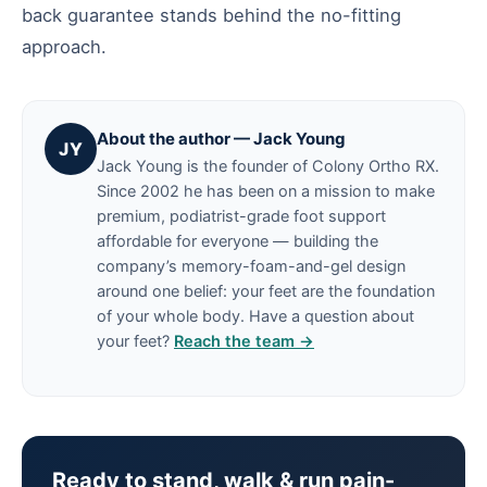
back guarantee stands behind the no-fitting
approach.
About the author — Jack Young
JY
Jack Young is the founder of Colony Ortho RX.
Since 2002 he has been on a mission to make
premium, podiatrist-grade foot support
affordable for everyone — building the
company’s memory-foam-and-gel design
around one belief: your feet are the foundation
of your whole body. Have a question about
your feet?
Reach the team →
Ready to stand, walk & run pain-