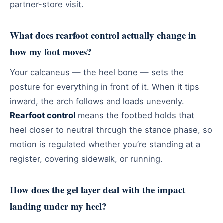
partner-store visit.
What does rearfoot control actually change in
how my foot moves?
Your calcaneus — the heel bone — sets the
posture for everything in front of it. When it tips
inward, the arch follows and loads unevenly.
Rearfoot control
means the footbed holds that
heel closer to neutral through the stance phase, so
motion is regulated whether you’re standing at a
register, covering sidewalk, or running.
How does the gel layer deal with the impact
landing under my heel?