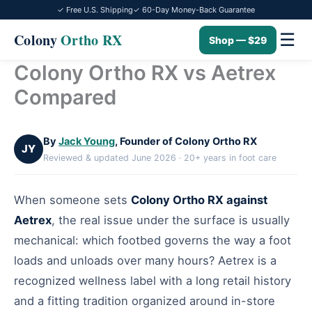
✓ Free U.S. Shipping
✓ 60-Day Money-Back Guarantee
☰
Colony
Ortho RX
Shop — $29
Colony Ortho RX vs Aetrex
Skip
to
Compared
content
By
Jack Young
, Founder of Colony Ortho RX
JY
Reviewed & updated June 2026 · 20+ years in foot care
When someone sets
Colony Ortho RX against
Aetrex
, the real issue under the surface is usually
mechanical: which footbed governs the way a foot
loads and unloads over many hours? Aetrex is a
recognized wellness label with a long retail history
and a fitting tradition organized around in-store