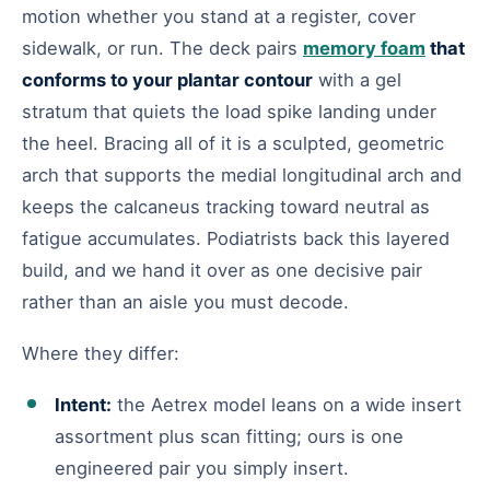
motion whether you stand at a register, cover
sidewalk, or run. The deck pairs
memory foam
that
conforms to your plantar contour
with a gel
stratum that quiets the load spike landing under
the heel. Bracing all of it is a sculpted, geometric
arch that supports the medial longitudinal arch and
keeps the calcaneus tracking toward neutral as
fatigue accumulates. Podiatrists back this layered
build, and we hand it over as one decisive pair
rather than an aisle you must decode.
Where they differ:
Intent:
the Aetrex model leans on a wide insert
assortment plus scan fitting; ours is one
engineered pair you simply insert.