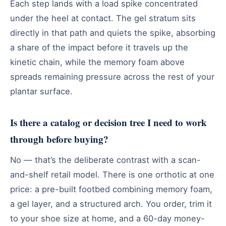
Each step lands with a load spike concentrated
under the heel at contact. The gel stratum sits
directly in that path and quiets the spike, absorbing
a share of the impact before it travels up the
kinetic chain, while the memory foam above
spreads remaining pressure across the rest of your
plantar surface.
Is there a catalog or decision tree I need to work
through before buying?
No — that’s the deliberate contrast with a scan-
and-shelf retail model. There is one orthotic at one
price: a pre-built footbed combining memory foam,
a gel layer, and a structured arch. You order, trim it
to your shoe size at home, and a 60-day money-