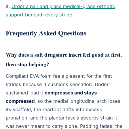
it.
Order a pair and place medical-grade orthotic
support beneath every stride.
Frequently Asked Questions
Why does a soft drugstore insert feel good at first,
then stop helping?
Compliant EVA foam feels pleasant for the first
strides because it cushions sensation. Under
sustained load it
compresses and stays
compressed
, so the medial longitudinal arch loses
its scaffold, the rearfoot drifts into excess
pronation, and the plantar fascia absorbs strain it
was never meant to carry alone. Padding fades; the