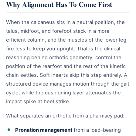
Why Alignment Has To Come First
When the calcaneus sits in a neutral position, the
talus, midfoot, and forefoot stack in a more
efficient column, and the muscles of the lower leg
fire less to keep you upright. That is the clinical
reasoning behind orthotic geometry: control the
position of the rearfoot and the rest of the kinetic
chain settles. Soft inserts skip this step entirely. A
structured device manages motion through the gait
cycle, while the cushioning layer attenuates the
impact spike at heel strike.
What separates an orthotic from a pharmacy pad:
Pronation management
from a load-bearing