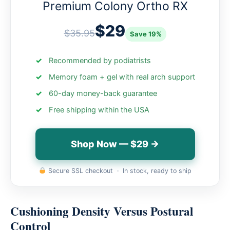
Premium Colony Ortho RX
$29
$35.95
Save 19%
Recommended by podiatrists
Memory foam + gel with real arch support
60-day money-back guarantee
Free shipping within the USA
Shop Now — $29 →
Secure SSL checkout · In stock, ready to ship
Cushioning Density Versus Postural
Control