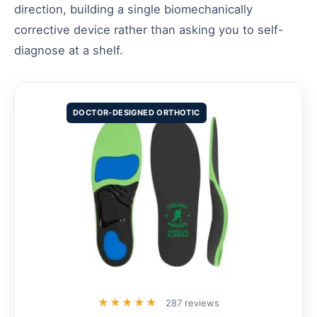
direction, building a single biomechanically
corrective device rather than asking you to self-
diagnose at a shelf.
DOCTOR-DESIGNED ORTHOTIC
★★★★★
287 reviews