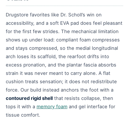
Drugstore favorites like Dr. Scholl’s win on
accessibility, and a soft EVA pad does feel pleasant
for the first few strides. The mechanical limitation
shows up under load: compliant foam compresses
and stays compressed, so the medial longitudinal
arch loses its scaffold, the rearfoot drifts into
excess pronation, and the plantar fascia absorbs
strain it was never meant to carry alone. A flat
cushion treats sensation; it does not redistribute
force. Our build instead anchors the foot with a
contoured rigid shell
that resists collapse, then
tops it with a
memory foam
and gel interface for
tissue comfort.