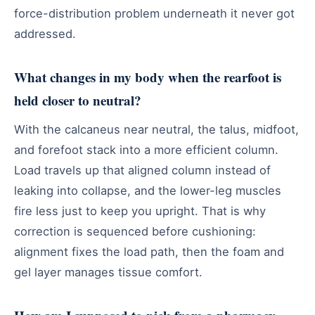
force-distribution problem underneath it never got
addressed.
What changes in my body when the rearfoot is
held closer to neutral?
With the calcaneus near neutral, the talus, midfoot,
and forefoot stack into a more efficient column.
Load travels up that aligned column instead of
leaking into collapse, and the lower-leg muscles
fire less just to keep you upright. That is why
correction is sequenced before cushioning:
alignment fixes the load path, then the foam and
gel layer manages tissue comfort.