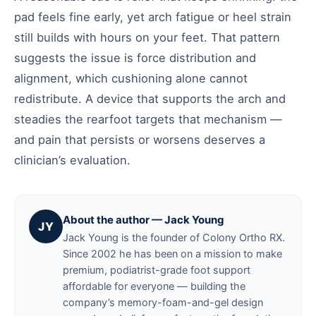
pad feels fine early, yet arch fatigue or heel strain
still builds with hours on your feet. That pattern
suggests the issue is force distribution and
alignment, which cushioning alone cannot
redistribute. A device that supports the arch and
steadies the rearfoot targets that mechanism —
and pain that persists or worsens deserves a
clinician’s evaluation.
About the author — Jack Young
JY
Jack Young is the founder of Colony Ortho RX.
Since 2002 he has been on a mission to make
premium, podiatrist-grade foot support
affordable for everyone — building the
company’s memory-foam-and-gel design