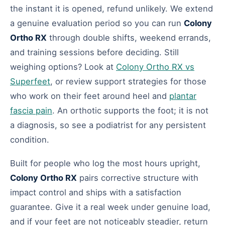
the instant it is opened, refund unlikely. We extend
a genuine evaluation period so you can run
Colony
Ortho RX
through double shifts, weekend errands,
and training sessions before deciding. Still
weighing options? Look at
Colony Ortho RX vs
Superfeet
, or review support strategies for those
who work on their feet around heel and
plantar
fascia pain
. An orthotic supports the foot; it is not
a diagnosis, so see a podiatrist for any persistent
condition.
Built for people who log the most hours upright,
Colony Ortho RX
pairs corrective structure with
impact control and ships with a satisfaction
guarantee. Give it a real week under genuine load,
and if your feet are not noticeably steadier, return