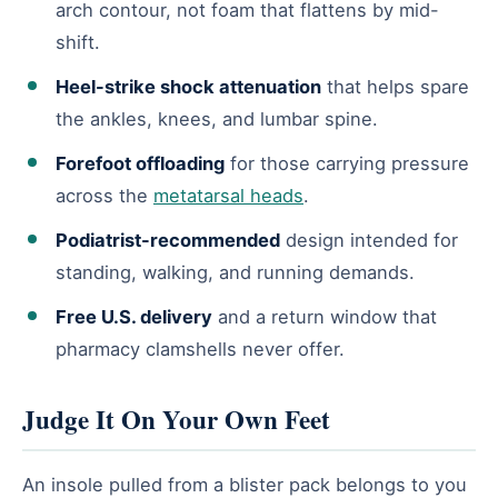
arch contour, not foam that flattens by mid-
shift.
Heel-strike shock attenuation
that helps spare
the ankles, knees, and lumbar spine.
Forefoot offloading
for those carrying pressure
across the
metatarsal heads
.
Podiatrist-recommended
design intended for
standing, walking, and running demands.
Free U.S. delivery
and a return window that
pharmacy clamshells never offer.
Judge It On Your Own Feet
An insole pulled from a blister pack belongs to you