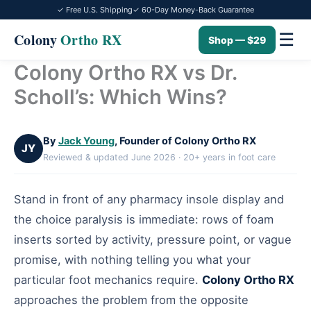
✓ Free U.S. Shipping
✓ 60-Day Money-Back Guarantee
☰
Colony
Ortho RX
Shop — $29
Colony Ortho RX vs Dr.
Skip
to
Scholl’s: Which Wins?
content
By
Jack Young
, Founder of Colony Ortho RX
JY
Reviewed & updated June 2026 · 20+ years in foot care
Stand in front of any pharmacy insole display and
the choice paralysis is immediate: rows of foam
inserts sorted by activity, pressure point, or vague
promise, with nothing telling you what your
particular foot mechanics require.
Colony Ortho RX
approaches the problem from the opposite