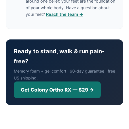
around one belief: your feet are the foundation
of your whole body. Have a question about
your feet?
Reach the team →
Ready to stand, walk & run pain-
free?
Memory foam + gel comfort · 60-day guarantee · free
US shipping.
Get Colony Ortho RX — $29 →