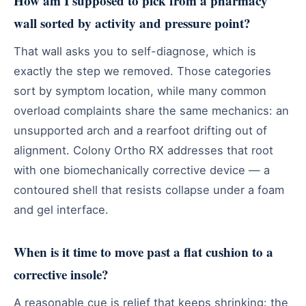
How am I supposed to pick from a pharmacy
wall sorted by activity and pressure point?
That wall asks you to self-diagnose, which is
exactly the step we removed. Those categories
sort by symptom location, while many common
overload complaints share the same mechanics: an
unsupported arch and a rearfoot drifting out of
alignment. Colony Ortho RX addresses that root
with one biomechanically corrective device — a
contoured shell that resists collapse under a foam
and gel interface.
When is it time to move past a flat cushion to a
corrective insole?
A reasonable cue is relief that keeps shrinking: the