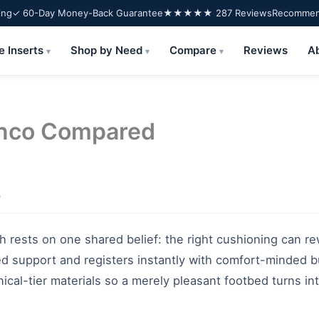
ing
✓ 60-Day Money-Back Guarantee
★★★★★ 287 Reviews
Recommend
e Inserts
Shop by Need
Compare
Reviews
A
▾
▾
▾
enco Compared
e
h rests on one shared belief: the right cushioning can r
ed support and registers instantly with comfort-minded b
inical-tier materials so a merely pleasant footbed turns i