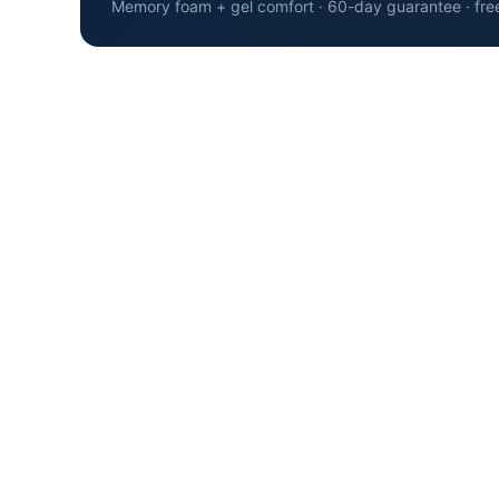
Memory foam + gel comfort · 60-day guarantee · fre