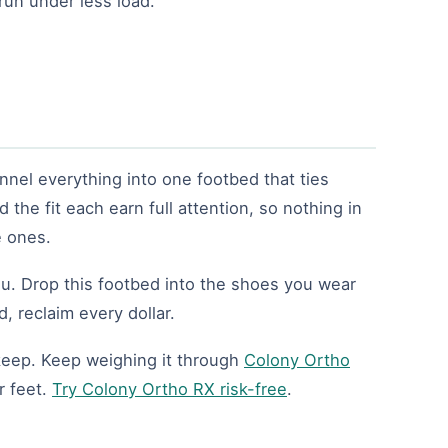
run under less load.
nnel everything into one footbed that ties
 the fit each earn full attention, so nothing in
e ones.
u. Drop this footbed into the shoes you wear
, reclaim every dollar.
s keep. Keep weighing it through
Colony Ortho
r feet.
Try Colony Ortho RX risk-free
.