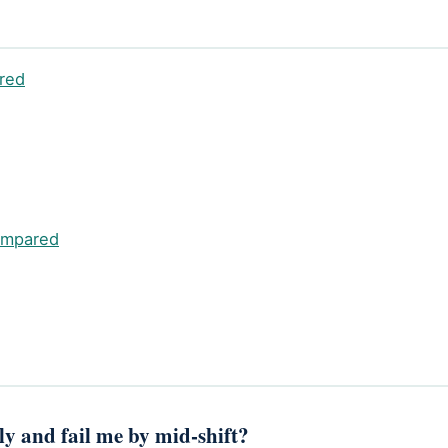
red
ompared
rly and fail me by mid-shift?