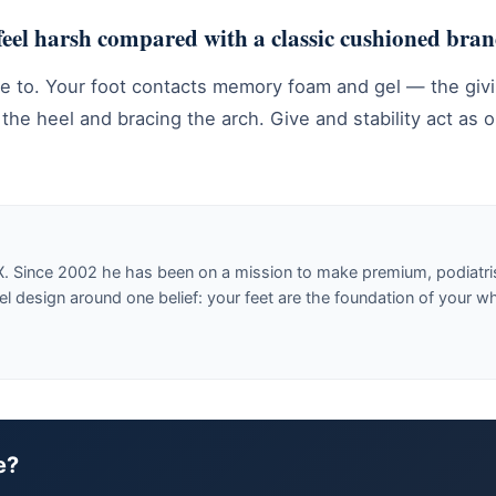
 feel harsh compared with a classic cushioned bra
ve to. Your foot contacts memory foam and gel — the givi
e heel and bracing the arch. Give and stability act as o
X. Since 2002 he has been on a mission to make premium, podiatri
design around one belief: your feet are the foundation of your w
e?