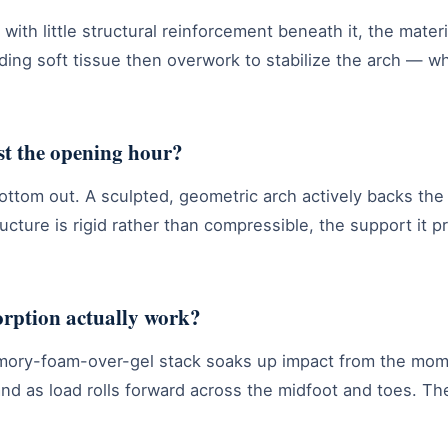
ut with little structural reinforcement beneath it, the mate
nding soft tissue then overwork to stabilize the arch —
st the opening hour?
ttom out. A sculpted, geometric arch actively backs the 
ucture is rigid rather than compressible, the support it pr
orption actually work?
mory-foam-over-gel stack soaks up impact from the mome
and as load rolls forward across the midfoot and toes. T