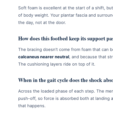
Soft foam is excellent at the start of a shift, b
of body weight. Your plantar fascia and surrou
the day, not at the door.
How does this footbed keep its support pa
The bracing doesn’t come from foam that can bo
calcaneus nearer neutral
, and because that str
The cushioning layers ride on top of it.
When in the gait cycle does the shock abs
Across the loaded phase of each step. The me
push-off, so force is absorbed both at landing 
that happens.