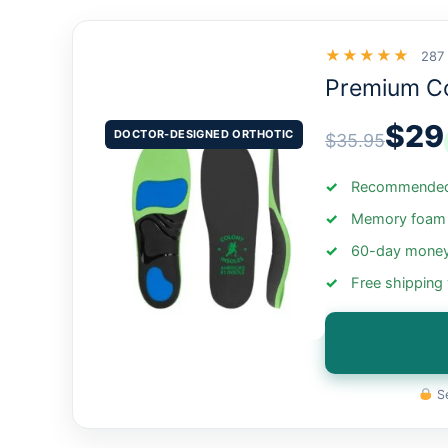
★★★★★
287
Premium C
$29
DOCTOR-DESIGNED ORTHOTIC
$35.95
Recommended 
Memory foam +
60-day money
Free shipping
Se