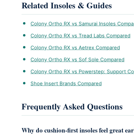
Related Insoles & Guides
Colony Ortho RX vs Samurai Insoles Compa
Colony Ortho RX vs Tread Labs Compared
Colony Ortho RX vs Aetrex Compared
Colony Ortho RX vs Sof Sole Compared
Colony Ortho RX vs Powerstep: Support C
Shoe Insert Brands Compared
Frequently Asked Questions
Why do cushion-first insoles feel great ea