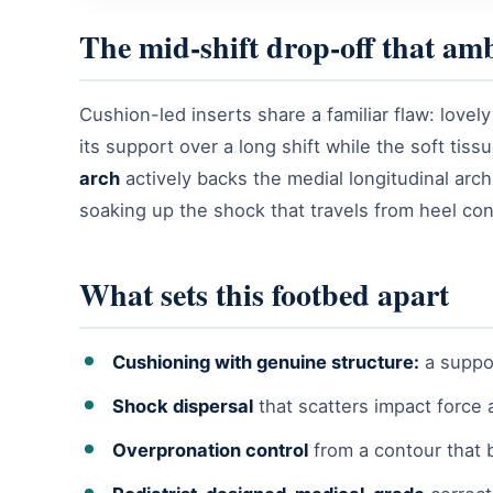
The mid-shift drop-off that am
Cushion-led inserts share a familiar flaw: lovely
its support over a long shift while the soft tis
arch
actively backs the medial longitudinal arc
soaking up the shock that travels from heel con
What sets this footbed apart
Cushioning with genuine structure:
a suppor
Shock dispersal
that scatters impact force 
Overpronation control
from a contour that 