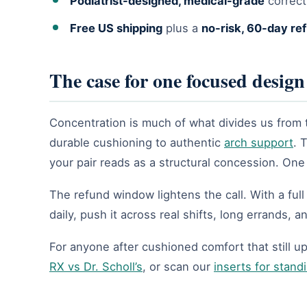
Podiatrist-designed, medical-grade
correct
Free US shipping
plus a
no-risk, 60-day re
The case for one focused design
Concentration is much of what divides us from 
durable cushioning to authentic
arch support
. 
your pair reads as a structural concession. On
The refund window lightens the call. With a ful
daily, push it across real shifts, long errands, 
For anyone after cushioned comfort that still up
RX vs Dr. Scholl’s
, or scan our
inserts for standi