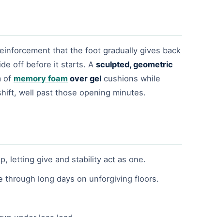
 reinforcement that the foot gradually gives back
de off before it starts. A
sculpted, geometric
m of
memory foam
over gel
cushions while
hift, well past those opening minutes.
letting give and stability act as one.
e through long days on unforgiving floors.