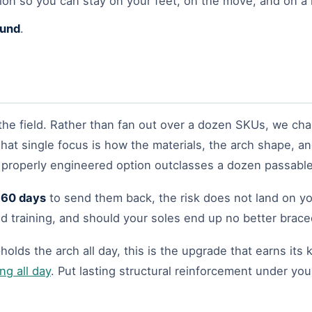
ion so you can stay on your feet, on the move, and on a 
fund
.
the field. Rather than fan out over a dozen SKUs, we cha
That single focus is how the materials, the arch shape, and
e properly engineered option outclasses a dozen passabl
l
60 days
to send them back, the risk does not land on yo
and training, and should your soles end up no better braced
holds the arch all day, this is the upgrade that earns it
ng all day
. Put lasting structural reinforcement under you