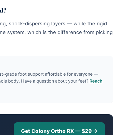
nd?
ng, shock-dispersing layers — while the rigid
ne system, which is the difference from picking
st-grade foot support affordable for everyone —
hole body. Have a question about your feet?
Reach
Get Colony Ortho RX — $29 →