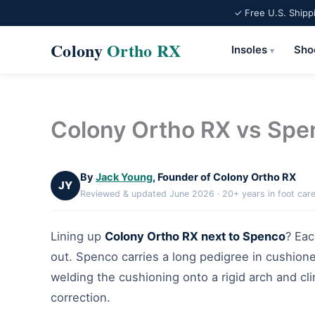
✓ Free U.S. Shipp
Colony
Ortho RX
Insoles
Sho
▾
Skip
to
content
Colony Ortho RX vs Sp
By
Jack Young
, Founder of Colony Ortho RX
JY
Reviewed & updated June 2026 · 20+ years in foot car
Lining up
Colony Ortho RX next to Spenco
? Eac
out. Spenco carries a long pedigree in cushion
welding the cushioning onto a rigid arch and cl
correction.