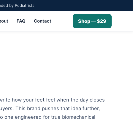
ed by Podiatrists
bout
FAQ
Contact
Shop — $29
ewrite how your feet feel when the day closes
uyers. This brand pushes that idea further,
nto one engineered for true biomechanical