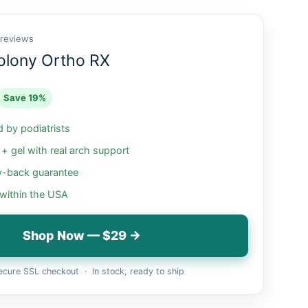
 reviews
olony Ortho RX
Save 19%
by podiatrists
 gel with real arch support
-back guarantee
 within the USA
Shop Now — $29 →
cure SSL checkout · In stock, ready to ship