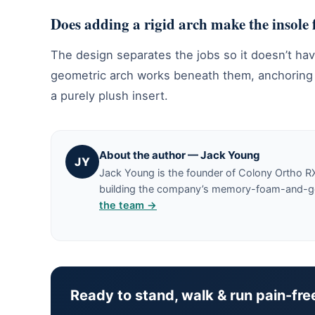
Does adding a rigid arch make the insole
The design separates the jobs so it doesn’t ha
geometric arch works beneath them, anchoring th
a purely plush insert.
About the author — Jack Young
JY
Jack Young is the founder of Colony Ortho R
building the company’s memory-foam-and-gel 
the team →
Ready to stand, walk & run pain-fre