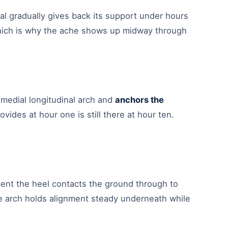
rial gradually gives back its support under hours
 which is why the ache shows up midway through
medial longitudinal arch and
anchors the
ovides at hour one is still there at hour ten.
nt the heel contacts the ground through to
he arch holds alignment steady underneath while