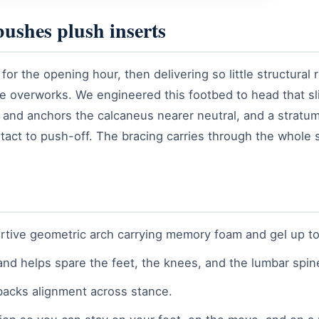
bushes plush inserts
 for the opening hour, then delivering so little structural
sue overworks. We engineered this footbed to head that sli
h and anchors the calcaneus nearer neutral, and a stratu
tact to push-off. The bracing carries through the whole s
tive geometric arch carrying memory foam and gel up top, 
and helps spare the feet, the knees, and the lumbar spin
backs alignment across stance.