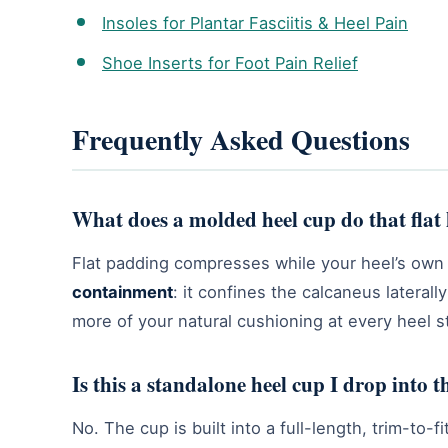
Insoles for Plantar Fasciitis & Heel Pain
Shoe Inserts for Foot Pain Relief
Frequently Asked Questions
What does a molded heel cup do that flat 
Flat padding compresses while your heel’s own 
containment
: it confines the calcaneus lateral
more of your natural cushioning at every heel st
Is this a standalone heel cup I drop into 
No. The cup is built into a full-length, trim-to-