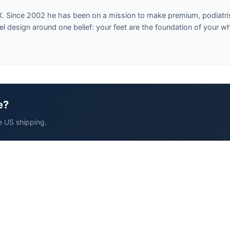
X. Since 2002 he has been on a mission to make premium, podiatri
design around one belief: your feet are the foundation of your w
e?
e US shipping.