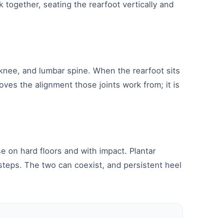
k together, seating the rearfoot vertically and
 knee, and lumbar spine. When the rearfoot sits
oves the alignment those joints work from; it is
e on hard floors and with impact. Plantar
 steps. The two can coexist, and persistent heel