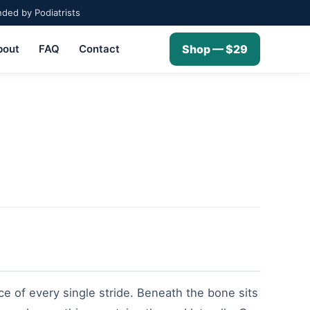
ed by Podiatrists
bout
FAQ
Contact
Shop — $29
rce of every single stride. Beneath the bone sits