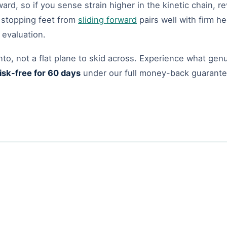
rd, so if you sense strain higher in the kinetic chain, 
n stopping feet from
sliding forward
pairs well with firm he
 evaluation.
nto, not a flat plane to skid across. Experience what gen
isk-free for 60 days
under our full money-back guarant