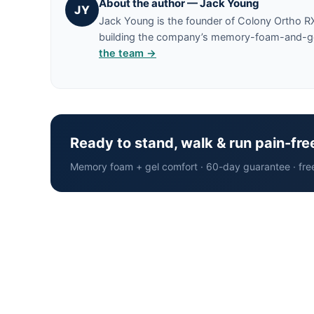
About the author — Jack Young
JY
Jack Young is the founder of Colony Ortho R
building the company’s memory-foam-and-gel 
the team →
Ready to stand, walk & run pain-fre
Memory foam + gel comfort · 60-day guarantee · fre