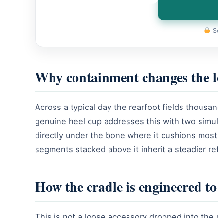
Se
Why containment changes the 
Across a typical day the rearfoot fields thousa
genuine heel cup addresses this with two simu
directly under the bone where it cushions most ef
segments stacked above it inherit a steadier ref
How the cradle is engineered t
This is not a loose accessory dropped into the 