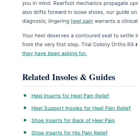
you in mind. Rearfoot mechanics propagate upwa
also drifts forward in loose shoes, our guide o
diagnosis; lingering
heel pain
warrants a clinical
Your heel deserves a contoured seat to settle i
from the very first step. Trial Colony Ortho RX
r
they have been asking for.
Related Insoles & Guides
Heel Inserts for Heel Pain Relief
Heel Support Insoles for Heel Pain Relief
Shoe Inserts for Back of Heel Pain
Shoe Inserts for Hip Pain Relief