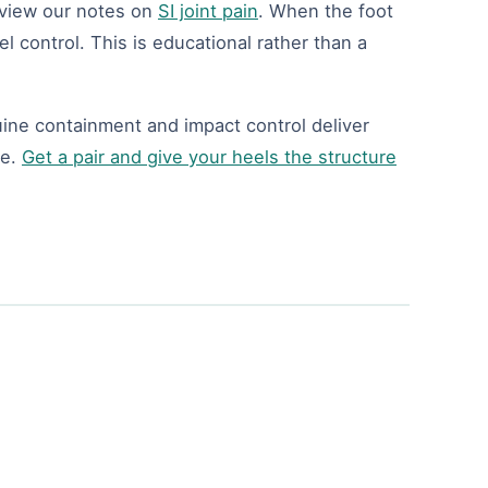
review our notes on
SI joint pain
. When the foot
el control. This is educational rather than a
uine containment and impact control deliver
ee.
Get a pair and give your heels the structure