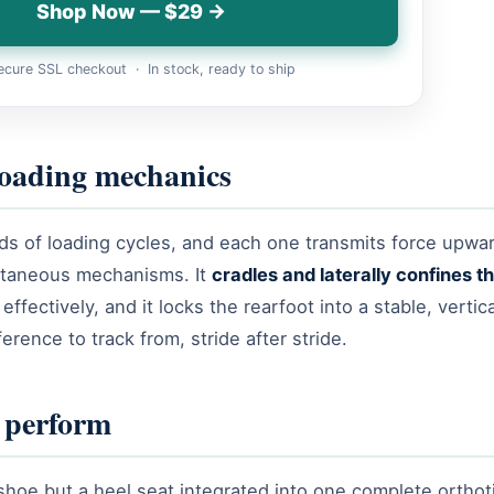
Shop Now — $29 →
cure SSL checkout · In stock, ready to ship
loading mechanics
nds of loading cycles, and each one transmits force upwa
ltaneous mechanisms. It
cradles and laterally confines 
fectively, and it locks the rearfoot into a stable, vertic
erence to track from, stride after stride.
o perform
shoe but a heel seat integrated into one complete orthot