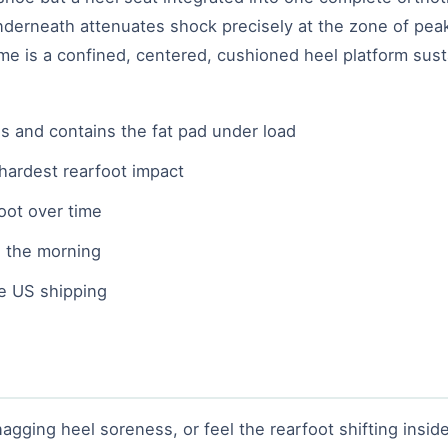
nderneath attenuates shock precisely at the zone of pea
me is a confined, centered, cushioned heel platform sust
s and contains the fat pad under load
 hardest rearfoot impact
oot over time
 the morning
ee US shipping
agging heel soreness, or feel the rearfoot shifting inside