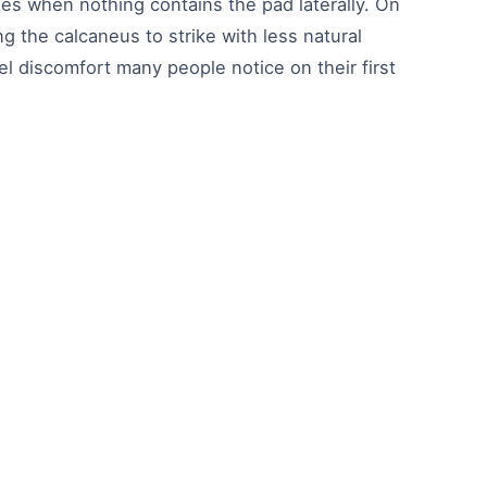
es when nothing contains the pad laterally. On
ng the calcaneus to strike with less natural
el discomfort many people notice on their first