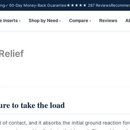
ing
✓ 60-Day Money-Back Guarantee
★★★★★ 287 Reviews
Recommend
e Inserts
Shop by Need
Compare
Reviews
A
▾
▾
▾
Relief
e
ure to take the load
t of contact, and it absorbs the initial ground reaction fo