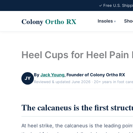
✓ Free U.S. Shipp
Colony
Ortho RX
Insoles
Sho
▾
Skip
to
content
Heel Cups for Heel Pain 
By
Jack Young
, Founder of Colony Ortho RX
JY
Reviewed & updated June 2026 · 20+ years in foot car
The calcaneus is the first struct
At heel strike, the calcaneus is the leading poin