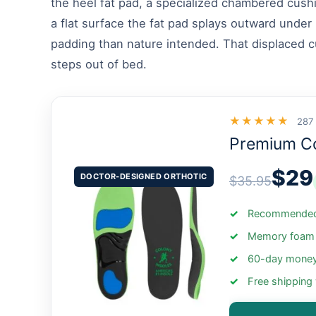
the heel fat pad, a specialized chambered cushi
a flat surface the fat pad splays outward under 
padding than nature intended. That displaced cu
steps out of bed.
★★★★★
287
Premium C
$29
DOCTOR-DESIGNED ORTHOTIC
$35.95
Recommended 
Memory foam +
60-day money
Free shipping