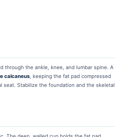
rd through the ankle, knee, and lumbar spine. A
the calcaneus
, keeping the fat pad compressed
al seat. Stabilize the foundation and the skeletal
ic. The deep, walled cup holds the fat pad