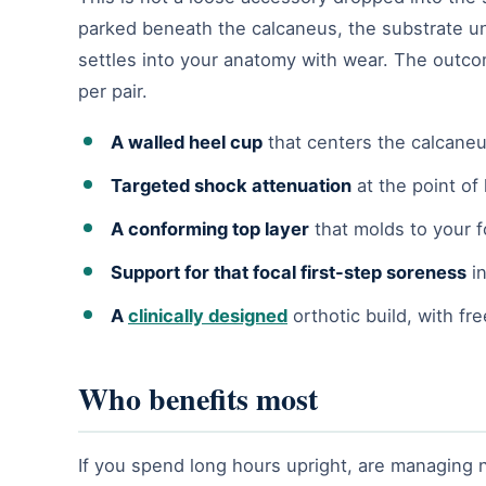
parked beneath the calcaneus, the substrate u
settles into your anatomy with wear. The outco
per pair.
A walled heel cup
that centers the calcaneu
Targeted shock attenuation
at the point of
A conforming top layer
that molds to your f
Support for that focal first-step soreness
in
A
clinically designed
orthotic build, with fr
Who benefits most
If you spend long hours upright, are managing n