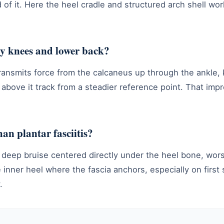
 of it. Here the heel cradle and structured arch shell wor
 my knees and lower back?
transmits force from the calcaneus up through the ankle,
 above it track from a steadier reference point. That impr
han plantar fasciitis?
 a deep bruise centered directly under the heel bone, wors
e inner heel where the fascia anchors, especially on first
.