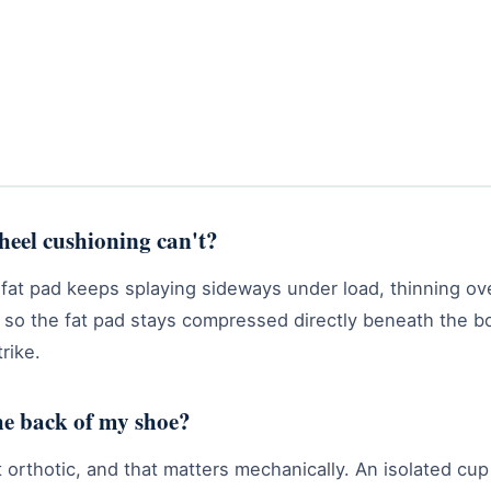
heel cushioning can't?
fat pad keeps splaying sideways under load, thinning ov
ly so the fat pad stays compressed directly beneath the b
rike.
the back of my shoe?
fit orthotic, and that matters mechanically. An isolated cu