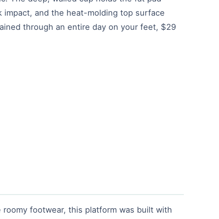
k impact, and the heat-molding top surface
ained through an entire day on your feet, $29
 roomy footwear, this platform was built with