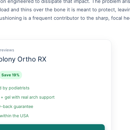
on engineered to dissipate that impact. The problem aris
load and thins over the bone it is meant to protect, leavi
shioning is a frequent contributor to the sharp, focal he
 reviews
olony Ortho RX
Save 19%
by podiatrists
 gel with real arch support
-back guarantee
 within the USA