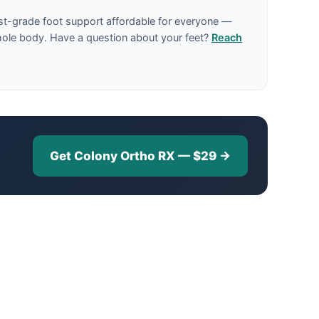
st-grade foot support affordable for everyone —
hole body. Have a question about your feet?
Reach
Get Colony Ortho RX — $29 →