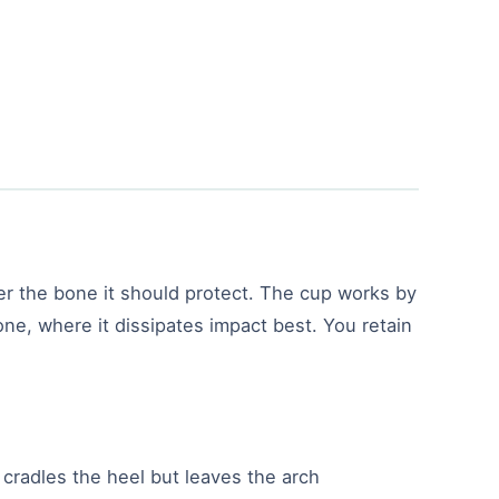
er the bone it should protect. The cup works by
one, where it dissipates impact best. You retain
p cradles the heel but leaves the arch