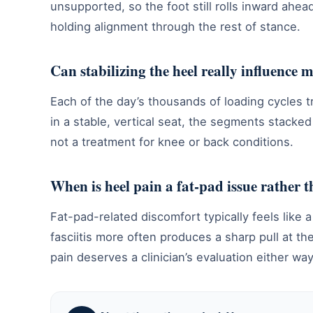
unsupported, so the foot still rolls inward ahead
holding alignment through the rest of stance.
Can stabilizing the heel really influence
Each of the day’s thousands of loading cycles 
in a stable, vertical seat, the segments stacked
not a treatment for knee or back conditions.
When is heel pain a fat-pad issue rather t
Fat-pad-related discomfort typically feels like
fasciitis more often produces a sharp pull at th
pain deserves a clinician’s evaluation either way