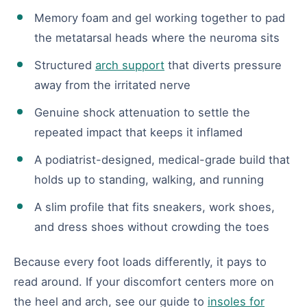
Memory foam and gel working together to pad
the metatarsal heads where the neuroma sits
Structured
arch support
that diverts pressure
away from the irritated nerve
Genuine shock attenuation to settle the
repeated impact that keeps it inflamed
A podiatrist-designed, medical-grade build that
holds up to standing, walking, and running
A slim profile that fits sneakers, work shoes,
and dress shoes without crowding the toes
Because every foot loads differently, it pays to
read around. If your discomfort centers more on
the heel and arch, see our guide to
insoles for