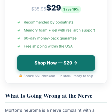
$29
$35.95
Save 19%
Recommended by podiatrists
Memory foam + gel with real arch support
60-day money-back guarantee
Free shipping within the USA
Shop Now — $29 →
Secure SSL checkout · In stock, ready to ship
What Is Going Wrong at the Nerve
Morton’s neuroma is a nerve complaint with a