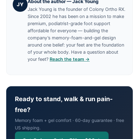
About the author — Jack Young
JY
Jack Young is the founder of Colony Ortho RX.
Since 2002 he has been on a mission to make
premium, podiatrist-grade foot support
affordable for everyone — building the
company’s memory-foam-and-gel design
around one belief: your feet are the foundation
of your whole body. Have a question about
your feet?
Reach the team →
Ready to stand, walk & run pain-
free?
Memory foam + gel comfort · 60-day guarantee · free
US shipping.