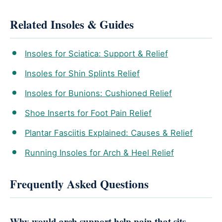
Related Insoles & Guides
Insoles for Sciatica: Support & Relief
Insoles for Shin Splints Relief
Insoles for Bunions: Cushioned Relief
Shoe Inserts for Foot Pain Relief
Plantar Fasciitis Explained: Causes & Relief
Running Insoles for Arch & Heel Relief
Frequently Asked Questions
Why would arch support help pain that sits