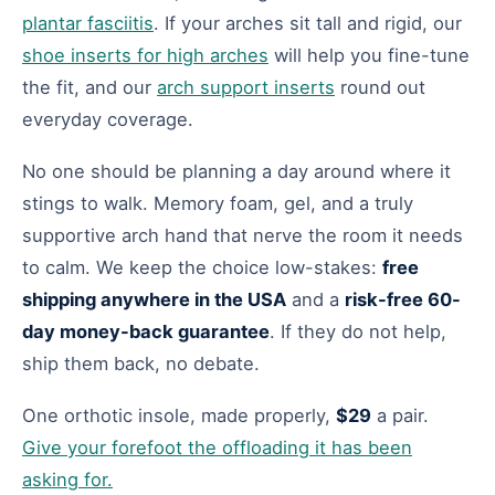
plantar fasciitis
. If your arches sit tall and rigid, our
shoe inserts for high arches
will help you fine-tune
the fit, and our
arch support inserts
round out
everyday coverage.
No one should be planning a day around where it
stings to walk. Memory foam, gel, and a truly
supportive arch hand that nerve the room it needs
to calm. We keep the choice low-stakes:
free
shipping anywhere in the USA
and a
risk-free 60-
day money-back guarantee
. If they do not help,
ship them back, no debate.
One orthotic insole, made properly,
$29
a pair.
Give your forefoot the offloading it has been
asking for.