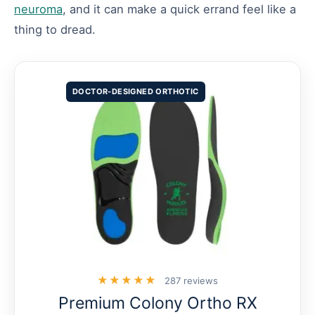
neuroma
, and it can make a quick errand feel like a
thing to dread.
DOCTOR-DESIGNED ORTHOTIC
★★★★★
287 reviews
Premium Colony Ortho RX