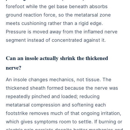
forefoot while the gel base beneath absorbs
ground reaction force, so the metatarsal zone
meets cushioning rather than a rigid edge.
Pressure is moved away from the inflamed nerve
segment instead of concentrated against it.
Can an insole actually shrink the thickened
nerve?
An insole changes mechanics, not tissue. The
thickened sheath formed because the nerve was
repeatedly pinched and loaded; reducing
metatarsal compression and softening each
footstrike removes much of that ongoing irritation,
which gives symptoms room to settle. If burning or
electric pain persists despite better mechanics and