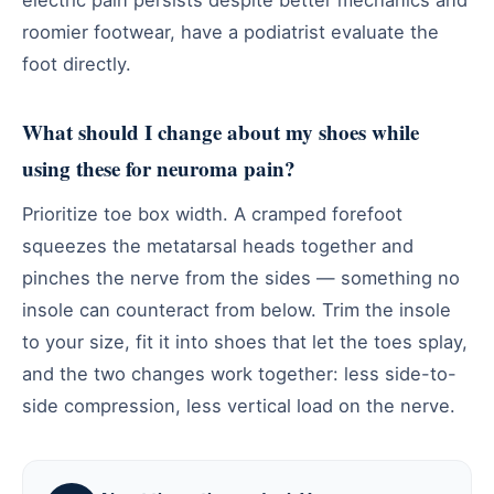
roomier footwear, have a podiatrist evaluate the
foot directly.
What should I change about my shoes while
using these for neuroma pain?
Prioritize toe box width. A cramped forefoot
squeezes the metatarsal heads together and
pinches the nerve from the sides — something no
insole can counteract from below. Trim the insole
to your size, fit it into shoes that let the toes splay,
and the two changes work together: less side-to-
side compression, less vertical load on the nerve.