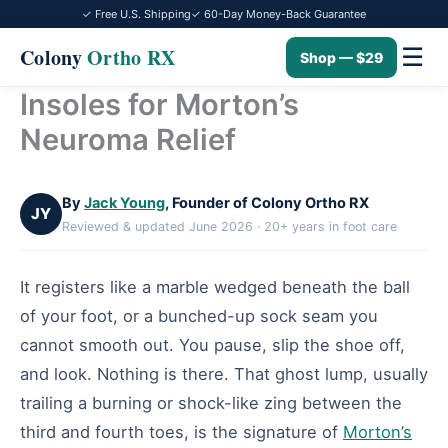
✓ Free U.S. Shipping
✓ 60-Day Money-Back Guarantee
☰
Colony
Ortho RX
Shop — $29
Insoles for Morton’s
Skip
to
Neuroma Relief
content
By
Jack Young
, Founder of Colony Ortho RX
JY
Reviewed & updated June 2026 · 20+ years in foot care
It registers like a marble wedged beneath the ball
of your foot, or a bunched-up sock seam you
cannot smooth out. You pause, slip the shoe off,
and look. Nothing is there. That ghost lump, usually
trailing a burning or shock-like zing between the
third and fourth toes, is the signature of
Morton’s