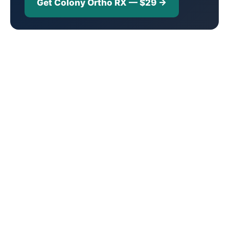
Get Colony Ortho RX — $29 →