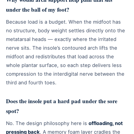
under the ball of my foot?
Because load is a budget. When the midfoot has
no structure, body weight settles directly onto the
metatarsal heads — exactly where the irritated
nerve sits. The insole’s contoured arch lifts the
midfoot and redistributes that load across the
whole plantar surface, so each step delivers less
compression to the interdigital nerve between the
third and fourth toes.
Does the insole put a hard pad under the sore
spot?
No. The design philosophy here is
offloading, not
pressing back
. A memory foam layer cradles the