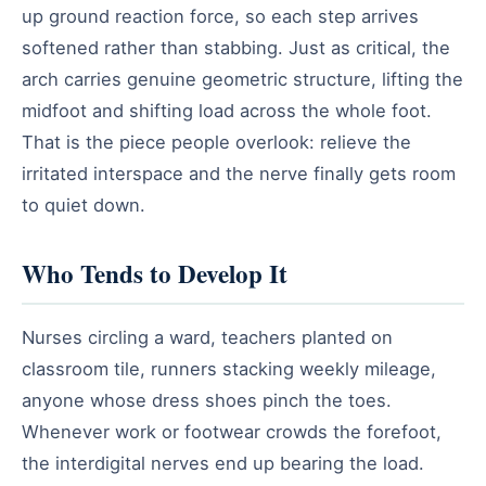
up ground reaction force, so each step arrives
softened rather than stabbing. Just as critical, the
arch carries genuine geometric structure, lifting the
midfoot and shifting load across the whole foot.
That is the piece people overlook: relieve the
irritated interspace and the nerve finally gets room
to quiet down.
Who Tends to Develop It
Nurses circling a ward, teachers planted on
classroom tile, runners stacking weekly mileage,
anyone whose dress shoes pinch the toes.
Whenever work or footwear crowds the forefoot,
the interdigital nerves end up bearing the load.