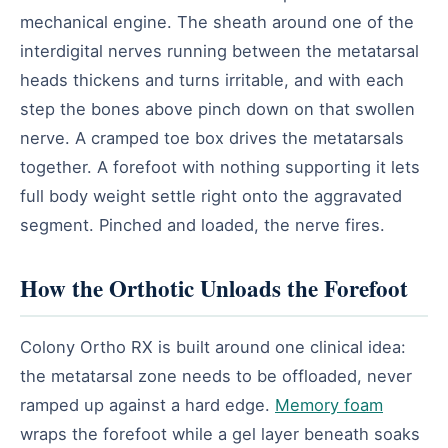
mechanical engine. The sheath around one of the
interdigital nerves running between the metatarsal
heads thickens and turns irritable, and with each
step the bones above pinch down on that swollen
nerve. A cramped toe box drives the metatarsals
together. A forefoot with nothing supporting it lets
full body weight settle right onto the aggravated
segment. Pinched and loaded, the nerve fires.
How the Orthotic Unloads the Forefoot
Colony Ortho RX is built around one clinical idea:
the metatarsal zone needs to be offloaded, never
ramped up against a hard edge.
Memory foam
wraps the forefoot while a gel layer beneath soaks