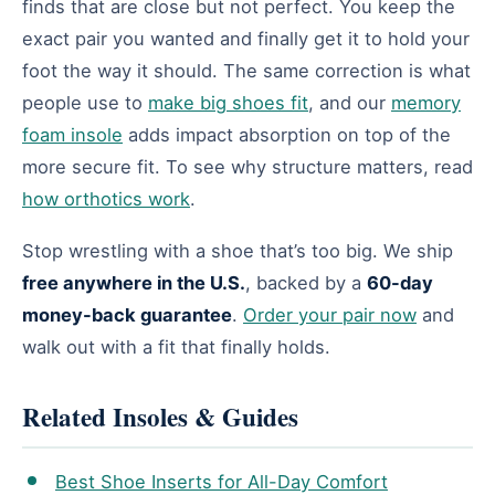
finds that are close but not perfect. You keep the
exact pair you wanted and finally get it to hold your
foot the way it should. The same correction is what
people use to
make big shoes fit
, and our
memory
foam insole
adds impact absorption on top of the
more secure fit. To see why structure matters, read
how orthotics work
.
Stop wrestling with a shoe that’s too big. We ship
free anywhere in the U.S.
, backed by a
60-day
money-back guarantee
.
Order your pair now
and
walk out with a fit that finally holds.
Related Insoles & Guides
Best Shoe Inserts for All-Day Comfort