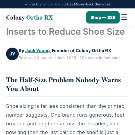
✓ Free U.S. Shipping
✓ 60-Day Money-Back Guarantee
☰
Colony
Ortho RX
Shop — $29
Inserts to Reduce Shoe Size
Skip
to
content
By
Jack Young
, Founder of Colony Ortho RX
JY
Reviewed & updated June 2026 · 20+ years in foot care
The Half-Size Problem Nobody Warns
You About
Shoe sizing is far less consistent than the printed
number suggests. One brand runs generous, feet
broaden and lengthen across the decades, and
now and then the last pair on the shelf is just a