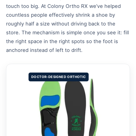
touch too big. At Colony Ortho RX we’ve helped
countless people effectively shrink a shoe by
roughly half a size without driving back to the
store. The mechanism is simple once you see it: fill
the right space in the right spots so the foot is
anchored instead of left to drift.
DOCTOR-DESIGNED ORTHOTIC