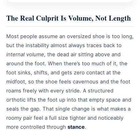
The Real Culprit Is Volume, Not Length
Most people assume an oversized shoe is too long,
but the instability almost always traces back to
internal volume
, the dead air sitting above and
around the foot. When there’s too much of it, the
foot sinks, shifts, and gets zero contact at the
midfoot, so the shoe feels cavernous and the foot
roams freely with every stride. A structured
orthotic lifts the foot up into that empty space and
seals the gap. That single change is what makes a
roomy pair feel a full size tighter and noticeably
more controlled through
stance
.