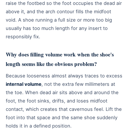
raise the footbed so the foot occupies the dead air
above it, and the arch contour fills the midfoot
void. A shoe running a full size or more too big
usually has too much length for any insert to
responsibly fix.
Why does filling volume work when the shoe's
length seems like the obvious problem?
Because looseness almost always traces to excess
internal volume
, not the extra few millimeters at
the toe. When dead air sits above and around the
foot, the foot sinks, drifts, and loses midfoot
contact, which creates that cavernous feel. Lift the
foot into that space and the same shoe suddenly
holds it in a defined position.