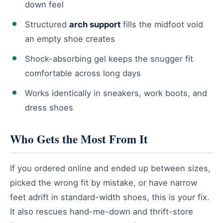
down feel
Structured
arch support
fills the midfoot void
an empty shoe creates
Shock-absorbing gel keeps the snugger fit
comfortable across long days
Works identically in sneakers, work boots, and
dress shoes
Who Gets the Most From It
If you ordered online and ended up between sizes,
picked the wrong fit by mistake, or have narrow
feet adrift in standard-width shoes, this is your fix.
It also rescues hand-me-down and thrift-store