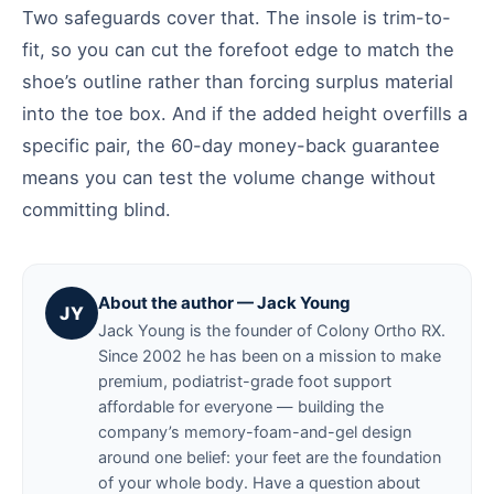
Two safeguards cover that. The insole is trim-to-
fit, so you can cut the forefoot edge to match the
shoe’s outline rather than forcing surplus material
into the toe box. And if the added height overfills a
specific pair, the 60-day money-back guarantee
means you can test the volume change without
committing blind.
About the author — Jack Young
JY
Jack Young is the founder of Colony Ortho RX.
Since 2002 he has been on a mission to make
premium, podiatrist-grade foot support
affordable for everyone — building the
company’s memory-foam-and-gel design
around one belief: your feet are the foundation
of your whole body. Have a question about