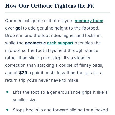
How Our Orthotic Tightens the Fit
Our medical-grade orthotic layers
memory foam
over
gel
to add genuine height to the footbed.
Drop it in and the foot rides higher and locks in,
while the
geometric
arch support
occupies the
midfoot so the foot stays held through stance
rather than sliding mid-step. It’s a steadier
correction than stacking a couple of flimsy pads,
and at
$29
a pair it costs less than the gas for a
return trip you’ll never have to make.
Lifts the foot so a generous shoe grips it like a
smaller size
Stops heel slip and forward sliding for a locked-