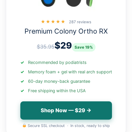
★★★★★
287 reviews
Premium Colony Ortho RX
$29
$35.95
Save 19%
Recommended by podiatrists
Memory foam + gel with real arch support
60-day money-back guarantee
Free shipping within the USA
Shop Now — $29 →
Secure SSL checkout · In stock, ready to ship