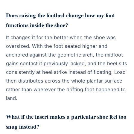
Does raising the footbed change how my foot
functions inside the shoe?
It changes it for the better when the shoe was
oversized. With the foot seated higher and
anchored against the geometric arch, the midfoot
gains contact it previously lacked, and the heel sits
consistently at heel strike instead of floating. Load
then distributes across the whole plantar surface
rather than wherever the drifting foot happened to
land.
What if the insert makes a particular shoe feel too
snug instead?