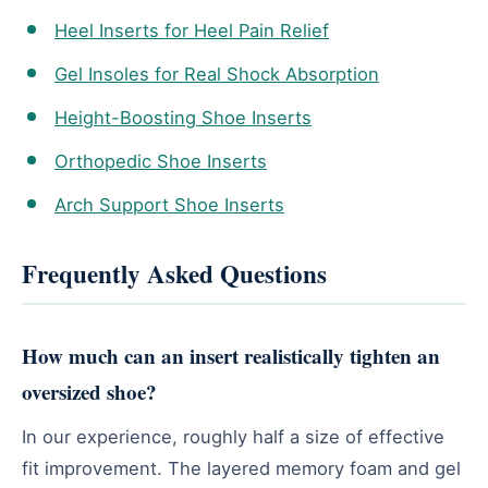
Heel Inserts for Heel Pain Relief
Gel Insoles for Real Shock Absorption
Height-Boosting Shoe Inserts
Orthopedic Shoe Inserts
Arch Support Shoe Inserts
Frequently Asked Questions
How much can an insert realistically tighten an
oversized shoe?
In our experience, roughly half a size of effective
fit improvement. The layered memory foam and gel