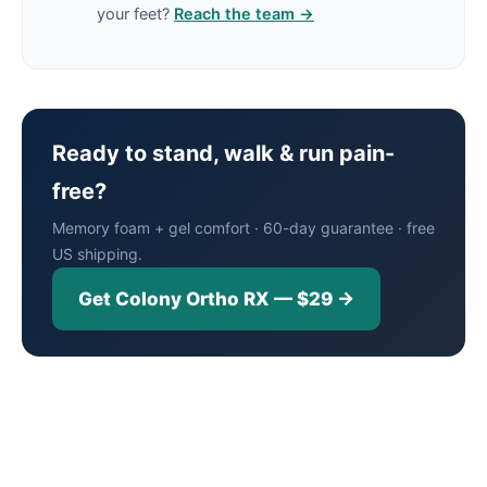
your feet?
Reach the team →
Ready to stand, walk & run pain-
free?
Memory foam + gel comfort · 60-day guarantee · free
US shipping.
Get Colony Ortho RX — $29 →