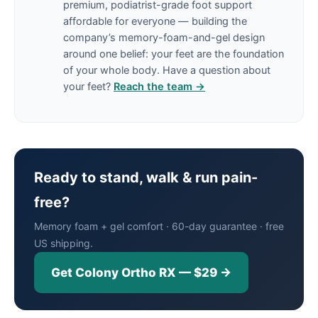
premium, podiatrist-grade foot support
affordable for everyone — building the
company’s memory-foam-and-gel design
around one belief: your feet are the foundation
of your whole body. Have a question about
your feet?
Reach the team →
Ready to stand, walk & run pain-
free?
Memory foam + gel comfort · 60-day guarantee · free
US shipping.
Get Colony Ortho RX — $29 →