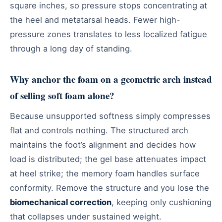
square inches, so pressure stops concentrating at
the heel and metatarsal heads. Fewer high-
pressure zones translates to less localized fatigue
through a long day of standing.
Why anchor the foam on a geometric arch instead
of selling soft foam alone?
Because unsupported softness simply compresses
flat and controls nothing. The structured arch
maintains the foot’s alignment and decides how
load is distributed; the gel base attenuates impact
at heel strike; the memory foam handles surface
conformity. Remove the structure and you lose the
biomechanical correction
, keeping only cushioning
that collapses under sustained weight.