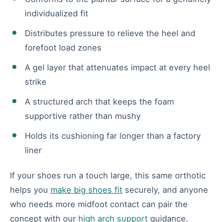
individualized fit
Distributes pressure to relieve the heel and
forefoot load zones
A gel layer that attenuates impact at every heel
strike
A structured arch that keeps the foam
supportive rather than mushy
Holds its cushioning far longer than a factory
liner
If your shoes run a touch large, this same orthotic
helps you
make big shoes fit
securely, and anyone
who needs more midfoot contact can pair the
concept with our
high arch support
guidance.