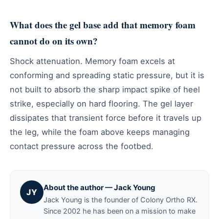
What does the gel base add that memory foam
cannot do on its own?
Shock attenuation. Memory foam excels at
conforming and spreading static pressure, but it is
not built to absorb the sharp impact spike of heel
strike, especially on hard flooring. The gel layer
dissipates that transient force before it travels up
the leg, while the foam above keeps managing
contact pressure across the footbed.
About the author — Jack Young
JY
Jack Young is the founder of Colony Ortho RX.
Since 2002 he has been on a mission to make