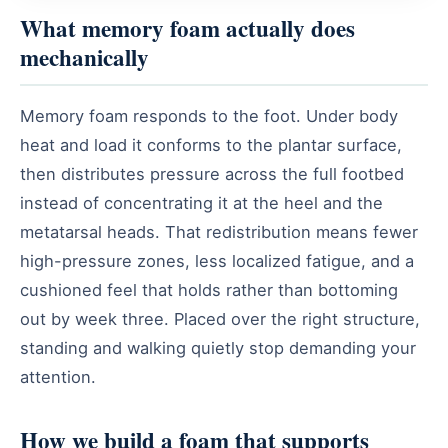
What memory foam actually does
mechanically
Memory foam responds to the foot. Under body
heat and load it conforms to the plantar surface,
then distributes pressure across the full footbed
instead of concentrating it at the heel and the
metatarsal heads. That redistribution means fewer
high-pressure zones, less localized fatigue, and a
cushioned feel that holds rather than bottoming
out by week three. Placed over the right structure,
standing and walking quietly stop demanding your
attention.
How we build a foam that supports