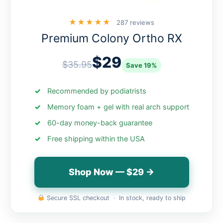
★★★★★
287 reviews
Premium Colony Ortho RX
$29
$35.95
Save 19%
Recommended by podiatrists
Memory foam + gel with real arch support
60-day money-back guarantee
Free shipping within the USA
Shop Now — $29 →
Secure SSL checkout · In stock, ready to ship