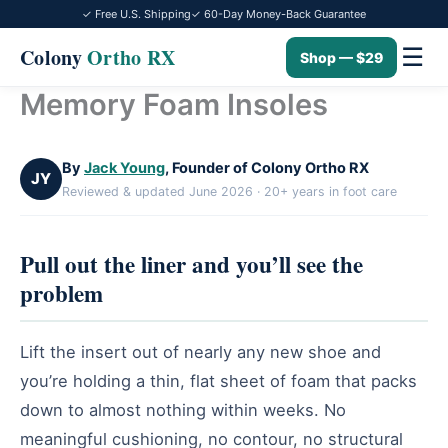
✓ Free U.S. Shipping
✓ 60-Day Money-Back Guarantee
☰
Colony
Ortho RX
Shop — $29
Memory Foam Insoles
Skip
to
content
By
Jack Young
, Founder of Colony Ortho RX
JY
Reviewed & updated June 2026 · 20+ years in foot care
Pull out the liner and you’ll see the
problem
Lift the insert out of nearly any new shoe and
you’re holding a thin, flat sheet of foam that packs
down to almost nothing within weeks. No
meaningful cushioning, no contour, no structural