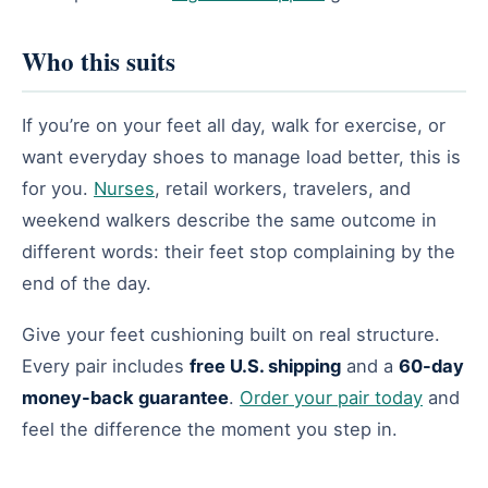
Who this suits
If you’re on your feet all day, walk for exercise, or
want everyday shoes to manage load better, this is
for you.
Nurses
, retail workers, travelers, and
weekend walkers describe the same outcome in
different words: their feet stop complaining by the
end of the day.
Give your feet cushioning built on real structure.
Every pair includes
free U.S. shipping
and a
60-day
money-back guarantee
.
Order your pair today
and
feel the difference the moment you step in.