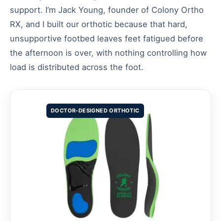
support. I’m Jack Young, founder of Colony Ortho
RX, and I built our orthotic because that hard,
unsupportive footbed leaves feet fatigued before
the afternoon is over, with nothing controlling how
load is distributed across the foot.
DOCTOR-DESIGNED ORTHOTIC