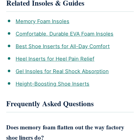
Related Insoles & Guides
Memory Foam Insoles
Comfortable, Durable EVA Foam Insoles
Best Shoe Inserts for All-Day Comfort
Heel Inserts for Heel Pain Relief
Gel Insoles for Real Shock Absorption
Height-Boosting Shoe Inserts
Frequently Asked Questions
Does memory foam flatten out the way factory
shoe liners do?