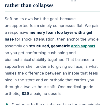
rather than collapses
Soft on its own isn’t the goal, because
unsupported foam simply compresses flat. We pair
a responsive
memory foam top layer with a gel
base
for shock attenuation, then anchor the whole
assembly on
structured, geometric
arch support
so you get conforming cushioning and
biomechanical stability together. That balance, a
supportive shell under a forgiving surface, is what
makes the difference between an insole that feels
nice in the store and an orthotic that carries you
through a twelve-hour shift. One medical-grade
orthotic,
$29
a pair, no upsells.
Conforms to the plantar surface for a genuinely