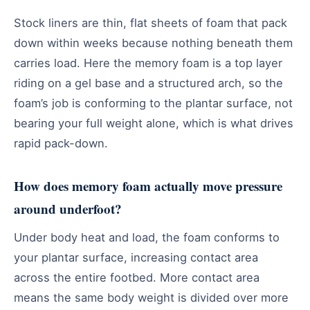
Stock liners are thin, flat sheets of foam that pack
down within weeks because nothing beneath them
carries load. Here the memory foam is a top layer
riding on a gel base and a structured arch, so the
foam’s job is conforming to the plantar surface, not
bearing your full weight alone, which is what drives
rapid pack-down.
How does memory foam actually move pressure
around underfoot?
Under body heat and load, the foam conforms to
your plantar surface, increasing contact area
across the entire footbed. More contact area
means the same body weight is divided over more