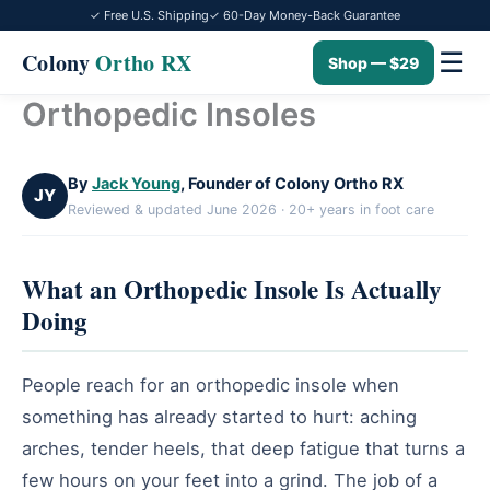
✓ Free U.S. Shipping
✓ 60-Day Money-Back Guarantee
☰
Colony
Ortho RX
Shop — $29
Orthopedic Insoles
Skip
to
content
By
Jack Young
, Founder of Colony Ortho RX
JY
Reviewed & updated June 2026 · 20+ years in foot care
What an Orthopedic Insole Is Actually
Doing
People reach for an orthopedic insole when
something has already started to hurt: aching
arches, tender heels, that deep fatigue that turns a
few hours on your feet into a grind. The job of a