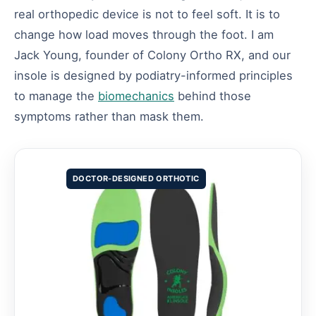
real orthopedic device is not to feel soft. It is to
change how load moves through the foot. I am
Jack Young, founder of Colony Ortho RX, and our
insole is designed by podiatry-informed principles
to manage the
biomechanics
behind those
symptoms rather than mask them.
DOCTOR-DESIGNED ORTHOTIC