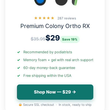
★★★★★
287 reviews
Premium Colony Ortho RX
$29
$35.95
Save 19%
Recommended by podiatrists
Memory foam + gel with real arch support
60-day money-back guarantee
Free shipping within the USA
Shop Now — $29 →
Secure SSL checkout · In stock, ready to ship