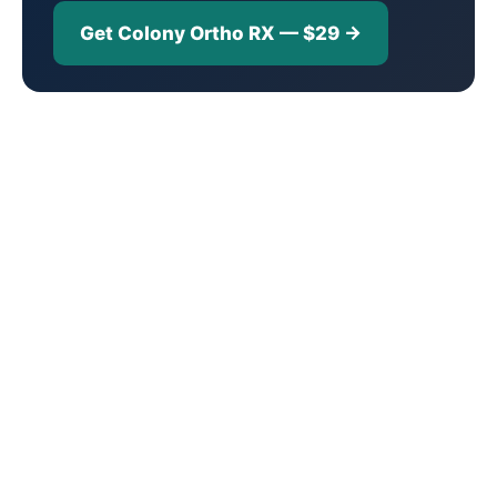
Get Colony Ortho RX — $29 →