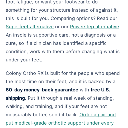
foot fatigue, or want your footwear to do
something for your structure instead of against it,
this is built for you. Comparing options? Read our
Superfeet alternative
or our
Powerstep alternative
.
An insole is supportive care, not a diagnosis or a
cure, so if a clinician has identified a specific
condition, work with them before changing what is
under your feet.
Colony Ortho RX is built for the people who spend
the most time on their feet, and it is backed by a
60-day money-back guarantee
with
free U.S.
shipping
. Put it through a real week of standing,
walking, and training, and if your feet are not
measurably better, send it back.
Order a pair and
put medical-grade orthotic support under every