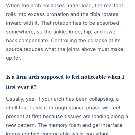
When the arch collapses under load, the rearfoot
rolls into excess pronation and the tibia rotates
inward with it. That rotation has to be absorbed
somewhere, so the ankle, knee, hip, and lower
back compensate. Controlling the collapse at its
source reduces what the joints above must make
up for.
Is a firm arch supposed to feel noticeable when I
first wear it?
Usually, yes. If your arch has been collapsing, a
shell that holds it through stance phase will feel
present at first because tissues are loading along a
new pattern. The memory foam and gel interface
keeps contact comfortable while you adapt.