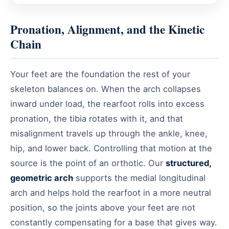
Pronation, Alignment, and the Kinetic
Chain
Your feet are the foundation the rest of your
skeleton balances on. When the arch collapses
inward under load, the rearfoot rolls into excess
pronation, the tibia rotates with it, and that
misalignment travels up through the ankle, knee,
hip, and lower back. Controlling that motion at the
source is the point of an orthotic. Our
structured,
geometric arch
supports the medial longitudinal
arch and helps hold the rearfoot in a more neutral
position, so the joints above your feet are not
constantly compensating for a base that gives way.