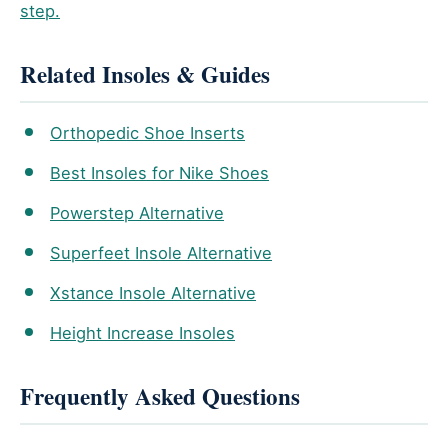
step.
Related Insoles & Guides
Orthopedic Shoe Inserts
Best Insoles for Nike Shoes
Powerstep Alternative
Superfeet Insole Alternative
Xstance Insole Alternative
Height Increase Insoles
Frequently Asked Questions