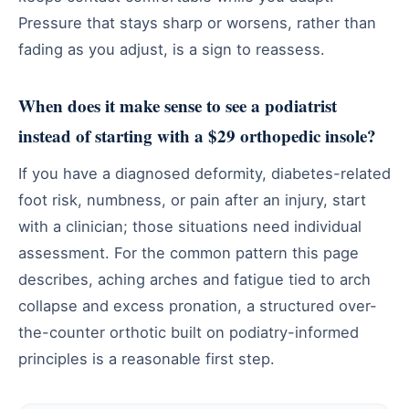
Pressure that stays sharp or worsens, rather than
fading as you adjust, is a sign to reassess.
When does it make sense to see a podiatrist
instead of starting with a $29 orthopedic insole?
If you have a diagnosed deformity, diabetes-related
foot risk, numbness, or pain after an injury, start
with a clinician; those situations need individual
assessment. For the common pattern this page
describes, aching arches and fatigue tied to arch
collapse and excess pronation, a structured over-
the-counter orthotic built on podiatry-informed
principles is a reasonable first step.