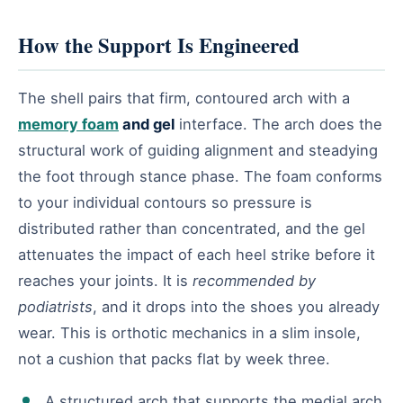
How the Support Is Engineered
The shell pairs that firm, contoured arch with a
memory foam
and gel
interface. The arch does the
structural work of guiding alignment and steadying
the foot through stance phase. The foam conforms
to your individual contours so pressure is
distributed rather than concentrated, and the gel
attenuates the impact of each heel strike before it
reaches your joints. It is
recommended by
podiatrists
, and it drops into the shoes you already
wear. This is orthotic mechanics in a slim insole,
not a cushion that packs flat by week three.
A structured arch that supports the medial arch