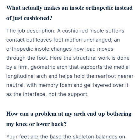
What actually makes an insole orthopedic instead
of just cushioned?
The job description. A cushioned insole softens
contact but leaves foot motion unchanged; an
orthopedic insole changes how load moves
through the foot. Here the structural work is done
by a firm, geometric arch that supports the medial
longitudinal arch and helps hold the rearfoot nearer
neutral, with memory foam and gel layered over it
as the interface, not the support.
How can a problem at my arch end up bothering
my knee or lower back?
Your feet are the base the skeleton balances on.