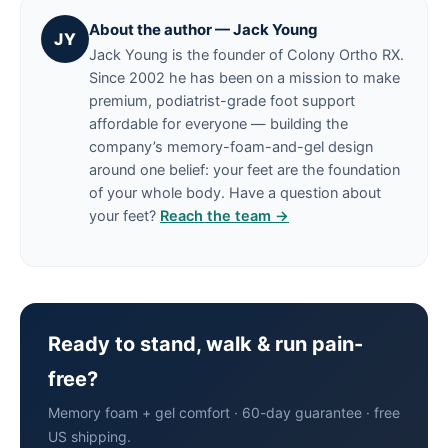
About the author — Jack Young
JY
Jack Young is the founder of Colony Ortho RX.
Since 2002 he has been on a mission to make
premium, podiatrist-grade foot support
affordable for everyone — building the
company’s memory-foam-and-gel design
around one belief: your feet are the foundation
of your whole body. Have a question about
your feet?
Reach the team →
Ready to stand, walk & run pain-
free?
Memory foam + gel comfort · 60-day guarantee · free
US shipping.