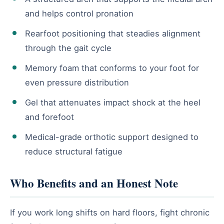
and helps control pronation
Rearfoot positioning that steadies alignment
through the gait cycle
Memory foam that conforms to your foot for
even pressure distribution
Gel that attenuates impact shock at the heel
and forefoot
Medical-grade orthotic support designed to
reduce structural fatigue
Who Benefits and an Honest Note
If you work long shifts on hard floors, fight chronic