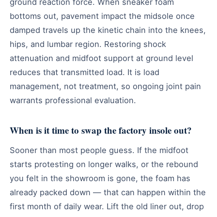
ground reaction force. When sneaker foam
bottoms out, pavement impact the midsole once
damped travels up the kinetic chain into the knees,
hips, and lumbar region. Restoring shock
attenuation and midfoot support at ground level
reduces that transmitted load. It is load
management, not treatment, so ongoing joint pain
warrants professional evaluation.
When is it time to swap the factory insole out?
Sooner than most people guess. If the midfoot
starts protesting on longer walks, or the rebound
you felt in the showroom is gone, the foam has
already packed down — that can happen within the
first month of daily wear. Lift the old liner out, drop