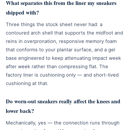
What separates this from the liner my sneakers
shipped with?
Three things the stock sheet never had: a
contoured arch shell that supports the midfoot and
reins in overpronation, responsive memory foam
that conforms to your plantar surface, and a gel
base engineered to keep attenuating impact week
after week rather than compressing flat. The
factory liner is cushioning only — and short-lived
cushioning at that.
Do worn-out sneakers really affect the knees and
lower back?
Mechanically, yes — the connection runs through