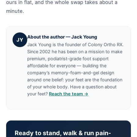
ours in flat, and the whole swap takes about a
minute.
About the author — Jack Young
JY
Jack Young is the founder of Colony Ortho RX.
Since 2002 he has been on a mission to make
premium, podiatrist-grade foot support
affordable for everyone — building the
company’s memory-foam-and-gel design
around one belief: your feet are the foundation
of your whole body. Have a question about
your feet?
Reach the team →
Ready to stand, walk & run pain-