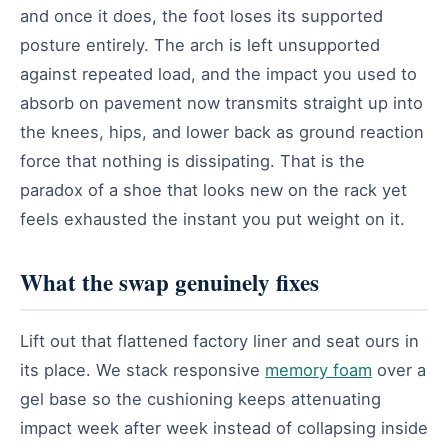
and once it does, the foot loses its supported
posture entirely. The arch is left unsupported
against repeated load, and the impact you used to
absorb on pavement now transmits straight up into
the knees, hips, and lower back as ground reaction
force that nothing is dissipating. That is the
paradox of a shoe that looks new on the rack yet
feels exhausted the instant you put weight on it.
What the swap genuinely fixes
Lift out that flattened factory liner and seat ours in
its place. We stack responsive
memory foam
over a
gel base so the cushioning keeps attenuating
impact week after week instead of collapsing inside