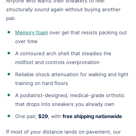
Anyone who wants their sneakers to feel
structurally sound
again without buying another
pair.
Memory foam
over gel that resists packing out
over time
A contoured arch shell that steadies the
midfoot and controls overpronation
Reliable shock attenuation for walking and light
training on hard floors
A podiatrist-designed, medical-grade orthotic
that drops into sneakers you already own
One pair,
$29
, with
free shipping nationwide
If most of your distance lands on pavement, our