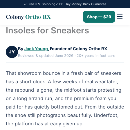
✓ Free U.S. Shipping
✓ 60-Day Money-Back Guarantee
☰
Colony
Ortho RX
Shop — $29
Insoles for Sneakers
Skip
to
content
By
Jack Young
, Founder of Colony Ortho RX
JY
Reviewed & updated June 2026 · 20+ years in foot care
That showroom bounce in a fresh pair of sneakers
has a short clock. A few weeks of real wear later,
the rebound is gone, the midfoot starts protesting
on a long errand run, and the premium foam you
paid for has quietly bottomed out. From the outside
the shoe still photographs beautifully. Underfoot,
the platform has already given up.