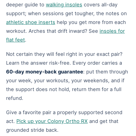
deeper guide to
walking insoles
covers all-day
support; when sessions get tougher, the notes on
athletic shoe inserts
help you get more from each
workout. Arches that drift inward? See
insoles for
flat feet
.
Not certain they will feel right in your exact pair?
Learn the answer risk-free. Every order carries a
60-day money-back guarantee
: put them through
your week, your workouts, your weekends, and if
the support does not hold, return them for a full
refund.
Give a favorite pair a properly supported second
act.
Pick up your Colony Ortho RX
and get that
grounded stride back.