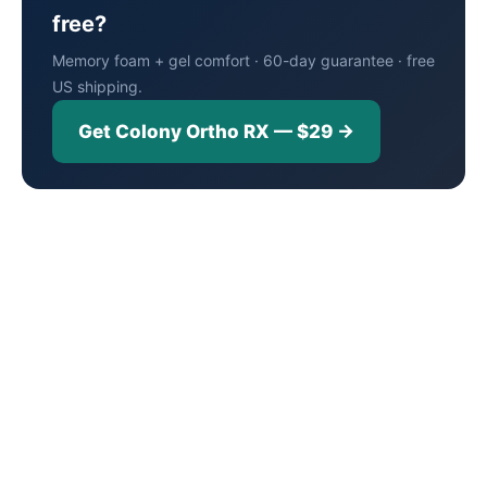
free?
Memory foam + gel comfort · 60-day guarantee · free
US shipping.
Get Colony Ortho RX — $29 →