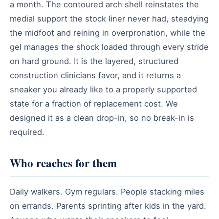
a month. The contoured arch shell reinstates the
medial support the stock liner never had, steadying
the midfoot and reining in overpronation, while the
gel manages the shock loaded through every stride
on hard ground. It is the layered, structured
construction clinicians favor, and it returns a
sneaker you already like to a properly supported
state for a fraction of replacement cost. We
designed it as a clean drop-in, so no break-in is
required.
Who reaches for them
Daily walkers. Gym regulars. People stacking miles
on errands. Parents sprinting after kids in the yard.