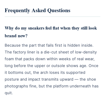
Frequently Asked Questions
Why do my sneakers feel flat when they still look
brand new?
Because the part that fails first is hidden inside.
The factory liner is a die-cut sheet of low-density
foam that packs down within weeks of real wear,
long before the upper or outsole shows age. Once
it bottoms out, the arch loses its supported
posture and impact transmits upward — the shoe
photographs fine, but the platform underneath has
quit.