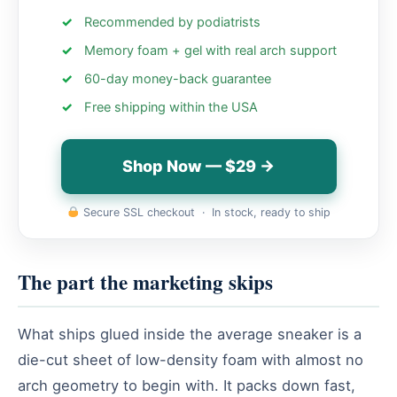
Recommended by podiatrists
Memory foam + gel with real arch support
60-day money-back guarantee
Free shipping within the USA
Shop Now — $29 →
Secure SSL checkout · In stock, ready to ship
The part the marketing skips
What ships glued inside the average sneaker is a
die-cut sheet of low-density foam with almost no
arch geometry to begin with. It packs down fast,