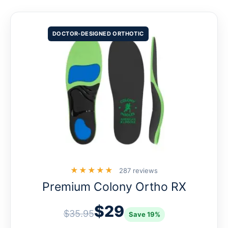
DOCTOR-DESIGNED ORTHOTIC
★★★★★
287 reviews
Premium Colony Ortho RX
$29
$35.95
Save 19%