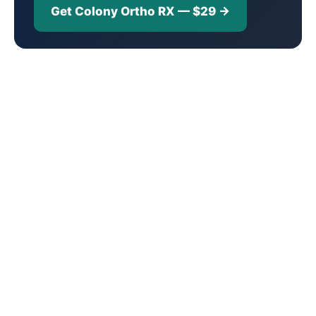
Get Colony Ortho RX — $29 →