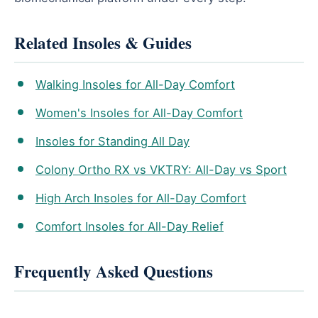
Related Insoles & Guides
Walking Insoles for All-Day Comfort
Women's Insoles for All-Day Comfort
Insoles for Standing All Day
Colony Ortho RX vs VKTRY: All-Day vs Sport
High Arch Insoles for All-Day Comfort
Comfort Insoles for All-Day Relief
Frequently Asked Questions