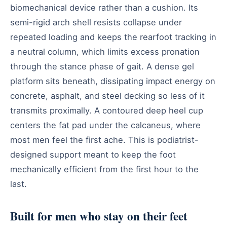
biomechanical device rather than a cushion. Its
semi-rigid arch shell resists collapse under
repeated loading and keeps the rearfoot tracking in
a neutral column, which limits excess pronation
through the stance phase of gait. A dense gel
platform sits beneath, dissipating impact energy on
concrete, asphalt, and steel decking so less of it
transmits proximally. A contoured deep heel cup
centers the fat pad under the calcaneus, where
most men feel the first ache. This is podiatrist-
designed support meant to keep the foot
mechanically efficient from the first hour to the
last.
Built for men who stay on their feet