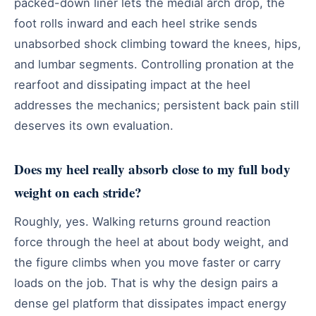
packed-down liner lets the medial arch drop, the
foot rolls inward and each heel strike sends
unabsorbed shock climbing toward the knees, hips,
and lumbar segments. Controlling pronation at the
rearfoot and dissipating impact at the heel
addresses the mechanics; persistent back pain still
deserves its own evaluation.
Does my heel really absorb close to my full body
weight on each stride?
Roughly, yes. Walking returns ground reaction
force through the heel at about body weight, and
the figure climbs when you move faster or carry
loads on the job. That is why the design pairs a
dense gel platform that dissipates impact energy