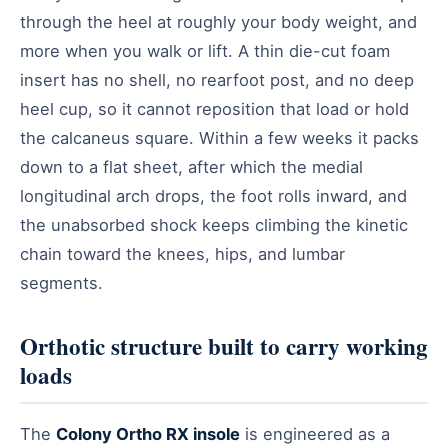
through the heel at roughly your body weight, and
more when you walk or lift. A thin die-cut foam
insert has no shell, no rearfoot post, and no deep
heel cup, so it cannot reposition that load or hold
the calcaneus square. Within a few weeks it packs
down to a flat sheet, after which the medial
longitudinal arch drops, the foot rolls inward, and
the unabsorbed shock keeps climbing the kinetic
chain toward the knees, hips, and lumbar
segments.
Orthotic structure built to carry working
loads
The
Colony Ortho RX insole
is engineered as a