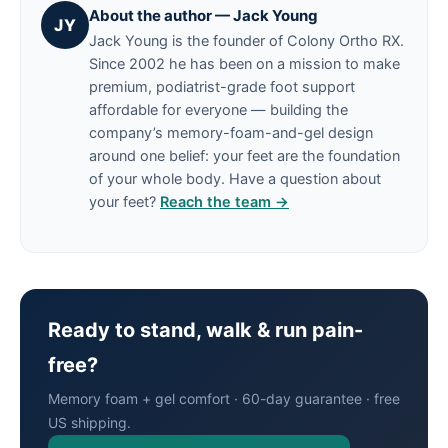
About the author — Jack Young
JY
Jack Young is the founder of Colony Ortho RX.
Since 2002 he has been on a mission to make
premium, podiatrist-grade foot support
affordable for everyone — building the
company’s memory-foam-and-gel design
around one belief: your feet are the foundation
of your whole body. Have a question about
your feet?
Reach the team →
Ready to stand, walk & run pain-
free?
Memory foam + gel comfort · 60-day guarantee · free
US shipping.