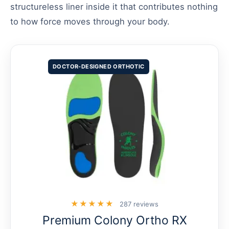
structureless liner inside it that contributes nothing
to how force moves through your body.
DOCTOR-DESIGNED ORTHOTIC
★★★★★
287 reviews
Premium Colony Ortho RX