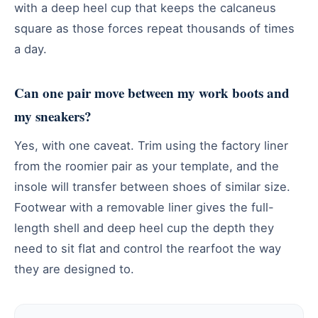
with a deep heel cup that keeps the calcaneus
square as those forces repeat thousands of times
a day.
Can one pair move between my work boots and
my sneakers?
Yes, with one caveat. Trim using the factory liner
from the roomier pair as your template, and the
insole will transfer between shoes of similar size.
Footwear with a removable liner gives the full-
length shell and deep heel cup the depth they
need to sit flat and control the rearfoot the way
they are designed to.