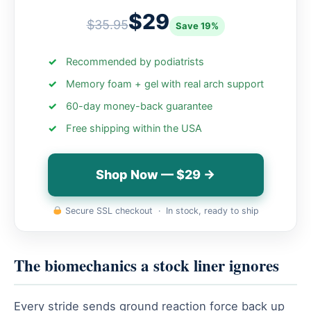
$29
$35.95
Save 19%
Recommended by podiatrists
Memory foam + gel with real arch support
60-day money-back guarantee
Free shipping within the USA
Shop Now — $29 →
Secure SSL checkout · In stock, ready to ship
The biomechanics a stock liner ignores
Every stride sends ground reaction force back up