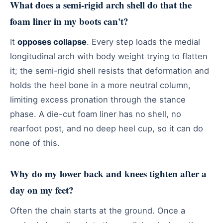
What does a semi-rigid arch shell do that the
foam liner in my boots can't?
It
opposes collapse
. Every step loads the medial
longitudinal arch with body weight trying to flatten
it; the semi-rigid shell resists that deformation and
holds the heel bone in a more neutral column,
limiting excess pronation through the stance
phase. A die-cut foam liner has no shell, no
rearfoot post, and no deep heel cup, so it can do
none of this.
Why do my lower back and knees tighten after a
day on my feet?
Often the chain starts at the ground. Once a