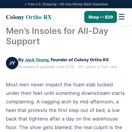
✓ Free U.S. Shipping
✓ 60-Day Money-Back Guarantee
☰
Colony
Ortho RX
Shop — $29
Men’s Insoles for All-Day
Skip
to
Support
content
By
Jack Young
, Founder of Colony Ortho RX
JY
Reviewed & updated June 2026 · 20+ years in foot care
Most men never inspect the foam slab tucked
under their feet until something downstream starts
complaining. A nagging arch by mid-afternoon, a
heel that protests the first step out of bed, a low
back that tightens after a day on the warehouse
floor. The shoe gets blamed; the real culprit is the