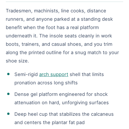
Tradesmen, machinists, line cooks, distance
runners, and anyone parked at a standing desk
benefit when the foot has a real platform
underneath it. The insole seats cleanly in work
boots, trainers, and casual shoes, and you trim
along the printed outline for a snug match to your
shoe size.
Semi-rigid
arch support
shell that limits
pronation across long shifts
Dense gel platform engineered for shock
attenuation on hard, unforgiving surfaces
Deep heel cup that stabilizes the calcaneus
and centers the plantar fat pad