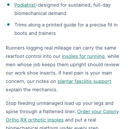
Podiatrist
-designed for sustained, full-day
biomechanical demand
Trims along a printed guide for a precise fit in
boots and trainers
Runners logging real mileage can carry the same
rearfoot control into our
insoles for running
, while
men whose job keeps them upright should review
our work shoe inserts. If heel pain is your main
concern, our notes on
plantar fasciitis support
explain the mechanics.
Stop feeding unmanaged load up your legs and
spine through a flattened liner.
Order your Colony
Ortho RX orthotic insoles
and put a real
biomechanical platform under every step.