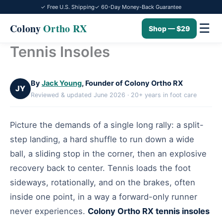
✓ Free U.S. Shipping
✓ 60-Day Money-Back Guarantee
☰
Colony
Ortho RX
Shop — $29
Tennis Insoles
Skip
to
content
By
Jack Young
, Founder of Colony Ortho RX
JY
Reviewed & updated June 2026 · 20+ years in foot care
Picture the demands of a single long rally: a split-
step landing, a hard shuffle to run down a wide
ball, a sliding stop in the corner, then an explosive
recovery back to center. Tennis loads the foot
sideways, rotationally, and on the brakes, often
inside one point, in a way a forward-only runner
never experiences.
Colony Ortho RX tennis insoles