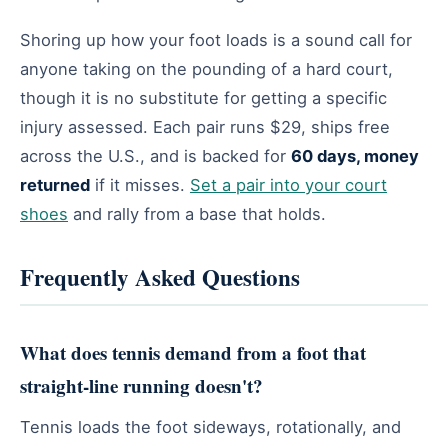
Shoring up how your foot loads is a sound call for
anyone taking on the pounding of a hard court,
though it is no substitute for getting a specific
injury assessed. Each pair runs $29, ships free
across the U.S., and is backed for
60 days, money
returned
if it misses.
Set a pair into your court
shoes
and rally from a base that holds.
Frequently Asked Questions
What does tennis demand from a foot that
straight-line running doesn't?
Tennis loads the foot sideways, rotationally, and