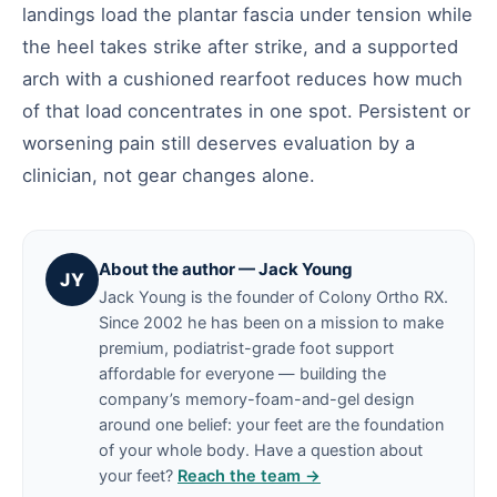
landings load the plantar fascia under tension while
the heel takes strike after strike, and a supported
arch with a cushioned rearfoot reduces how much
of that load concentrates in one spot. Persistent or
worsening pain still deserves evaluation by a
clinician, not gear changes alone.
About the author — Jack Young
JY
Jack Young is the founder of Colony Ortho RX.
Since 2002 he has been on a mission to make
premium, podiatrist-grade foot support
affordable for everyone — building the
company’s memory-foam-and-gel design
around one belief: your feet are the foundation
of your whole body. Have a question about
your feet?
Reach the team →