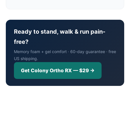
Ready to stand, walk & run pain-
free?
Memory foam + gel comfort · 60-day guarantee · free
US shipping.
Get Colony Ortho RX — $29 →