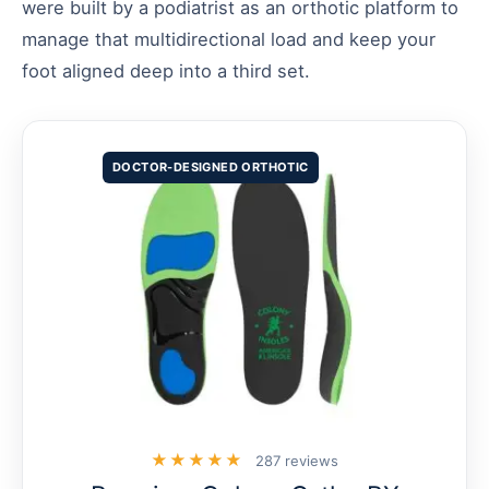
were built by a podiatrist as an orthotic platform to
manage that multidirectional load and keep your
foot aligned deep into a third set.
DOCTOR-DESIGNED ORTHOTIC
★★★★★
287 reviews