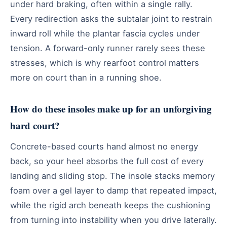
under hard braking, often within a single rally.
Every redirection asks the subtalar joint to restrain
inward roll while the plantar fascia cycles under
tension. A forward-only runner rarely sees these
stresses, which is why rearfoot control matters
more on court than in a running shoe.
How do these insoles make up for an unforgiving
hard court?
Concrete-based courts hand almost no energy
back, so your heel absorbs the full cost of every
landing and sliding stop. The insole stacks memory
foam over a gel layer to damp that repeated impact,
while the rigid arch beneath keeps the cushioning
from turning into instability when you drive laterally.