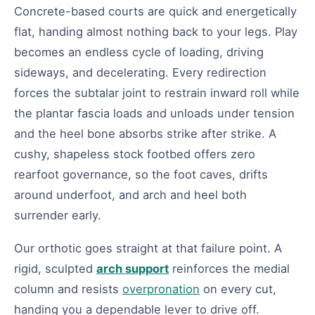
Concrete-based courts are quick and energetically
flat, handing almost nothing back to your legs. Play
becomes an endless cycle of loading, driving
sideways, and decelerating. Every redirection
forces the subtalar joint to restrain inward roll while
the plantar fascia loads and unloads under tension
and the heel bone absorbs strike after strike. A
cushy, shapeless stock footbed offers zero
rearfoot governance, so the foot caves, drifts
around underfoot, and arch and heel both
surrender early.
Our orthotic goes straight at that failure point. A
rigid, sculpted
arch support
reinforces the medial
column and resists
overpronation
on every cut,
handing you a dependable lever to drive off.