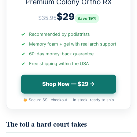
Premium Colony Ortho RX
$29
$35.95
Save 19%
Recommended by podiatrists
Memory foam + gel with real arch support
60-day money-back guarantee
Free shipping within the USA
Shop Now — $29 →
Secure SSL checkout · In stock, ready to ship
The toll a hard court takes