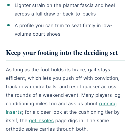
Lighter strain on the plantar fascia and heel
across a full draw or back-to-backs
A profile you can trim to seat firmly in low-
volume court shoes
Keep your footing into the deciding set
As long as the foot holds its brace, gait stays
efficient, which lets you push off with conviction,
track down extra balls, and reset quicker across
the rounds of a weekend event. Many players log
conditioning miles too and ask us about
running
inserts
; for a closer look at the cushioning tier by
itself, the
gel insoles
page digs in. The same
orthotic spine carries through both.