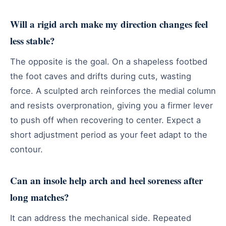
Will a rigid arch make my direction changes feel
less stable?
The opposite is the goal. On a shapeless footbed
the foot caves and drifts during cuts, wasting
force. A sculpted arch reinforces the medial column
and resists overpronation, giving you a firmer lever
to push off when recovering to center. Expect a
short adjustment period as your feet adapt to the
contour.
Can an insole help arch and heel soreness after
long matches?
It can address the mechanical side. Repeated