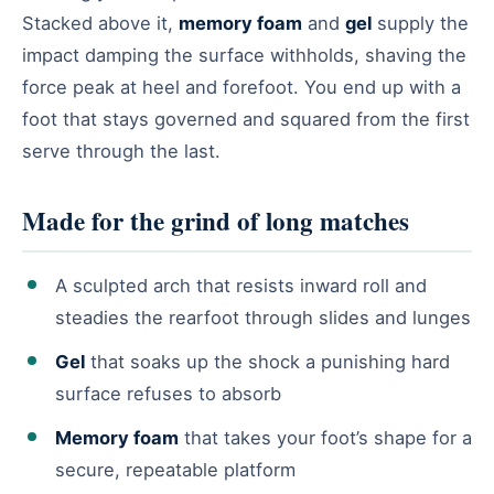
Stacked above it,
memory foam
and
gel
supply the
impact damping the surface withholds, shaving the
force peak at heel and forefoot. You end up with a
foot that stays governed and squared from the first
serve through the last.
Made for the grind of long matches
A sculpted arch that resists inward roll and
steadies the rearfoot through slides and lunges
Gel
that soaks up the shock a punishing hard
surface refuses to absorb
Memory foam
that takes your foot’s shape for a
secure, repeatable platform