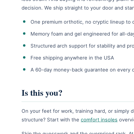
decision. We ship straight to your door and sta
One premium orthotic, no cryptic lineup to
Memory foam and gel engineered for all-da
Structured arch support for stability and pr
Free shipping anywhere in the USA
A 60-day money-back guarantee on every 
Is this you?
On your feet for work, training hard, or simply 
structure? Start with the
comfort insoles
overvi
Skip the guesswork and the overpriced rack. At