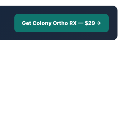
Get Colony Ortho RX — $29 →