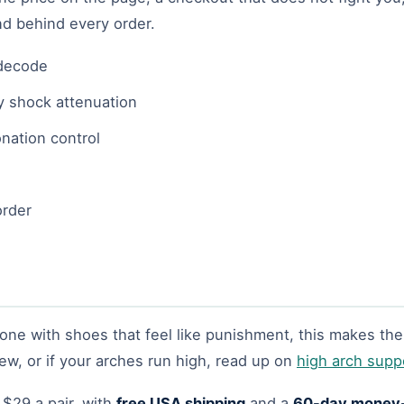
nd behind every order.
 decode
y shock attenuation
onation control
order
done with shoes that feel like punishment, this makes the 
ew, or if your arches run high, read up on
high arch supp
 $29 a pair, with
free USA shipping
and a
60-day money-