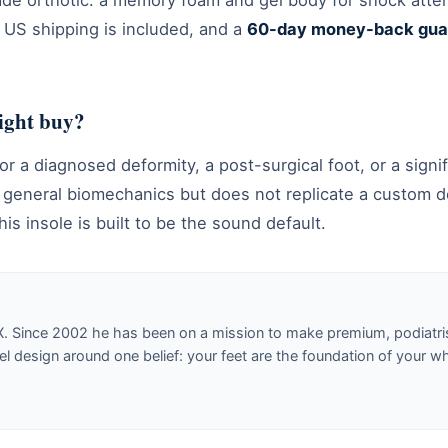
rade orthotic: a memory foam and gel body for shock atte
e US shipping is included, and a
60-day money-back gua
right buy?
or a diagnosed deformity, a post-surgical foot, or a signif
s general biomechanics but does not replicate a custom d
his insole is built to be the sound default.
X. Since 2002 he has been on a mission to make premium, podiatri
design around one belief: your feet are the foundation of your w