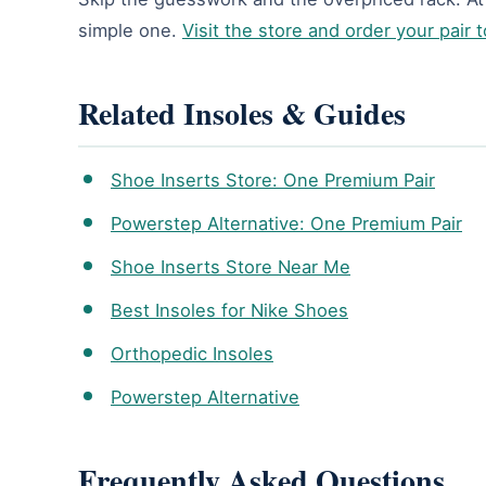
simple one.
Visit the store and order your pair 
Related Insoles & Guides
Shoe Inserts Store: One Premium Pair
Powerstep Alternative: One Premium Pair
Shoe Inserts Store Near Me
Best Insoles for Nike Shoes
Orthopedic Insoles
Powerstep Alternative
Frequently Asked Questions