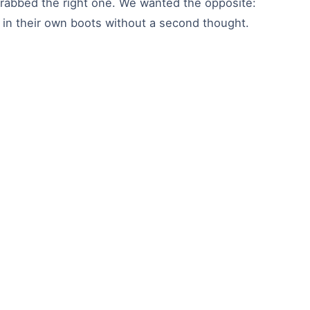
 grabbed the right one. We wanted the opposite:
 in their own boots without a second thought.