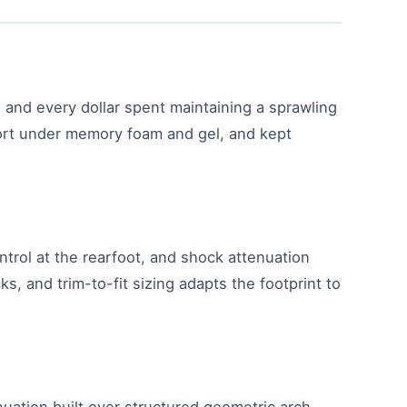
 and every dollar spent maintaining a sprawling
pport under memory foam and gel, and kept
ntrol at the rearfoot, and shock attenuation
, and trim-to-fit sizing adapts the footprint to