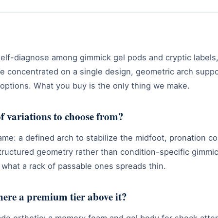
 self-diagnose among gimmick gel pods and cryptic labels,
t. We concentrated on a single design, geometric arch su
 options. What you buy is the only thing we make.
f variations to choose from?
e: a defined arch to stabilize the midfoot, pronation co
tructured geometry rather than condition-specific gimmicks
what a rack of passable ones spreads thin.
there a premium tier above it?