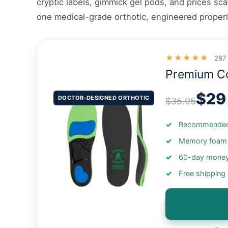
cryptic labels, gimmick gel pods, and prices sc
one medical-grade orthotic, engineered properl
★★★★★
287
Premium C
$29
DOCTOR-DESIGNED ORTHOTIC
$35.95
Recommended 
Memory foam +
60-day money
Free shipping