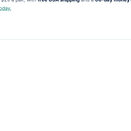
today.