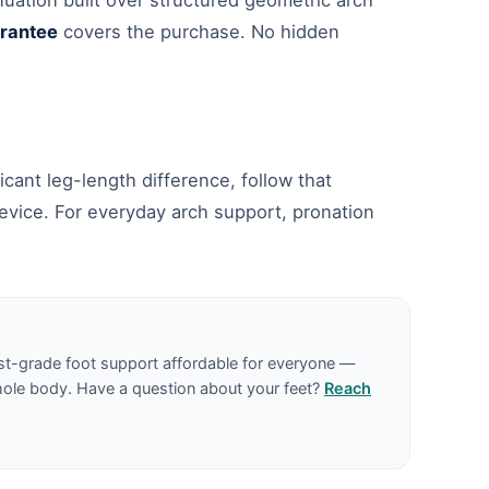
nuation built over structured geometric arch
rantee
covers the purchase. No hidden
icant leg-length difference, follow that
evice. For everyday arch support, pronation
st-grade foot support affordable for everyone —
hole body. Have a question about your feet?
Reach