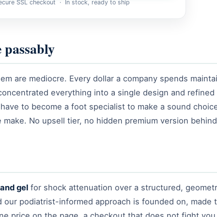
cure SSL checkout · In stock, ready to ship
e passably
em are mediocre. Every dollar a company spends maintaini
concentrated everything into a single design and refined
have to become a foot specialist to make a sound choic
we make. No upsell tier, no hidden premium version behind 
and gel
for shock attenuation over a structured, geomet
ild our podiatrist-informed approach is founded on, made 
: one price on the page, a checkout that does not fight yo