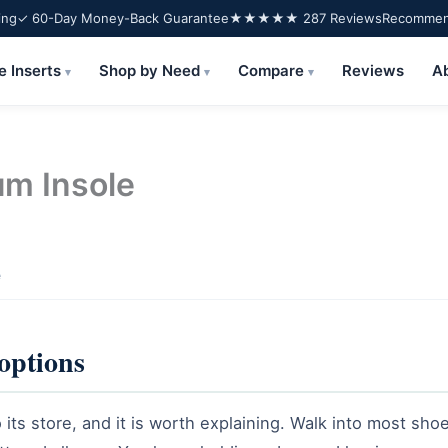
ing
✓ 60-Day Money-Back Guarantee
★★★★★ 287 Reviews
Recommend
e Inserts
Shop by Need
Compare
Reviews
A
▾
▾
▾
um Insole
e
 options
its store, and it is worth explaining. Walk into most shoe