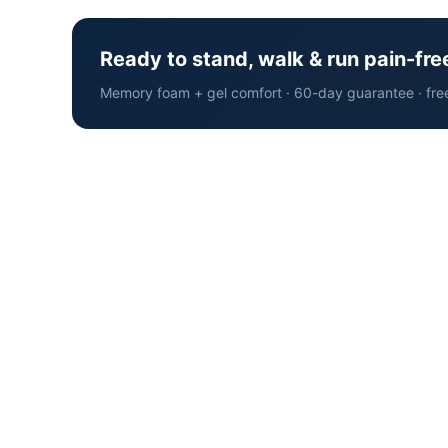
Ready to stand, walk & run pain-fre
Memory foam + gel comfort · 60-day guarantee · fre