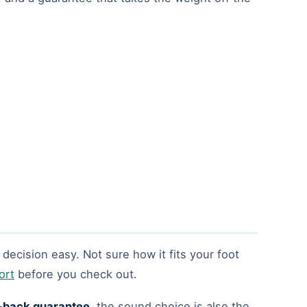
decision easy. Not sure how it fits your foot
ort
before you check out.
back guarantee
, the sound choice is also the