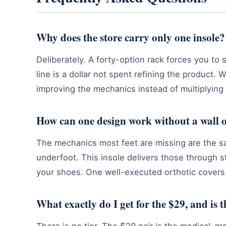
Why does the store carry only one insole?
Deliberately. A forty-option rack forces you to
line is a dollar not spent refining the produc
improving the mechanics instead of multiplying
How can one design work without a wall o
The mechanics most feet are missing are the sam
underfoot. This insole delivers those through s
your shoes. One well-executed orthotic covers 
What exactly do I get for the $29, and is 