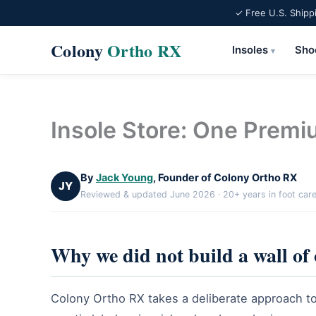
✓ Free U.S. Shipp
Colony
Ortho RX
Insoles
Sho
▾
Skip
to
content
Insole Store: One Premi
By
Jack Young
, Founder of Colony Ortho RX
JY
Reviewed & updated June 2026 · 20+ years in foot car
Why we did not build a wall of
Colony Ortho RX takes a deliberate approach to 