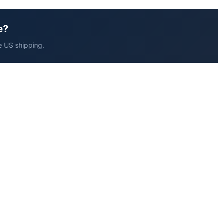
e?
e US shipping.