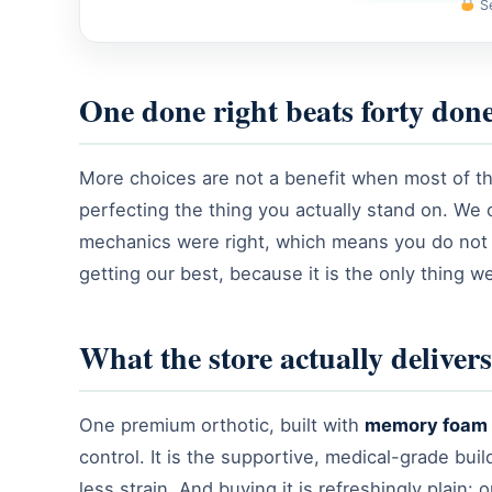
Se
One done right beats forty don
More choices are not a benefit when most of th
perfecting the thing you actually stand on. We 
mechanics were right, which means you do not 
getting our best, because it is the only thing 
What the store actually delivers
One premium orthotic, built with
memory foam 
control. It is the supportive, medical-grade bu
less strain. And buying it is refreshingly plain