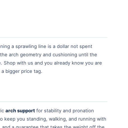
ng a sprawling line is a dollar not spent
 the arch geometry and cushioning until the
e. Shop with us and you already know you are
a bigger price tag.
ric
arch support
for stability and pronation
to keep you standing, walking, and running with
u, and a guarantee that takes the weight off the