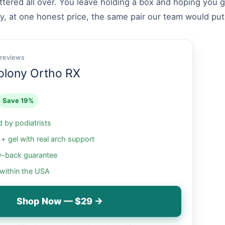
attered all over. You leave holding a box and hoping you
y, at one honest price, the same pair our team would put
 reviews
olony Ortho RX
Save 19%
by podiatrists
 gel with real arch support
-back guarantee
 within the USA
Shop Now — $29 →