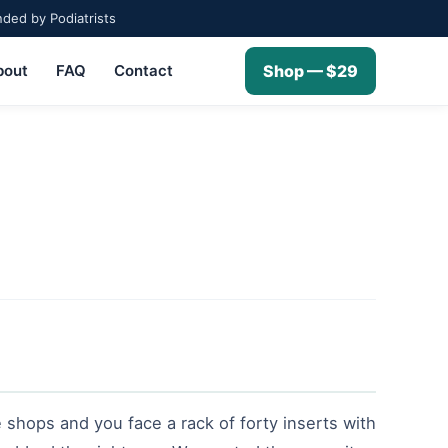
ed by Podiatrists
bout
FAQ
Contact
Shop — $29
 shops and you face a rack of forty inserts with