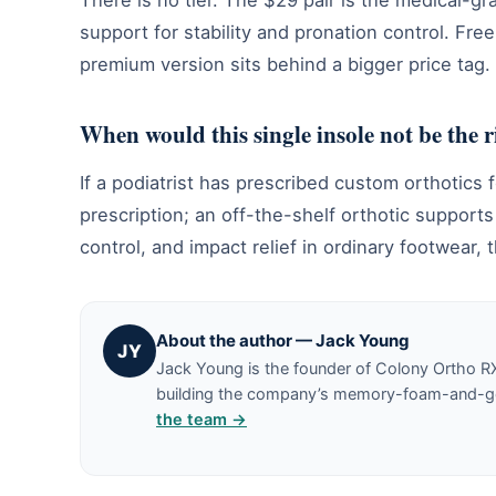
There is no tier. The $29 pair is the medical-g
support for stability and pronation control. Fre
premium version sits behind a bigger price tag.
When would this single insole not be the 
If a podiatrist has prescribed custom orthotics f
prescription; an off-the-shelf orthotic support
control, and impact relief in ordinary footwear, t
About the author — Jack Young
JY
Jack Young is the founder of Colony Ortho R
building the company’s memory-foam-and-gel 
the team →