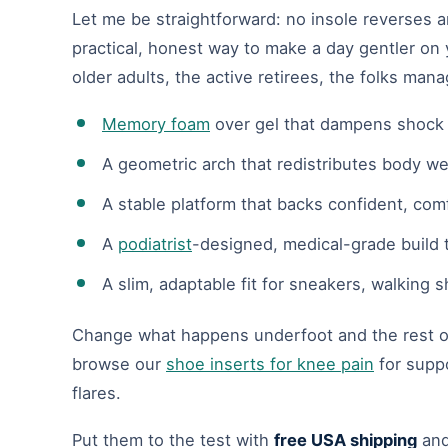
Let me be straightforward: no insole reverses art
practical, honest way to make a day gentler on y
older adults, the active retirees, the folks man
Memory foam
over gel that dampens shock b
A geometric arch that redistributes body we
A stable platform that backs confident, co
A
podiatrist
-designed, medical-grade build t
A slim, adaptable fit for sneakers, walking
Change what happens underfoot and the rest of 
browse our
shoe inserts for knee pain
for suppo
flares.
Put them to the test with
free USA shipping
an