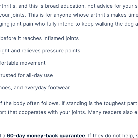
hritis, and this is broad education, not advice for your spe
our joints. This is for anyone whose arthritis makes time 
aging joint pain who fully intend to keep walking the dog
efore it reaches inflamed joints
ight and relieves pressure points
mfortable movement
rusted for all-day use
 shoes, and everyday footwear
the body often follows. If standing is the toughest part
rt that cooperates with your joints. Many readers also ex
d a
60-day money-back guarantee
. If they do not help