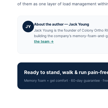
of them as one layer of load management within
About the author — Jack Young
JY
Jack Young is the founder of Colony Ortho R
building the company’s memory-foam-and-gel 
the team →
Ready to stand, walk & run pain-fre
Memory foam + gel comfort · 60-day guarantee · fre