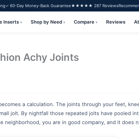
ing
✓ 60-Day Money-Back Guarantee
★★★★★ 287 Reviews
Recommend
e Inserts
Shop by Need
Compare
Reviews
A
▾
▾
▾
shion Achy Joints
e
 becomes a calculation. The joints through your feet, kne
mall jolt. By nightfall those repeated jolts have pooled i
the neighborhood, you are in good company, and it does n