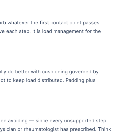
rb whatever the first contact point passes
ive each step. It is load management for the
rally do better with cushioning governed by
oot to keep load distributed. Padding plus
een avoiding — since every unsupported step
hysician or rheumatologist has prescribed. Think