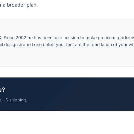
 a broader plan.
X. Since 2002 he has been on a mission to make premium, podiatri
design around one belief: your feet are the foundation of your w
e?
e US shipping.