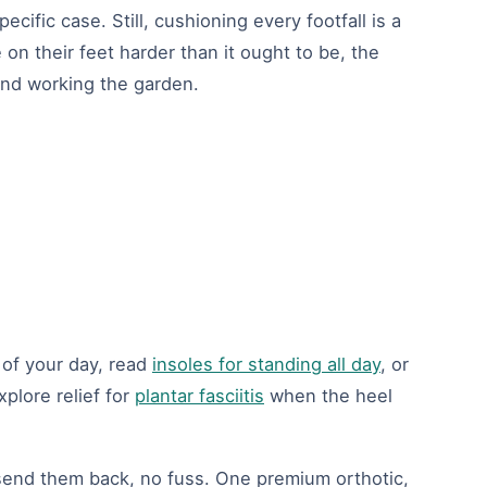
cific case. Still, cushioning every footfall is a
on their feet harder than it ought to be, the
 and working the garden.
 of your day, read
insoles for standing all day
, or
plore relief for
plantar fasciitis
when the heel
, send them back, no fuss. One premium orthotic,