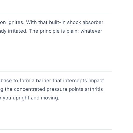
on ignites. With that built-in shock absorber
dy irritated. The principle is plain: whatever
base to form a barrier that intercepts impact
ng the concentrated pressure points arthritis
p you upright and moving.