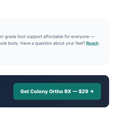
st-grade foot support affordable for everyone —
hole body. Have a question about your feet?
Reach
Get Colony Ortho RX — $29 →