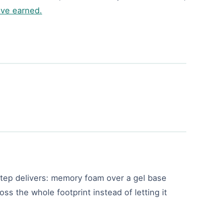
ave earned.
 step delivers: memory foam over a gel base
oss the whole footprint instead of letting it