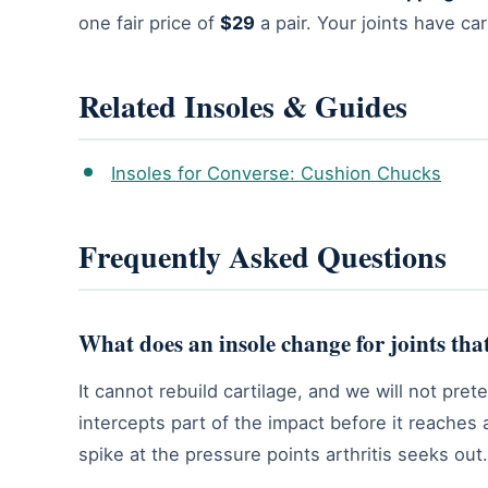
one fair price of
$29
a pair. Your joints have ca
Related Insoles & Guides
Insoles for Converse: Cushion Chucks
Frequently Asked Questions
What does an insole change for joints that
It cannot rebuild cartilage, and we will not pr
intercepts part of the impact before it reaches a
spike at the pressure points arthritis seeks out.