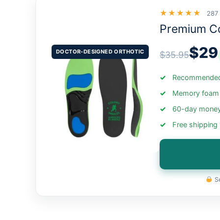
★★★★★
287
Premium C
$29
DOCTOR-DESIGNED ORTHOTIC
$35.95
Recommended 
Memory foam +
60-day money
Free shipping
Se