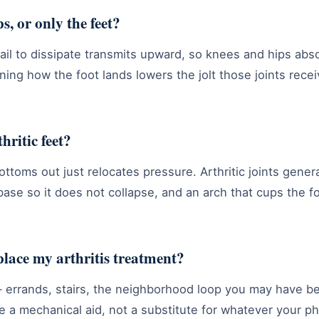
s, or only the feet?
il to dissipate transmits upward, so knees and hips abso
ning how the foot lands lowers the jolt those joints rece
thritic feet?
ottoms out just relocates pressure. Arthritic joints gene
 base so it does not collapse, and an arch that cups the f
place my arthritis treatment?
errands, stairs, the neighborhood loop you may have b
re a mechanical aid, not a substitute for whatever your p