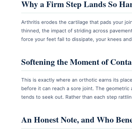
Why a Firm Step Lands So Ha
Arthritis erodes the cartilage that pads your jo
thinned, the impact of striding across pavement a
force your feet fail to dissipate, your knees an
Softening the Moment of Conta
This is exactly where an orthotic earns its pla
before it can reach a sore joint. The geometric
tends to seek out. Rather than each step rattl
An Honest Note, and Who Bene