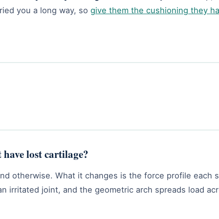
rried you a long way, so
give them the cushioning they h
 have lost cartilage?
etend otherwise. What it changes is the force profile each
n irritated joint, and the geometric arch spreads load acr