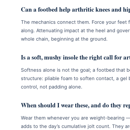
Can a footbed help arthritic knees and hip
The mechanics connect them. Force your feet fa
along. Attenuating impact at the heel and gover
whole chain, beginning at the ground.
Is a soft, mushy insole the right call for ar
Softness alone is not the goal; a footbed that b
structure: pliable foam to soften contact, a gel
control, not padding alone.
When should I wear these, and do they re
Wear them whenever you are weight-bearing — 
adds to the day’s cumulative jolt count. They a