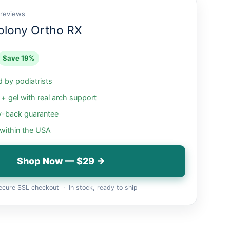
 reviews
olony Ortho RX
Save 19%
by podiatrists
 gel with real arch support
-back guarantee
 within the USA
Shop Now — $29 →
cure SSL checkout · In stock, ready to ship