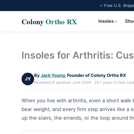
✓ Free U.S. Shipp
Colony
Ortho RX
Insoles
Sho
▾
Skip
to
content
Insoles for Arthritis: Cu
By
Jack Young
, Founder of Colony Ortho RX
JY
Reviewed & updated June 2026 · 20+ years in foot car
When you live with arthritis, even a short walk
bear weight, and every firm step arrives like a s
up the stairs, the errands, or the loop around 