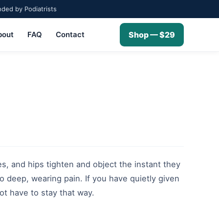
ed by Podiatrists
bout
FAQ
Contact
Shop — $29
es, and hips tighten and object the instant they
nto deep, wearing pain. If you have quietly given
ot have to stay that way.