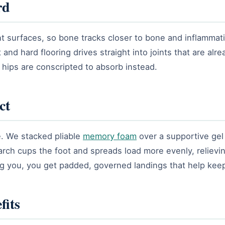
rd
int surfaces, so bone tracks closer to bone and inflammati
nd hard flooring drives straight into joints that are alrea
d hips are conscripted to absorb instead.
ct
ce. We stacked pliable
memory foam
over a supportive gel 
 arch cups the foot and spreads load more evenly, relievi
ing you, you get padded, governed landings that help kee
fits