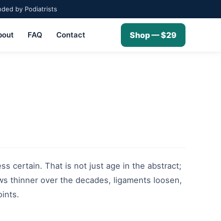
ed by Podiatrists
bout
FAQ
Contact
Shop — $29
ss certain. That is not just age in the abstract;
ows thinner over the decades, ligaments loosen,
oints.