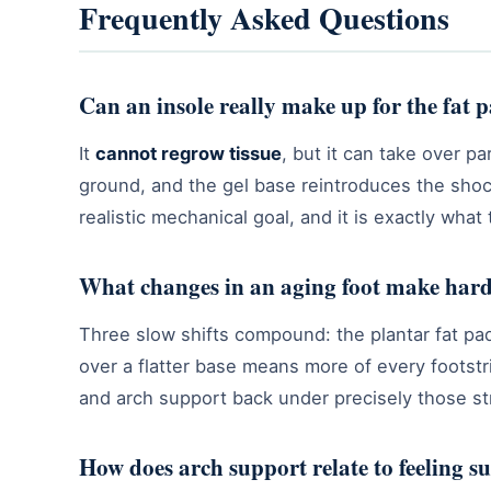
Frequently Asked Questions
Can an insole really make up for the fat 
It
cannot regrow tissue
, but it can take over 
ground, and the gel base reintroduces the shoc
realistic mechanical goal, and it is exactly what
What changes in an aging foot make hard 
Three slow shifts compound: the plantar fat pad
over a flatter base means more of every footstri
and arch support back under precisely those st
How does arch support relate to feeling s