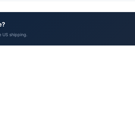
e?
e US shipping.