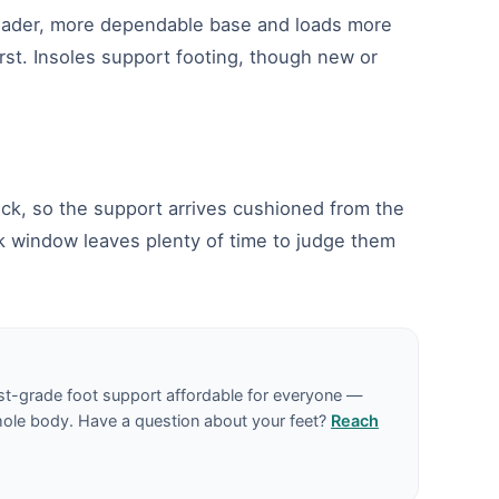
broader, more dependable base and loads more
irst. Insoles support footing, though new or
deck, so the support arrives cushioned from the
ck window leaves plenty of time to judge them
st-grade foot support affordable for everyone —
hole body. Have a question about your feet?
Reach