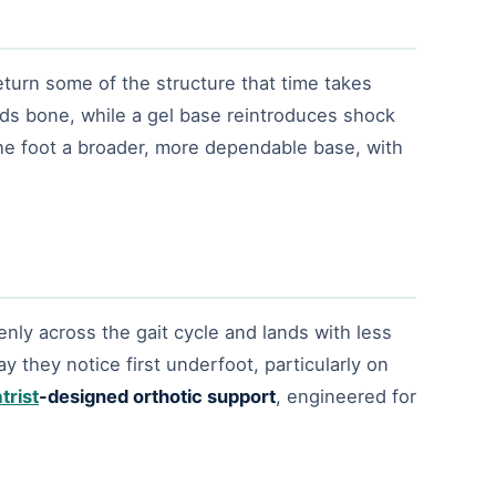
eturn some of the structure that time takes
lds bone, while a gel base reintroduces shock
the foot a broader, more dependable base, with
nly across the gait cycle and lands with less
 they notice first underfoot, particularly on
trist
-designed orthotic support
, engineered for