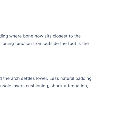
dding where bone now sits closest to the
ioning function from outside the foot is the
d the arch settles lower. Less natural padding
 insole layers cushioning, shock attenuation,