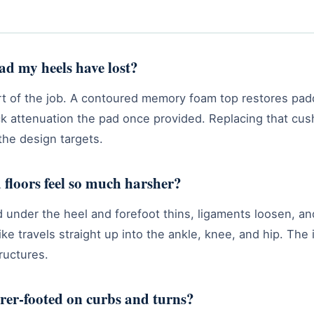
pad my heels have lost?
part of the job. A contoured memory foam top restores pa
k attenuation the pad once provided. Replacing that cush
 the design targets.
floors feel so much harsher?
 under the heel and forefoot thins, ligaments loosen, an
ke travels straight up into the ankle, knee, and hip. The
ructures.
urer-footed on curbs and turns?