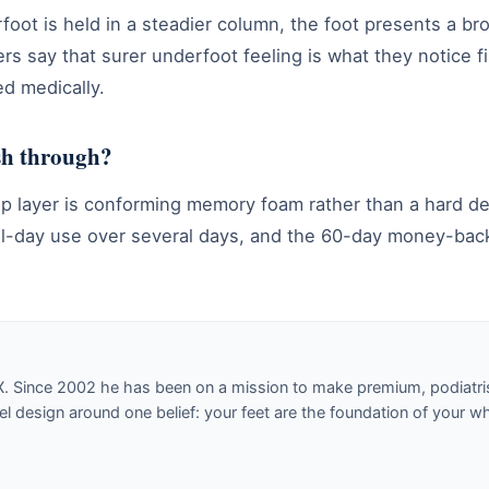
foot is held in a steadier column, the foot presents a 
rs say that surer underfoot feeling is what they notice f
d medically.
ush through?
e top layer is conforming memory foam rather than a hard 
to all-day use over several days, and the 60-day money-ba
X. Since 2002 he has been on a mission to make premium, podiatri
design around one belief: your feet are the foundation of your w