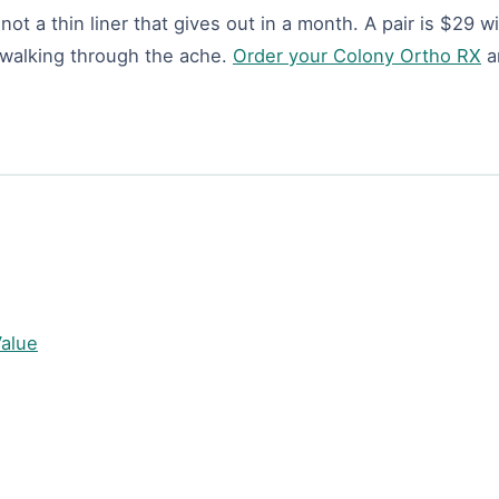
ot a thin liner that gives out in a month. A pair is $29 w
p walking through the ache.
Order your Colony Ortho RX
a
Value