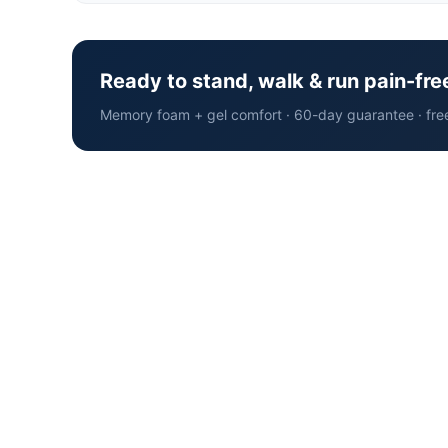
Ready to stand, walk & run pain-fre
Memory foam + gel comfort · 60-day guarantee · fre