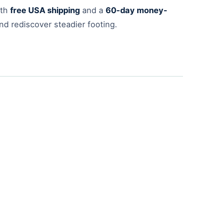
ith
free USA shipping
and a
60-day money-
nd rediscover steadier footing.