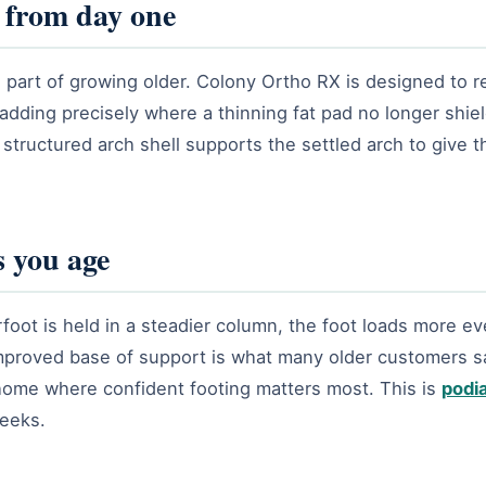
 from day one
 part of growing older. Colony Ortho RX is designed to r
adding precisely where a thinning fat pad no longer shie
 structured arch shell supports the settled arch to give 
 you age
oot is held in a steadier column, the foot loads more eve
improved base of support is what many older customers say
home where confident footing matters most. This is
podia
weeks.