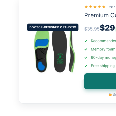
★★★★★
287
Premium C
$29
DOCTOR-DESIGNED ORTHOTIC
$35.95
Recommended 
Memory foam +
60-day money
Free shipping
Se