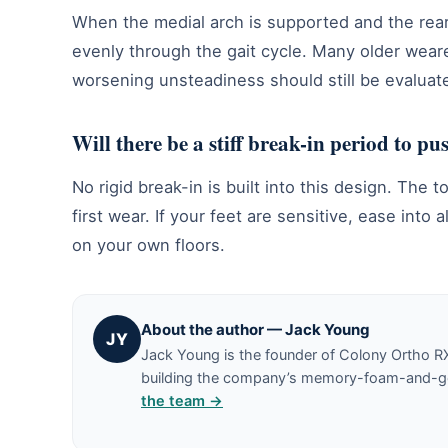
When the medial arch is supported and the rear
evenly through the gait cycle. Many older weare
worsening unsteadiness should still be evaluate
Will there be a stiff break-in period to p
No rigid break-in is built into this design. Th
first wear. If your feet are sensitive, ease in
on your own floors.
About the author — Jack Young
JY
Jack Young is the founder of Colony Ortho R
building the company’s memory-foam-and-gel 
the team →