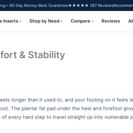
ing
✓ 60-Day Money-Back Guarantee
★★★★★ 287 Reviews
Recommend
e Inserts
Shop by Need
Compare
Reviews
A
▾
▾
▾
ort & Stability
e
ls longer than it used to, and your footing on it feels le
 foot. The plantar fat pad under the heel and forefoot gr
of every hard step to travel straight up into vulnerable j