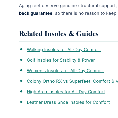
Aging feet deserve genuine structural support, n
back guarantee
, so there is no reason to kee
Related Insoles & Guides
Walking Insoles for All-Day Comfort
Golf Insoles for Stability & Power
Women's Insoles for All-Day Comfort
Colony Ortho RX vs Superfeet: Comfort & 
High Arch Insoles for All-Day Comfort
Leather Dress Shoe Insoles for Comfort