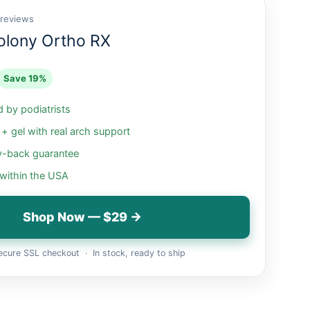
 reviews
olony Ortho RX
Save 19%
by podiatrists
 gel with real arch support
-back guarantee
 within the USA
Shop Now — $29 →
cure SSL checkout · In stock, ready to ship