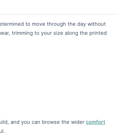
 determined to move through the day without
ear, trimming to your size along the printed
ild, and you can browse the wider
comfort
l.