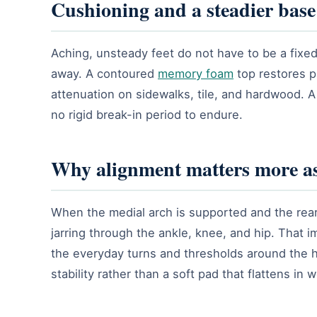
Cushioning and a steadier base
Aching, unsteady feet do not have to be a fixed
away. A contoured
memory foam
top restores p
attenuation on sidewalks, tile, and hardwood. A
no rigid break-in period to endure.
Why alignment matters more as
When the medial arch is supported and the rearf
jarring through the ankle, knee, and hip. That 
the everyday turns and thresholds around the 
stability rather than a soft pad that flattens in 