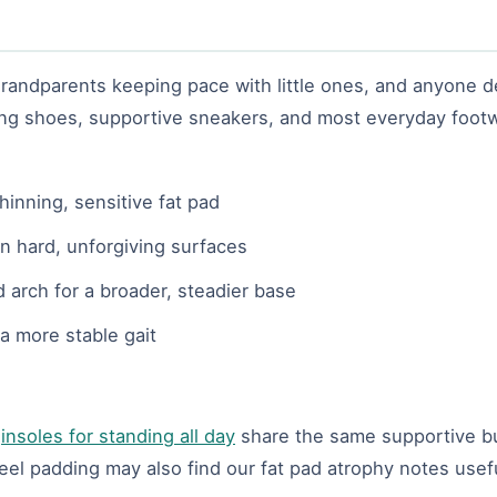
, grandparents keeping pace with little ones, and anyone
lking shoes, supportive sneakers, and most everyday footw
hinning, sensitive fat pad
n hard, unforgiving surfaces
d arch for a broader, steadier base
a more stable gait
r
insoles for standing all day
share the same supportive bu
l padding may also find our fat pad atrophy notes usefu