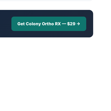
Get Colony Ortho RX — $29 →