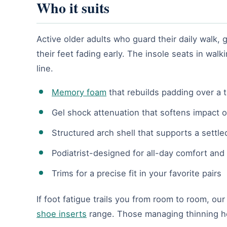
Who it suits
Active older adults who guard their daily walk
their feet fading early. The insole seats in wa
line.
Memory foam
that rebuilds padding over a t
Gel shock attenuation that softens impact o
Structured arch shell that supports a settle
Podiatrist-designed for all-day comfort and 
Trims for a precise fit in your favorite pairs
If foot fatigue trails you from room to room, ou
shoe inserts
range. Those managing thinning hee