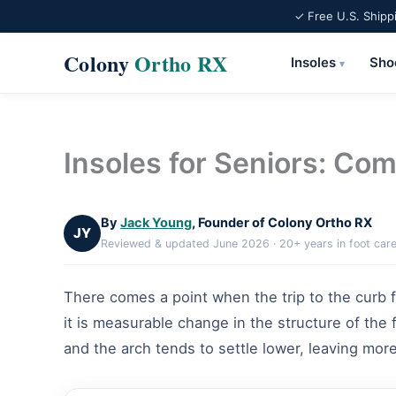
✓ Free U.S. Shipp
Colony
Ortho RX
Insoles
Sho
▾
Skip
to
content
Insoles for Seniors: Comf
By
Jack Young
, Founder of Colony Ortho RX
JY
Reviewed & updated June 2026 · 20+ years in foot car
There comes a point when the trip to the curb fee
it is measurable change in the structure of the
and the arch tends to settle lower, leaving more 