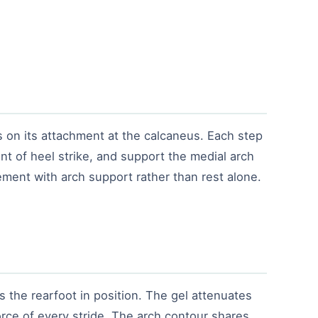
s on its attachment at the calcaneus. Each step
nt of heel strike, and support the medial arch
gement with arch support rather than rest alone.
s the rearfoot in position. The gel attenuates
orce of every stride. The arch contour shares