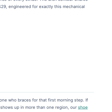
 $29, engineered for exactly this mechanical
e who braces for that first morning step. If
t shows up in more than one region, our
shoe