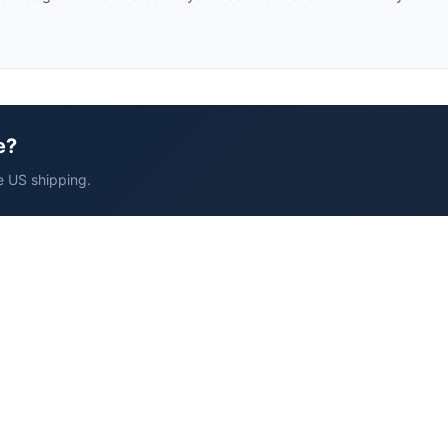
e?
e US shipping.