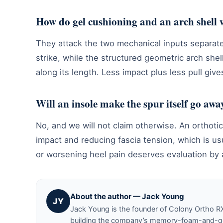
How do gel cushioning and an arch shell 
They attack the two mechanical inputs separat
strike, while the structured geometric arch shel
along its length. Less impact plus less pull gives
Will an insole make the spur itself go awa
No, and we will not claim otherwise. An orthot
impact and reducing fascia tension, which is u
or worsening heel pain deserves evaluation by a
About the author — Jack Young
JY
Jack Young is the founder of Colony Ortho R
building the company’s memory-foam-and-gel 