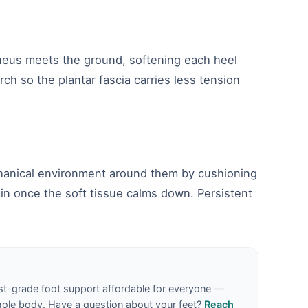
aneus meets the ground, softening each heel
rch so the plantar fascia carries less tension
echanical environment around them by cushioning
in once the soft tissue calms down. Persistent
st-grade foot support affordable for everyone —
hole body. Have a question about your feet?
Reach