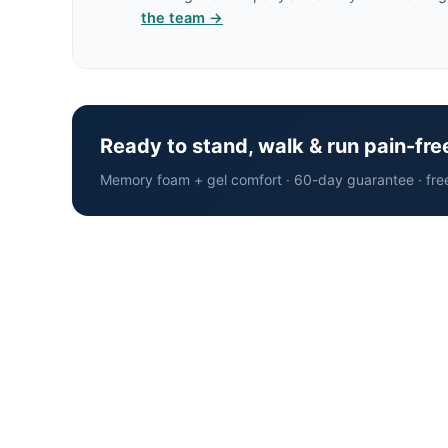
the team →
Ready to stand, walk & run pain-fre
Memory foam + gel comfort · 60-day guarantee · fre