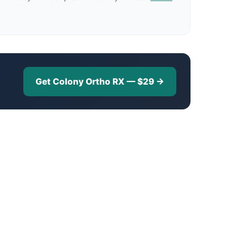
Get Colony Ortho RX — $29 →