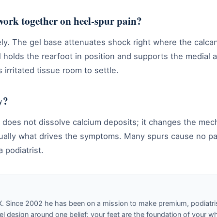
work together on heel-spur pain?
ely. The gel base attenuates shock right where the calc
l holds the rearfoot in position and supports the medial a
 irritated tissue room to settle.
y?
ic does not dissolve calcium deposits; it changes the m
sually what drives the symptoms. Many spurs cause no pa
 podiatrist.
X. Since 2002 he has been on a mission to make premium, podiatri
design around one belief: your feet are the foundation of your w