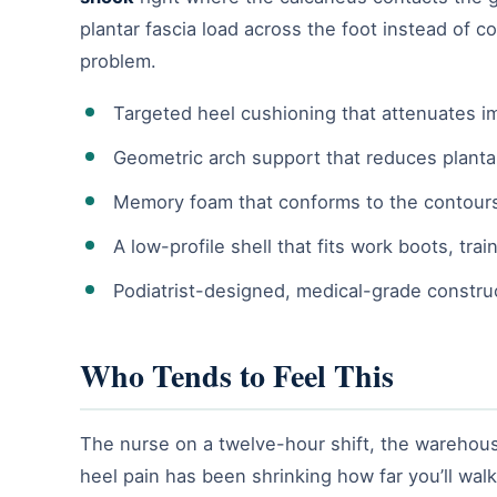
plantar fascia load across the foot instead of c
problem.
Targeted heel cushioning that attenuates im
Geometric arch support that reduces planta
Memory foam that conforms to the contours
A low-profile shell that fits work boots, tr
Podiatrist-designed, medical-grade constru
Who Tends to Feel This
The nurse on a twelve-hour shift, the warehouse
heel pain has been shrinking how far you’ll wa