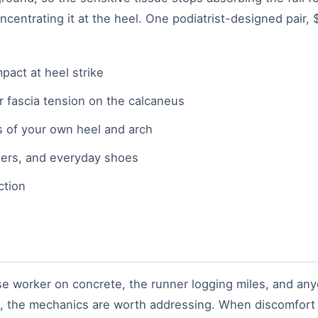
oncentrating it at the heel. One podiatrist-designed pair,
pact at heel strike
r fascia tension on the calcaneus
 of your own heel and arch
ainers, and everyday shoes
ction
 worker on concrete, the runner logging miles, and anyon
lk, the mechanics are worth addressing. When discomfor