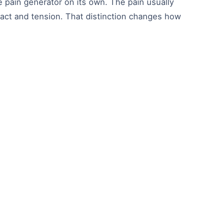
e pain generator on its own. The pain usually
mpact and tension. That distinction changes how