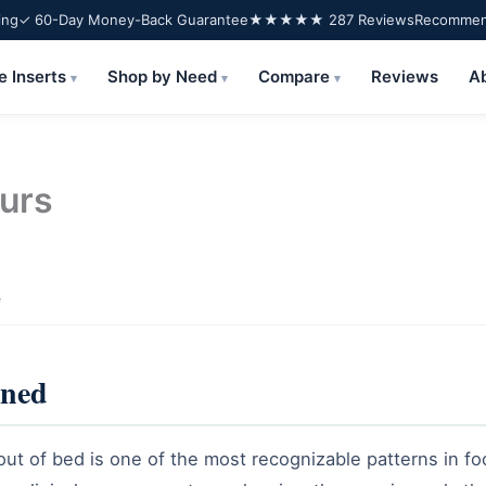
ing
✓ 60-Day Money-Back Guarantee
★★★★★ 287 Reviews
Recommend
e Inserts
Shop by Need
Compare
Reviews
A
▾
▾
▾
purs
e
ined
 out of bed is one of the most recognizable patterns in fo