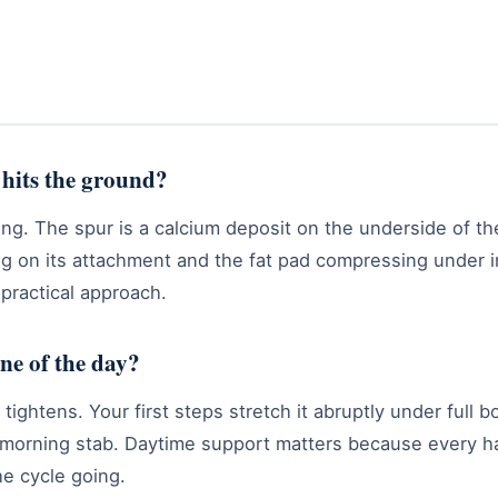
 hits the ground?
ing. The spur is a calcium deposit on the underside of t
ling on its attachment and the fat pad compressing under
 practical approach.
one of the day?
ightens. Your first steps stretch it abruptly under full bo
orning stab. Daytime support matters because every hard
e cycle going.