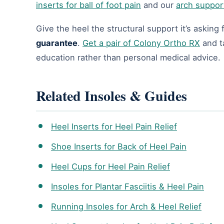
inserts for ball of foot pain
and our
arch suppor
Give the heel the structural support it’s asking
guarantee
.
Get a pair of Colony Ortho RX
and ta
education rather than personal medical advice.
Related Insoles & Guides
Heel Inserts for Heel Pain Relief
Shoe Inserts for Back of Heel Pain
Heel Cups for Heel Pain Relief
Insoles for Plantar Fasciitis & Heel Pain
Running Insoles for Arch & Heel Relief