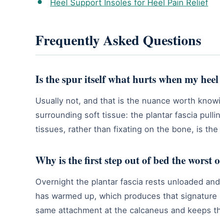
Heel Support Insoles for Heel Pain Relief
Frequently Asked Questions
Is the spur itself what hurts when my heel
Usually not, and that is the nuance worth know
surrounding soft tissue: the plantar fascia pul
tissues, rather than fixating on the bone, is the
Why is the first step out of bed the worst 
Overnight the plantar fascia rests unloaded and t
has warmed up, which produces that signature m
same attachment at the calcaneus and keeps th