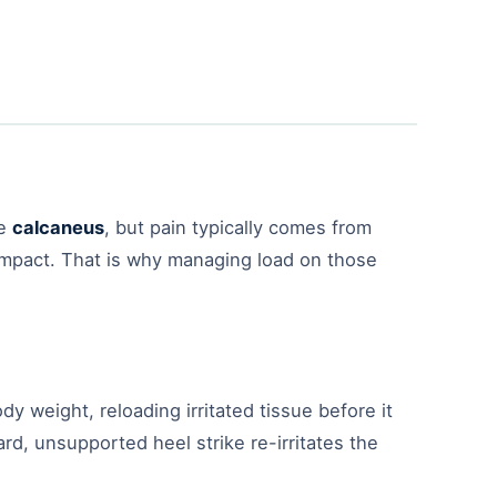
he
calcaneus
, but pain typically comes from
 impact. That is why managing load on those
dy weight, reloading irritated tissue before it
, unsupported heel strike re-irritates the