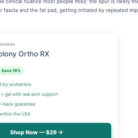
e clinical nuance most people miss: the spur is rarely th
r fascia and the fat pad, getting irritated by repeated i
 reviews
olony Ortho RX
Save 19%
by podiatrists
 gel with real arch support
-back guarantee
 within the USA
Shop Now — $29 →