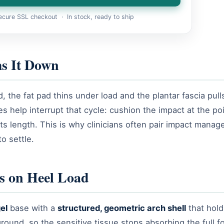
cure SSL checkout · In stock, ready to ship
s It Down
the fat pad thins under load and the plantar fascia pull
 help interrupt that cycle: cushion the impact at the poi
 its length. This is why clinicians often pair impact mana
to settle.
s on Heel Load
el
base with a
structured, geometric arch shell
that hold
ound, so the sensitive tissue stops absorbing the full f