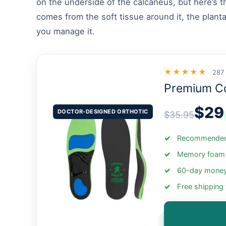
on the underside of the calcaneus, but here’s th
comes from the soft tissue around it, the planta
you manage it.
★★★★★
287
Premium C
$29
DOCTOR-DESIGNED ORTHOTIC
$35.95
Recommended 
Memory foam +
60-day money
Free shipping