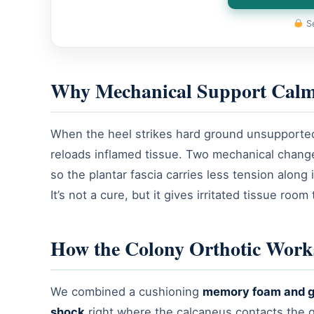
Se
Why Mechanical Support Calm
When the heel strikes hard ground unsupported, 
reloads inflamed tissue. Two mechanical changes
so the plantar fascia carries less tension along
It’s not a cure, but it gives irritated tissue room 
How the Colony Orthotic Work
We combined a cushioning
memory foam and g
shock
right where the calcaneus contacts the gr