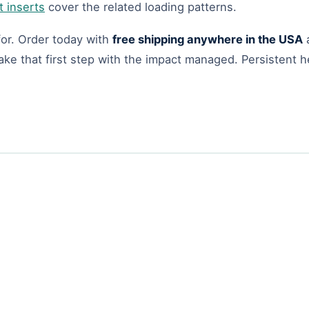
t inserts
cover the related loading patterns.
 for. Order today with
free shipping anywhere in the USA
ke that first step with the impact managed. Persistent hee