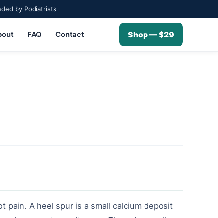
ed by Podiatrists
bout
FAQ
Contact
Shop — $29
ot pain. A heel spur is a small calcium deposit