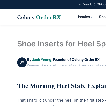
✓ Free U.S. Shipp
Colony
Ortho RX
Insoles
Sho
▾
Skip
to
content
Shoe Inserts for Heel S
By
Jack Young
, Founder of Colony Ortho RX
JY
Reviewed & updated June 2026 · 20+ years in foot car
The Morning Heel Stab, Expla
That sharp jolt under the heel on the first step