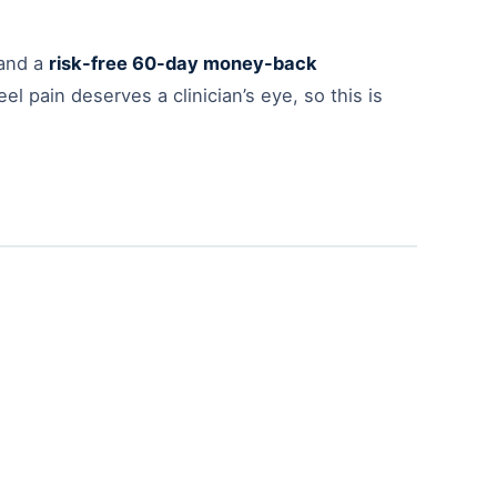
and a
risk-free 60-day money-back
l pain deserves a clinician’s eye, so this is