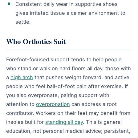
Consistent daily wear in supportive shoes
gives irritated tissue a calmer environment to
settle.
Who Orthotics Suit
Forefoot-focused support tends to help people
who stand or walk on hard floors all day, those with
a
high arch
that pushes weight forward, and active
people who feel ball-of-foot pain after exercise. If
you also overpronate, pairing support with
attention to
overpronation
can address a root
contributor. Workers on their feet may benefit from
insoles built for
standing all day
. This is general
education, not personal medical advice; persistent,