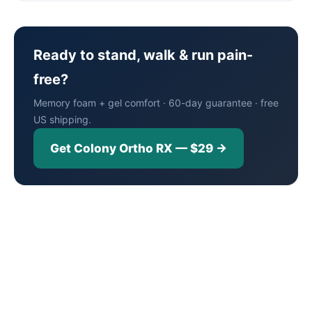
Ready to stand, walk & run pain-
free?
Memory foam + gel comfort · 60-day guarantee · free
US shipping.
Get Colony Ortho RX — $29 →