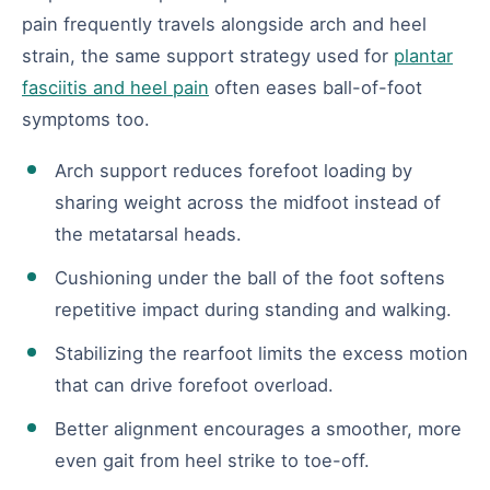
pain frequently travels alongside arch and heel
strain, the same support strategy used for
plantar
fasciitis and heel pain
often eases ball-of-foot
symptoms too.
Arch support reduces forefoot loading by
sharing weight across the midfoot instead of
the metatarsal heads.
Cushioning under the ball of the foot softens
repetitive impact during standing and walking.
Stabilizing the rearfoot limits the excess motion
that can drive forefoot overload.
Better alignment encourages a smoother, more
even gait from heel strike to toe-off.