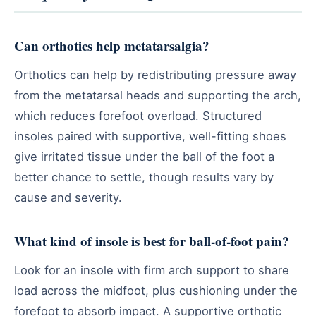
Can orthotics help metatarsalgia?
Orthotics can help by redistributing pressure away
from the metatarsal heads and supporting the arch,
which reduces forefoot overload. Structured
insoles paired with supportive, well-fitting shoes
give irritated tissue under the ball of the foot a
better chance to settle, though results vary by
cause and severity.
What kind of insole is best for ball-of-foot pain?
Look for an insole with firm arch support to share
load across the midfoot, plus cushioning under the
forefoot to absorb impact. A supportive orthotic