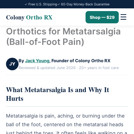
✓ Free U.S. Shipping
✓ 60-Day Money-Back Guarantee
☰
Colony
Ortho RX
Shop — $29
Orthotics for Metatarsalgia
Skip
to
(Ball-of-Foot Pain)
content
By
Jack Young
, Founder of Colony Ortho RX
JY
Reviewed & updated June 2026 · 20+ years in foot care
What Metatarsalgia Is and Why It
Hurts
Metatarsalgia is pain, aching, or burning under the
ball of the foot, centered on the metatarsal heads
just behind the toes. It often feels like walking on a