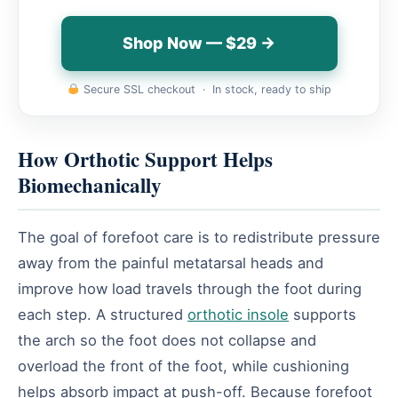
Shop Now — $29 →
Secure SSL checkout · In stock, ready to ship
How Orthotic Support Helps
Biomechanically
The goal of forefoot care is to redistribute pressure
away from the painful metatarsal heads and
improve how load travels through the foot during
each step. A structured
orthotic insole
supports
the arch so the foot does not collapse and
overload the front of the foot, while cushioning
helps absorb impact at push-off. Because forefoot