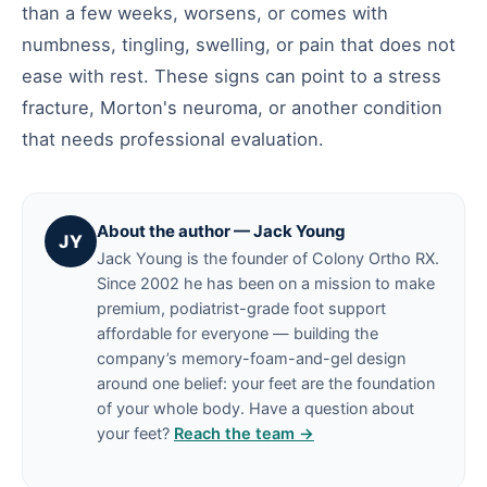
than a few weeks, worsens, or comes with
numbness, tingling, swelling, or pain that does not
ease with rest. These signs can point to a stress
fracture, Morton's neuroma, or another condition
that needs professional evaluation.
About the author — Jack Young
JY
Jack Young is the founder of Colony Ortho RX.
Since 2002 he has been on a mission to make
premium, podiatrist-grade foot support
affordable for everyone — building the
company’s memory-foam-and-gel design
around one belief: your feet are the foundation
of your whole body. Have a question about
your feet?
Reach the team →