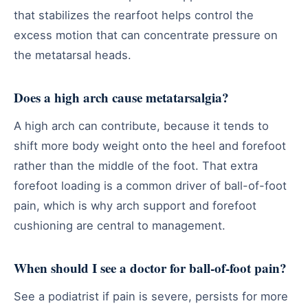
that stabilizes the rearfoot helps control the
excess motion that can concentrate pressure on
the metatarsal heads.
Does a high arch cause metatarsalgia?
A high arch can contribute, because it tends to
shift more body weight onto the heel and forefoot
rather than the middle of the foot. That extra
forefoot loading is a common driver of ball-of-foot
pain, which is why arch support and forefoot
cushioning are central to management.
When should I see a doctor for ball-of-foot pain?
See a podiatrist if pain is severe, persists for more