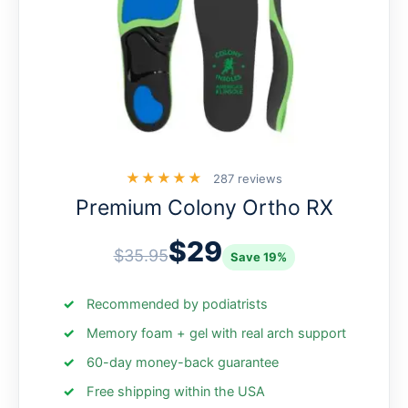
★★★★★
287 reviews
Premium Colony Ortho RX
$29
$35.95
Save 19%
Recommended by podiatrists
Memory foam + gel with real arch support
60-day money-back guarantee
Free shipping within the USA