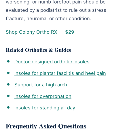
worsening, or numb forefoot pain should be
evaluated by a podiatrist to rule out a stress
fracture, neuroma, or other condition.
Shop Colony Ortho RX — $29
Related Orthotics & Guides
Doctor-designed orthotic insoles
Insoles for plantar fasciitis and heel pain
Support for a high arch
Insoles for overpronation
Insoles for standing all day
Frequently Asked Questions