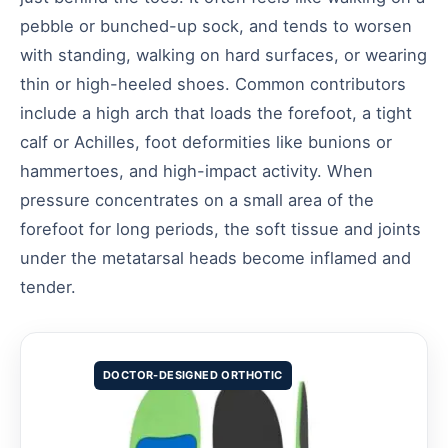
pebble or bunched-up sock, and tends to worsen
with standing, walking on hard surfaces, or wearing
thin or high-heeled shoes. Common contributors
include a high arch that loads the forefoot, a tight
calf or Achilles, foot deformities like bunions or
hammertoes, and high-impact activity. When
pressure concentrates on a small area of the
forefoot for long periods, the soft tissue and joints
under the metatarsal heads become inflamed and
tender.
DOCTOR-DESIGNED ORTHOTIC