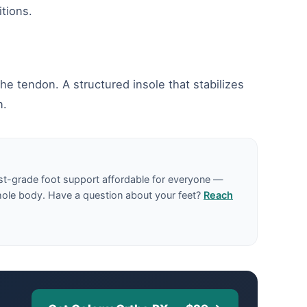
tions.
he tendon. A structured insole that stabilizes
n.
st-grade foot support affordable for everyone —
hole body. Have a question about your feet?
Reach