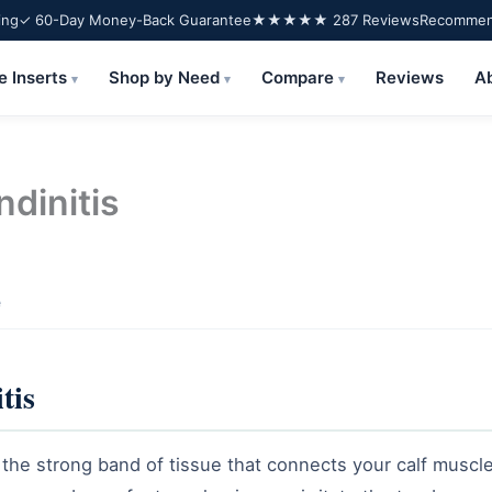
ing
✓ 60-Day Money-Back Guarantee
★★★★★ 287 Reviews
Recommend
e Inserts
Shop by Need
Compare
Reviews
A
▾
▾
▾
ndinitis
e
tis
ng the strong band of tissue that connects your calf muscle