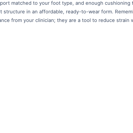
pport matched to your foot type, and enough cushioning t
t structure in an affordable, ready-to-wear form. Rememb
ce from your clinician; they are a tool to reduce strain 