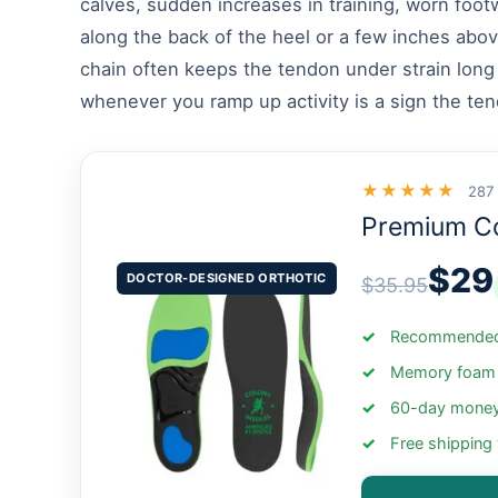
calves, sudden increases in training, worn foot
along the back of the heel or a few inches abov
chain often keeps the tendon under strain long a
whenever you ramp up activity is a sign the ten
★★★★★
287
Premium C
$29
DOCTOR-DESIGNED ORTHOTIC
$35.95
Recommended 
Memory foam +
60-day money
Free shipping