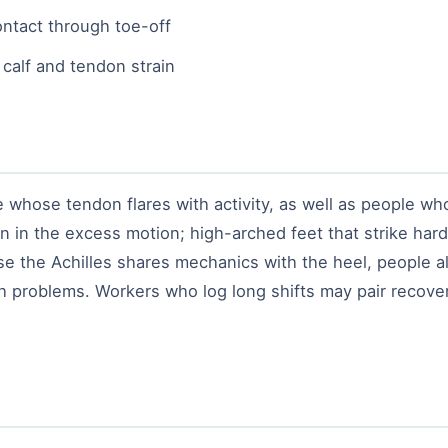
ntact through toe-off
 calf and tendon strain
whose tendon flares with activity, as well as people who 
n in the excess motion; high-arched feet that strike har
e the Achilles shares mechanics with the heel, people 
h problems. Workers who log long shifts may pair recovery