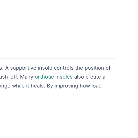
. A supportive insole controls the position of
 push-off. Many
orthotic insoles
also create a
range while it heals. By improving how load