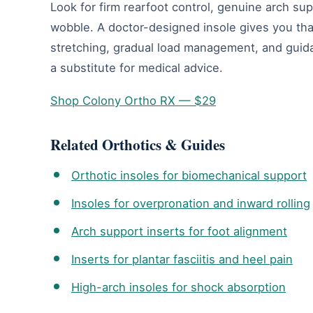
Look for firm rearfoot control, genuine arch su
wobble. A doctor-designed insole gives you tha
stretching, gradual load management, and guidan
a substitute for medical advice.
Shop Colony Ortho RX — $29
Related Orthotics & Guides
Orthotic insoles for biomechanical support
Insoles for overpronation and inward rolling
Arch support inserts for foot alignment
Inserts for plantar fasciitis and heel pain
High-arch insoles for shock absorption