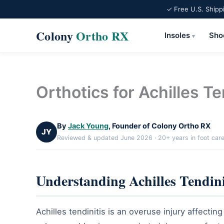
✓ Free U.S. Shipp
Colony
Ortho RX
Insoles
Sho
▾
Skip
to
content
Orthotics for Achilles Te
By
Jack Young
, Founder of Colony Ortho RX
JY
Reviewed & updated June 2026 · 20+ years in foot car
Understanding Achilles Tendini
Achilles tendinitis is an overuse injury affecti