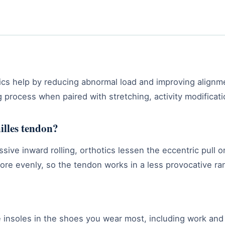
tics help by reducing abnormal load and improving alignm
ng process when paired with stretching, activity modificat
illes tendon?
ssive inward rolling, orthotics lessen the eccentric pull
more evenly, so the tendon works in a less provocative ra
 insoles in the shoes you wear most, including work and 