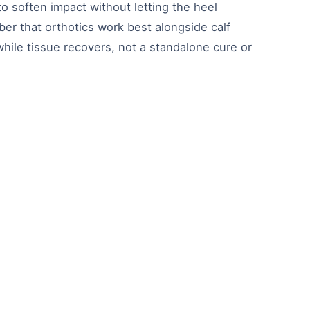
o soften impact without letting the heel
er that orthotics work best alongside calf
while tissue recovers, not a standalone cure or