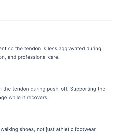
ent so the tendon is less aggravated during
ion, and professional care.
 on the tendon during push-off. Supporting the
nge while it recovers.
walking shoes, not just athletic footwear.