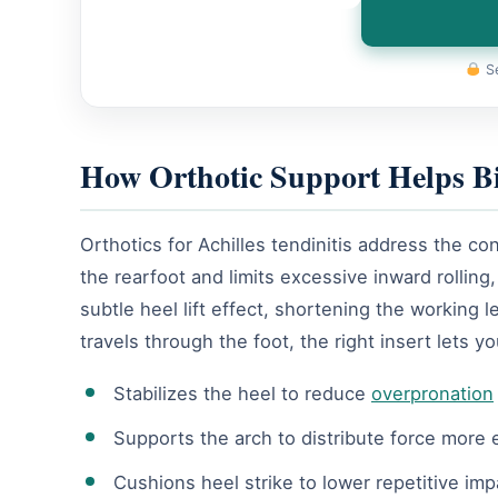
Se
How Orthotic Support Helps B
Orthotics for Achilles tendinitis address the c
the rearfoot and limits excessive inward rolli
subtle heel lift effect, shortening the working 
travels through the foot, the right insert lets y
Stabilizes the heel to reduce
overpronation
Supports the arch to distribute force more 
Cushions heel strike to lower repetitive impa