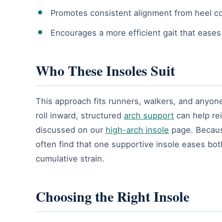
Promotes consistent alignment from heel co
Encourages a more efficient gait that eases
Who These Insoles Suit
This approach fits runners, walkers, and anyone 
roll inward, structured
arch support
can help rei
discussed on our
high-arch insole
page. Becaus
often find that one supportive insole eases bot
cumulative strain.
Choosing the Right Insole