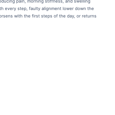
oducing pain, morning stiffness, and swelling
th every step, faulty alignment lower down the
rsens with the first steps of the day, or returns