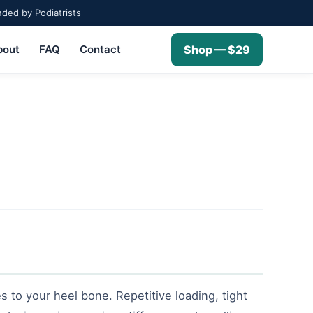
ed by Podiatrists
bout
FAQ
Contact
Shop — $29
s to your heel bone. Repetitive loading, tight