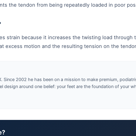
ts the tendon from being repeatedly loaded in poor posi
?
s strain because it increases the twisting load through t
at excess motion and the resulting tension on the tendo
X. Since 2002 he has been on a mission to make premium, podiatri
design around one belief: your feet are the foundation of your w
e?