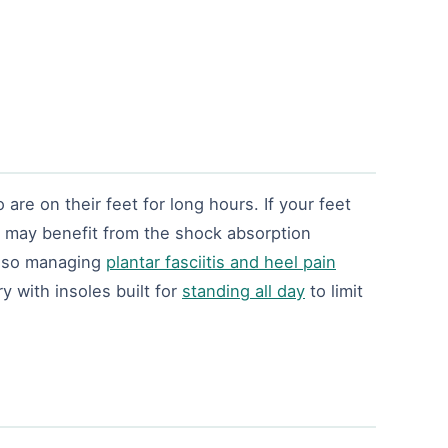
are on their feet for long hours. If your feet
d may benefit from the shock absorption
also managing
plantar fasciitis and heel pain
 with insoles built for
standing all day
to limit