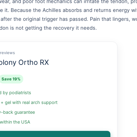
wear, and poor foot mechanics can irritate the tendon, pr
e it. Because the Achilles absorbs and returns energy wi
fter the original trigger has passed. Pain that lingers, wo
don is not getting the recovery it needs.
 reviews
olony Ortho RX
Save 19%
by podiatrists
 gel with real arch support
-back guarantee
 within the USA