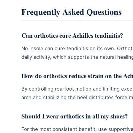
Frequently Asked Questions
Can orthotics cure Achilles tendinitis?
No insole can cure tendinitis on its own. Ortho
daily activity, which supports the natural heali
How do orthotics reduce strain on the Ach
By controlling rearfoot motion and limiting exce
arch and stabilizing the heel distributes force 
Should I wear orthotics in all my shoes?
For the most consistent benefit, use supportive