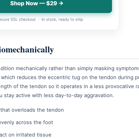
Shop Now — $29 →
cure SSL checkout · In stock, ready to ship
iomechanically
ondition mechanically rather than simply masking symptoms
ng, which reduces the eccentric tug on the tendon during
length of the tendon so it operates in a less provocative 
ou stay active with less day-to-day aggravation.
that overloads the tendon
evenly across the foot
ct on irritated tissue