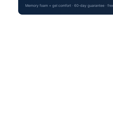
Memory foam + gel comfort · 60-day guarantee · fre