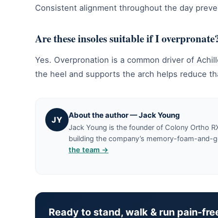
Consistent alignment throughout the day preven
Are these insoles suitable if I overpronate
Yes. Overpronation is a common driver of Achille
the heel and supports the arch helps reduce th
About the author — Jack Young
JY
Jack Young is the founder of Colony Ortho R
building the company’s memory-foam-and-gel 
the team →
Ready to stand, walk & run pain-fre