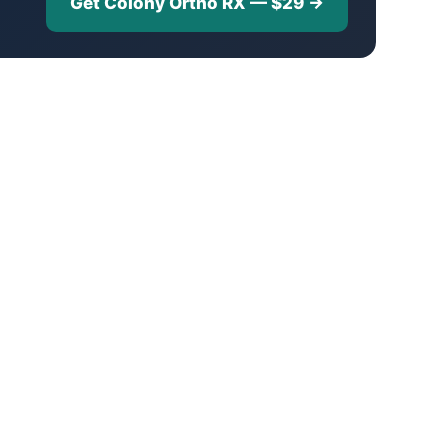
Get Colony Ortho RX — $29 →