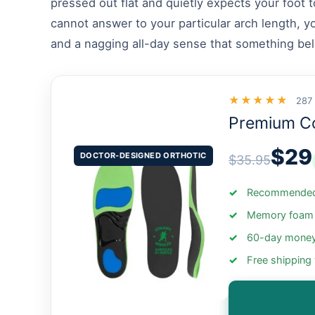
pressed out flat and quietly expects your foot 
cannot answer to your particular arch length, y
and a nagging all-day sense that something belo
★★★★★
287
Premium C
$29
DOCTOR-DESIGNED ORTHOTIC
$35.95
Recommended 
Memory foam +
60-day money
Free shipping