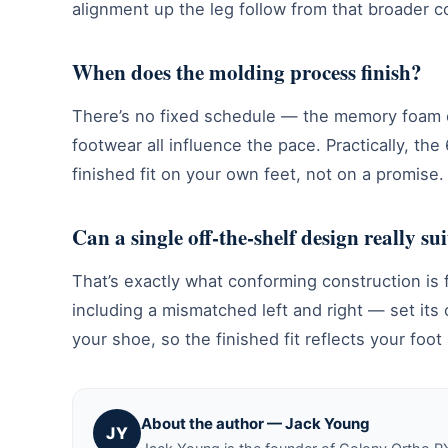
alignment up the leg follow from that broader c
When does the molding process finish?
There’s no fixed schedule — the memory foam c
footwear all influence the pace. Practically, 
finished fit on your own feet, not on a promise.
Can a single off-the-shelf design really suit
That’s exactly what conforming construction is f
including a mismatched left and right — set its
your shoe, so the finished fit reflects your foo
About the author — Jack Young
JY