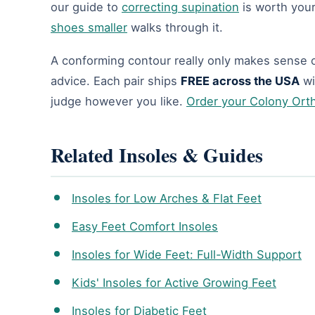
our guide to
correcting supination
is worth you
shoes smaller
walks through it.
A conforming contour really only makes sense o
advice. Each pair ships
FREE across the USA
wi
judge however you like.
Order your Colony Ort
Related Insoles & Guides
Insoles for Low Arches & Flat Feet
Easy Feet Comfort Insoles
Insoles for Wide Feet: Full-Width Support
Kids' Insoles for Active Growing Feet
Insoles for Diabetic Feet