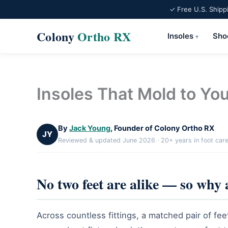
✓ Free U.S. Shipp
Colony
Ortho RX
Insoles
Sho
▾
Skip
to
content
Insoles That Mold to You
By
Jack Young
, Founder of Colony Ortho RX
JY
Reviewed & updated June 2026 · 20+ years in foot car
No two feet are alike — so why 
Across countless fittings, a matched pair of fee