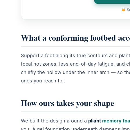
Se
What a conforming footbed acc
Support a foot along its true contours and plant
focal hot zones, less end-of-day fatigue, and 
chiefly the hollow under the inner arch — so the
ones you reach for.
How ours takes your shape
We built the design around a
pliant
memory fo
you. A gel foundation underneath dampens impact