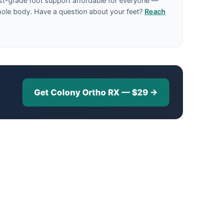
st-grade foot support affordable for everyone —
hole body. Have a question about your feet?
Reach
Get Colony Ortho RX — $29 →