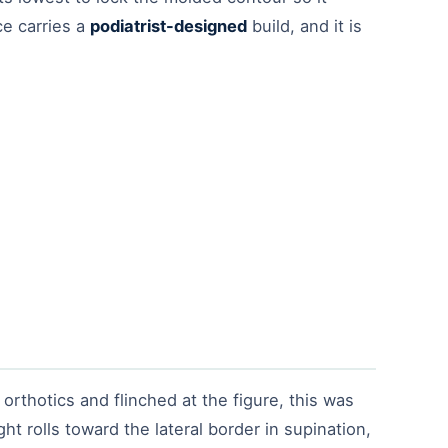
ce carries a
podiatrist-designed
build, and it is
thotics and flinched at the figure, this was
ht rolls toward the lateral border in supination,