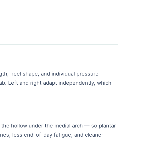
gth, heel shape, and individual pressure
lab. Left and right adapt independently, which
ly the hollow under the medial arch — so plantar
ones, less end-of-day fatigue, and cleaner