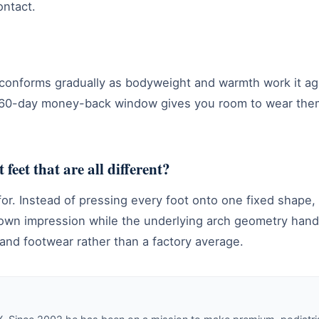
ontact.
onforms gradually as bodyweight and warmth work it agai
the 60-day money-back window gives you room to wear the
 feet that are all different?
or. Instead of pressing every foot onto one fixed shape, 
 own impression while the underlying arch geometry handl
t and footwear rather than a factory average.