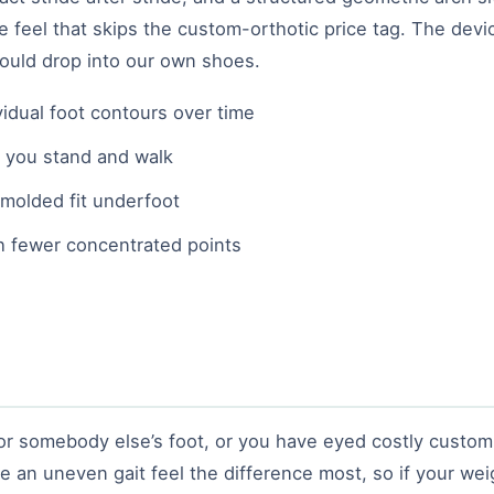
e feel that skips the custom-orthotic price tag. The devi
ould drop into our own shoes.
idual foot contours over time
e you stand and walk
molded fit underfoot
h fewer concentrated points
 somebody else’s foot, or you have eyed costly custom or
e an uneven gait feel the difference most, so if your weig