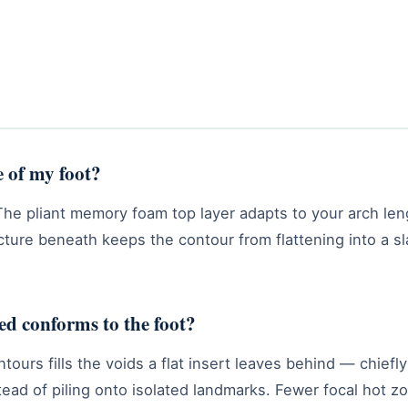
e of my foot?
The pliant memory foam top layer adapts to your arch len
ucture beneath keeps the contour from flattening into a s
d conforms to the foot?
tours fills the voids a flat insert leaves behind — chief
tead of piling onto isolated landmarks. Fewer focal hot z