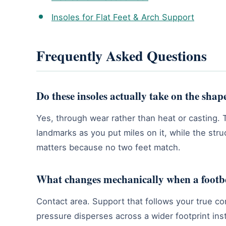
Insoles for Flat Feet & Arch Support
Frequently Asked Questions
Do these insoles actually take on the shap
Yes, through wear rather than heat or casting. 
landmarks as you put miles on it, while the str
matters because no two feet match.
What changes mechanically when a footbe
Contact area. Support that follows your true con
pressure disperses across a wider footprint ins