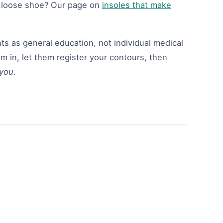
a loose shoe? Our page on
insoles that make
s as general education, not individual medical
m in, let them register your contours, then
you
.