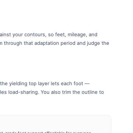
nst your contours, so feet, mileage, and
m through that adaptation period and judge the
the yielding top layer lets each foot —
es load-sharing. You also trim the outline to