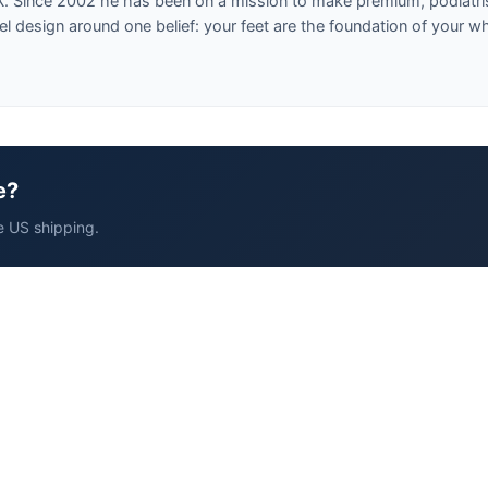
X. Since 2002 he has been on a mission to make premium, podiatri
design around one belief: your feet are the foundation of your w
e?
e US shipping.