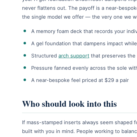
never flattens out. The payoff is a near-bespok
the single model we offer — the very one we w
A memory foam deck that records your indiv
A gel foundation that dampens impact whil
Structured
arch support
that preserves the 
Pressure fanned evenly across the sole wit
A near-bespoke feel priced at $29 a pair
Who should look into this
If mass-stamped inserts always seem shaped for
built with you in mind. People working to balanc