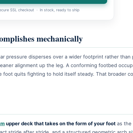
cure SSL checkout · In stock, ready to ship
omplishes mechanically
ar pressure disperses over a wider footprint rather than p
cleaner alignment up the leg. A conforming footbed occup
 foot quits fighting to hold itself steady. That broader c
am
upper deck that takes on the form of your foot
as the 
 stride after stride, and a structured geometric arch si