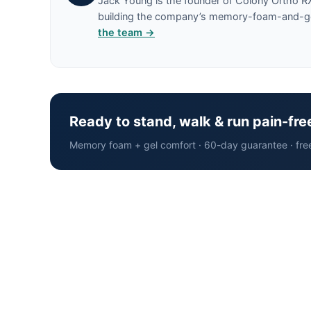
Jack Young is the founder of Colony Ortho R
building the company’s memory-foam-and-gel 
the team →
Ready to stand, walk & run pain-fre
Memory foam + gel comfort · 60-day guarantee · fre