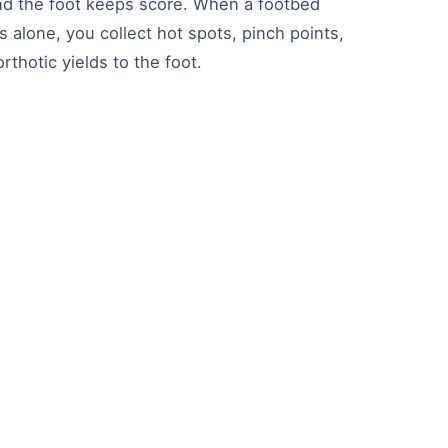
 and the foot keeps score. When a footbed
 alone, you collect hot spots, pinch points,
thotic yields to the foot.