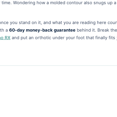
r time. Wondering how a molded contour also snugs up 
nce you stand on it, and what you are reading here count
th a
60-day money-back guarantee
behind it. Break the
ho RX
and put an orthotic under your foot that finally fits