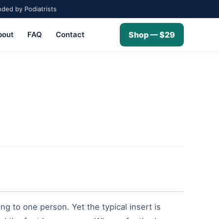
ed by Podiatrists
bout
FAQ
Contact
Shop — $29
ng to one person. Yet the typical insert is