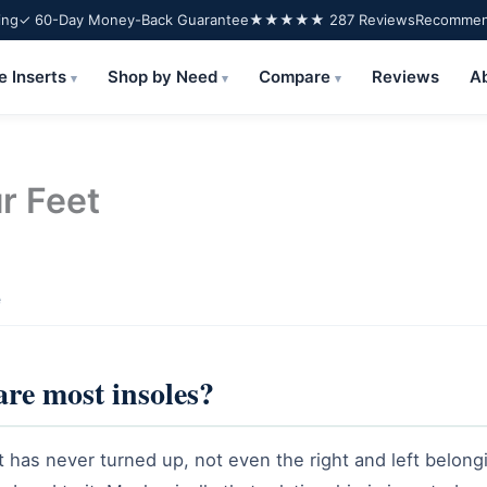
ing
✓ 60-Day Money-Back Guarantee
★★★★★ 287 Reviews
Recommend
e Inserts
Shop by Need
Compare
Reviews
A
▾
▾
▾
r Feet
e
are most insoles?
t has never turned up, not even the right and left belongi