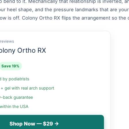
to bend to it. Mechanically that relationship is inverted,
our heel shape, and the pressure landmarks that are yours
w is off. Colony Ortho RX flips the arrangement so the or
 reviews
olony Ortho RX
Save 19%
by podiatrists
 gel with real arch support
-back guarantee
 within the USA
Shop Now — $29 →