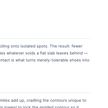
iling onto isolated spots. The result: fewer
ies whatever voids a flat slab leaves behind —
ontact is what turns merely-tolerable shoes into
miles add up, cradling the contours unique to
ts lowest to lock the molded contour so it